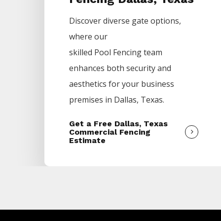
Discover diverse gate options,
where our
skilled
Pool
Fencing
team
enhances both security and
aesthetics for your business
premises in
Dallas
, Texas.
Get a Free Dallas, Texas
Commercial Fencing
Estimate