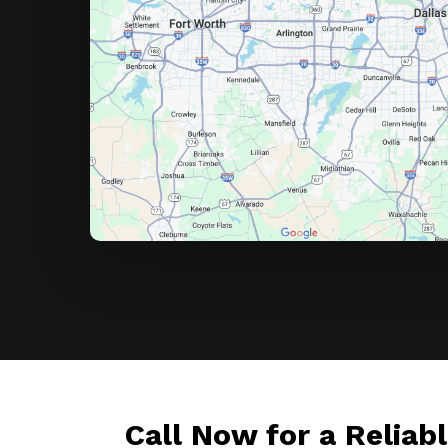
Call Now for a Reliab