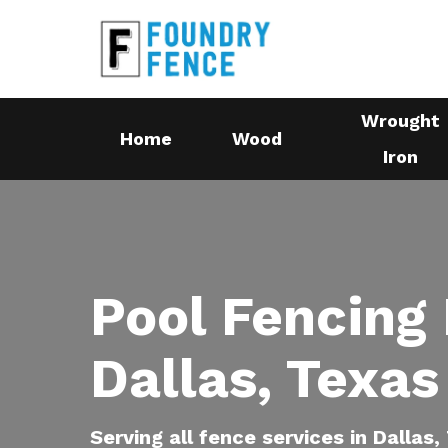
Skip
to
main
content
Wrought
Home
Wood
Iron
Pool Fencing 
Dallas, Texas
Serving all fence services in Dallas,