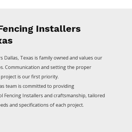
encing Installers
xas
rs
Dallas
, Texas is family owned and values our
ps. Communication and setting the proper
roject is our first priority.
las
team is committed to providing
ol
Fencing
Installers
and craftsmanship, tailored
eds and specifications of each project.