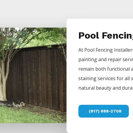
Pool Fenci
At
Pool
Fencing
Installe
painting and repair serv
remain both functional a
staining services for all
natural beauty and durab
(817) 888-2708