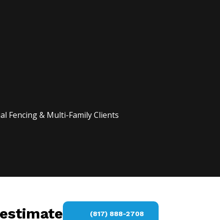
l Fencing & Multi-Family Clients
 estimate
(817) 888-2708