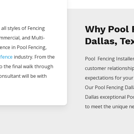
Why Pool F
all styles of
Fencing
ommercial, and Multi-
Dallas, Te
ience in
Pool
Fencing
,
e
fence
industry. From the
Pool Fencing
Installe
 to the final walk through
customer relationshi
onsultant will be with
expectations for your p
Our
Pool
Fencing
Dal
Dallas
exceptional
Po
to meet the unique ne