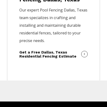
Our expert
Pool
Fencing
Dallas
, Texas
team specializes in crafting and
installing and maintaining durable
residential fences, tailored to your
precise needs.
Get a Free Dallas, Texas
Residential Fencing Estimate