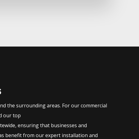
s
and the surrounding areas. For our commercial
nd our top
atewide, ensuring that businesses and
s benefit from our expert installation and