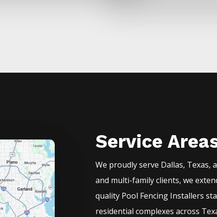
Service Area
We proudly serve
Dallas
, Texas, 
and multi-family clients, we exte
quality
Pool
Fencing
Installers
st
residential complexes across Texa