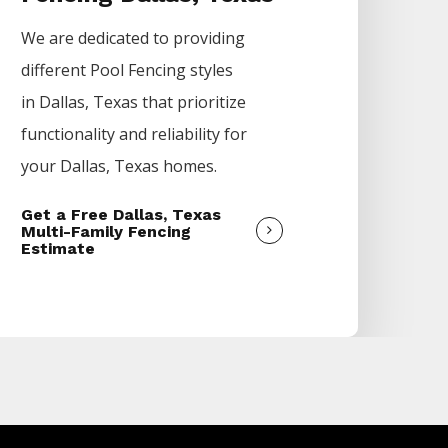
We are dedicated to providing
different
Pool
Fencing
styles
in
Dallas
, Texas that prioritize
functionality and reliability for
your
Dallas
, Texas homes.
Get a Free Dallas, Texas
Multi-Family Fencing
Estimate