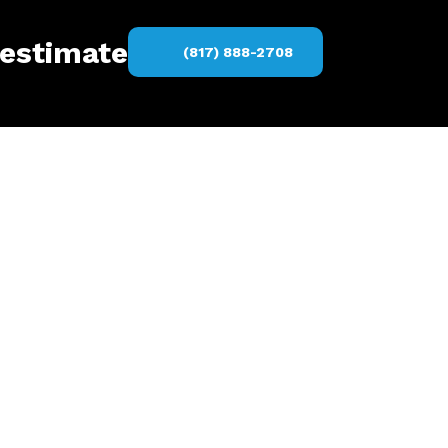
 estimate
(817) 888-2708