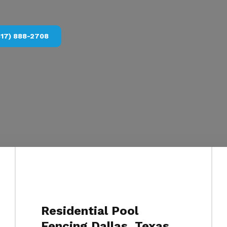
817) 888-2708
Residential Pool
Fencing Dallas, Texas