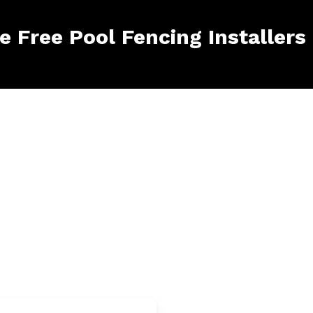
le Free Pool Fencing Installers