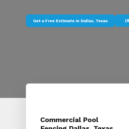
(
Get a Free Estimate in Dallas, Texas
Commercial Pool
Fencing Dallas, Texas