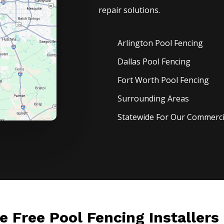
repair solutions.
Arlington Pool
Fencing
Dallas Pool
Fencing
Fort Worth Pool
Fencing
Surrounding Areas
Statewide For Our Commercia
le Free Pool Fencing Installers