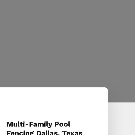
Multi-Family Pool
Fencing Dallas, Texas