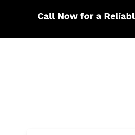
Call Now for a Reliab