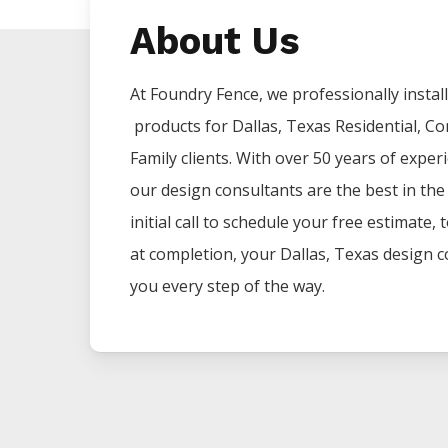
About Us
At Foundry Fence, we professionally install 
products for
Dallas
, Texas Residential, C
Family clients. With over 50 years of exper
our design consultants are the best in th
initial call to schedule your free estimate,
at completion, your
Dallas
, Texas design c
you every step of the way.