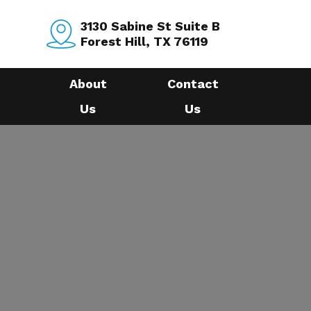
3130 Sabine St Suite B
Forest Hill, TX 76119
About
Contact
Us
Us