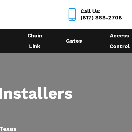
Call Us:
(817) 888-2708
Chain
Access
Gates
Link
Control
Installers
 Texas