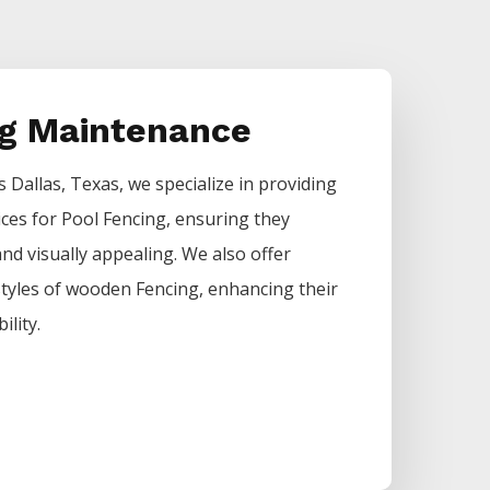
ng Maintenance
rs
Dallas
, Texas, we specialize in providing
ices for
Pool
Fencing
, ensuring they
nd visually appealing. We also offer
 styles of wooden
Fencing
, enhancing their
ility.