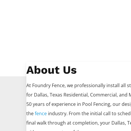
About Us
At Foundry Fence, we professionally install all s
for
Dallas
, Texas Residential, Commercial, and M
50 years of experience in
Pool
Fencing
, our des
the
fence
industry. From the initial call to sche
final walk through at completion, your
Dallas
, 