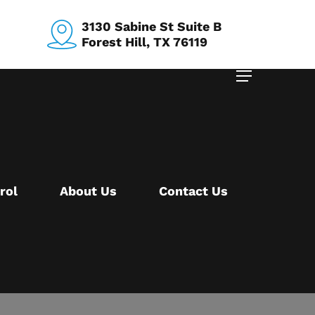
3130 Sabine St Suite B
Forest Hill, TX 76119
Menu
rol
About Us
Contact Us