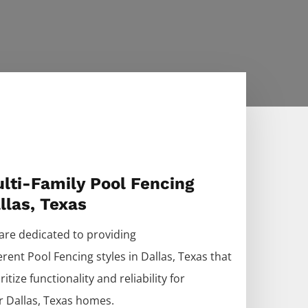
lti-Family Pool Fencing
llas, Texas
are dedicated to providing
ferent
Pool
Fencing
styles in
Dallas
, Texas that
ritize functionality and reliability for
r
Dallas
, Texas homes.