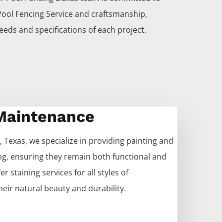
Pool
Fencing
Service
and craftsmanship,
eeds and specifications of each project.
 Maintenance
, Texas, we specialize in providing painting and
ng
, ensuring they remain both functional and
r staining services for all styles of
heir natural beauty and durability.