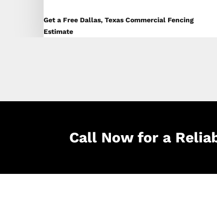
Get a Free Dallas, Texas Commercial Fencing
Estimate
Call Now for a Relia