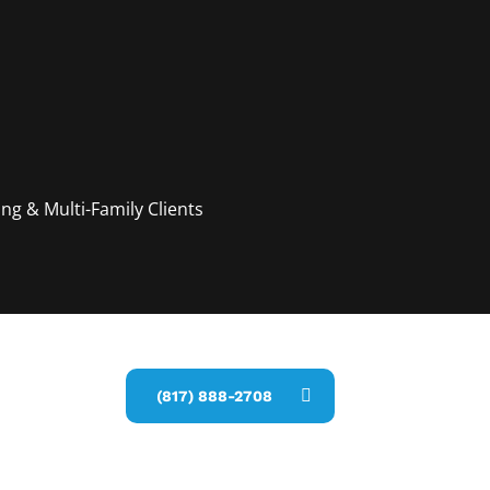
g & Multi-Family Clients
estimate
(817) 888-2708