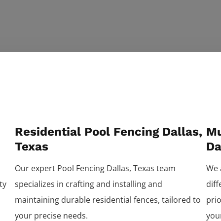
Residential Pool Fencing Dallas,
Mu
Texas
Da
Our expert
Pool
Fencing
Dallas
, Texas team
We 
ty
specializes in crafting and installing and
dif
maintaining durable residential fences, tailored to
prio
your precise needs.
you