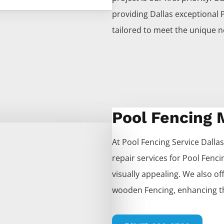
providing
Dallas
exceptional
tailored to meet the unique n
Pool Fencing
At
Pool
Fencing
Service
Dallas
repair services for
Pool
Fenci
visually appealing. We also offe
wooden
Fencing
, enhancing t