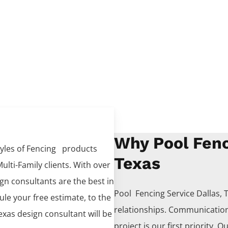
Why Pool Fenc
tyles of
Fencing
products
Texas
ulti-Family clients. With over
ign consultants are the best in
Pool Fencing
Service
Dallas
, 
dule your free estimate, to the
relationships. Communication
Texas design consultant will be
project is our first priority. O