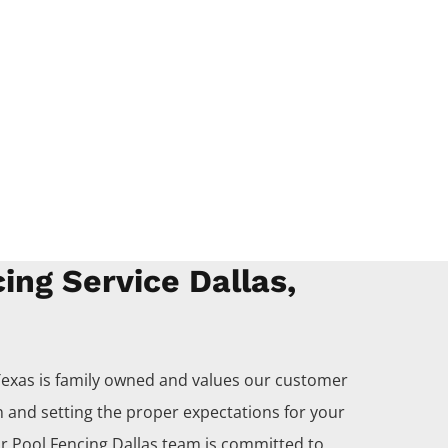
ing Service Dallas,
Texas is family owned and values our customer
 and setting the proper expectations for your
ur
Pool
Fencing
Dallas
team is committed to