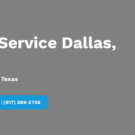
Service Dallas,
, Texas
(817) 888-2708