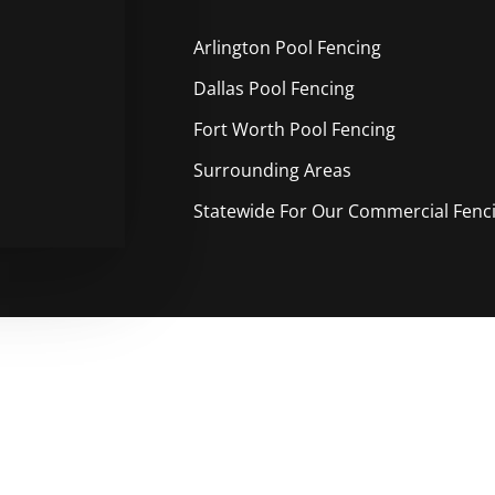
Arlington Pool
Fencing
Dallas Pool
Fencing
Fort Worth Pool
Fencing
Surrounding Areas
Statewide For Our Commercial Fencin
ble Free Pool Fencing Service 