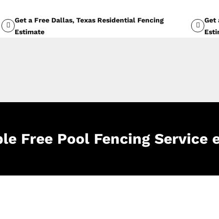
Get a Free Dallas, Texas Residential Fencing
Get 
Estimate
Est
ble Free Pool Fencing Service 