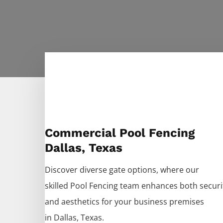
Commercial Pool Fencing
Dallas, Texas
Discover diverse gate options, where our
skilled
Pool
Fencing
team enhances both securi
and aesthetics for your business premises
in
Dallas
, Texas.