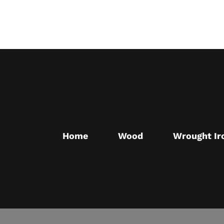
Skip
to
main
content
Home
Wood
Wrought Ir