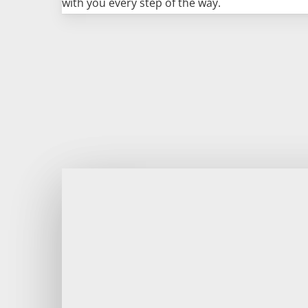
with you every step of the way.