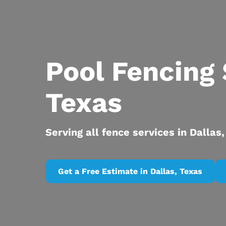
Pool Fencing 
Texas
Serving all fence services in Dallas
Get a Free Estimate in Dallas, Texas