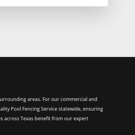
 surrounding areas. For our commercial and
ality
Pool
Fencing
Service
statewide, ensuring
s across Texas benefit from our expert