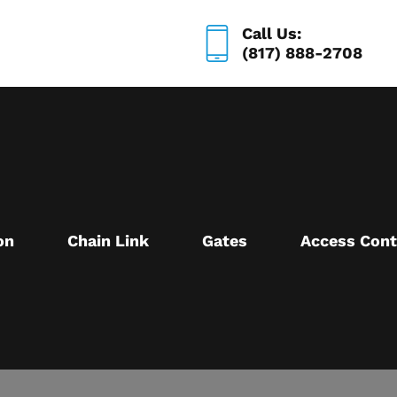
Call Us:
(817) 888-2708
on
Chain Link
Gates
Access Cont