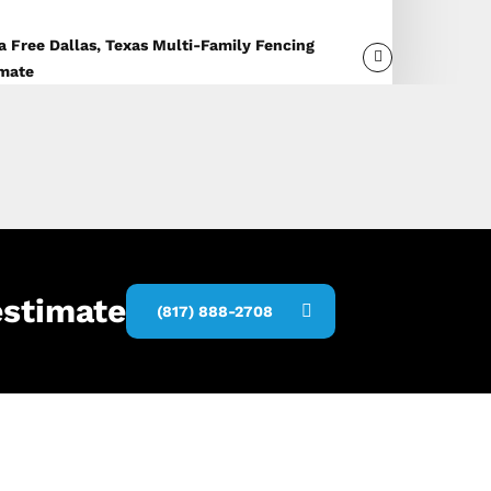
a Free Dallas, Texas Multi-Family Fencing
imate
estimate
(817) 888-2708