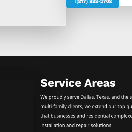
(817) 888-2708
Service Areas
We proudly serve
Dallas
, Texas, and the
multi-family clients, we extend our top qu
that businesses and residential complexe
installation and repair solutions.