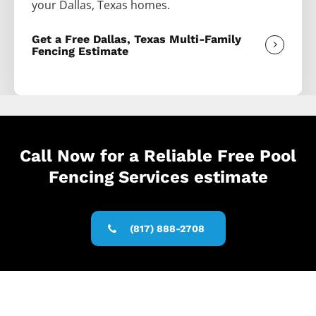
your
Dallas
, Texas homes.
Get a Free Dallas, Texas Multi-Family
Fencing Estimate
Call Now for a Reliable Free Pool
Fencing Services estimate
(817) 888-2708