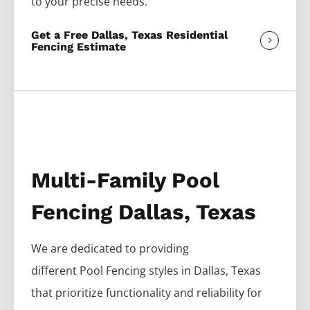
to your precise needs.
Get a Free Dallas, Texas Residential
Fencing Estimate
Multi-Family Pool
Fencing Dallas, Texas
We are dedicated to providing
different
Pool
Fencing
styles in
Dallas
, Texas
that prioritize functionality and reliability for