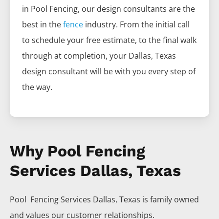
in
Pool
Fencing
, our design consultants are the
best in the
fence
industry. From the initial call
to schedule your free estimate, to the final walk
through at completion, your
Dallas
, Texas
design consultant will be with you every step of
the way.
Why Pool Fencing
Services Dallas, Texas
Pool Fencing
Services
Dallas
, Texas is family owned
and values our customer relationships.