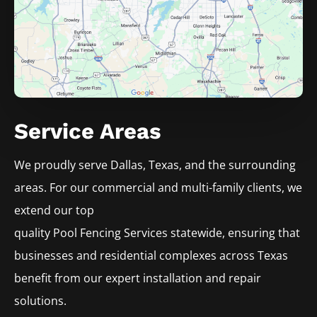
Service Areas
We proudly serve
Dallas
, Texas, and the surrounding
areas. For our commercial and multi-family clients, we
extend our top
quality
Pool
Fencing
Services
statewide, ensuring that
businesses and residential complexes across Texas
benefit from our expert installation and repair
solutions.