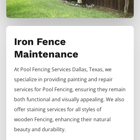
Iron Fence
Maintenance
At
Pool
Fencing
Services
Dallas
, Texas, we
specialize in providing painting and repair
services for
Pool
Fencing
, ensuring they remain
both functional and visually appealing. We also
offer staining services for all styles of
wooden
Fencing
, enhancing their natural
beauty and durability.