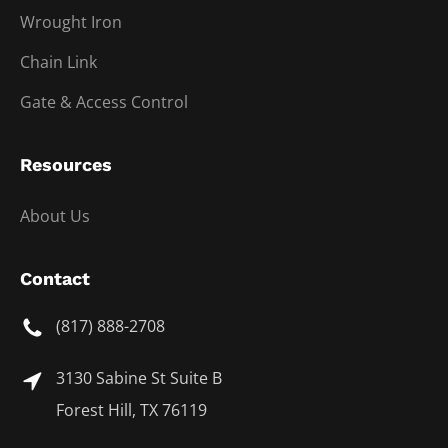
Wrought Iron
Chain Link
Gate & Access Control
Resources
About Us
Contact
(817) 888-2708
3130 Sabine St Suite B
Forest Hill, TX 76119