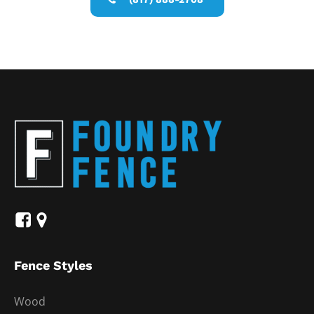
Fence Styles
Wood