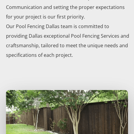
Communication and setting the proper expectations
for your project is our first priority.
Our
Pool
Fencing
Dallas
team is committed to
providing
Dallas
exceptional
Pool
Fencing
Services
and
craftsmanship, tailored to meet the unique needs and
specifications of each project.