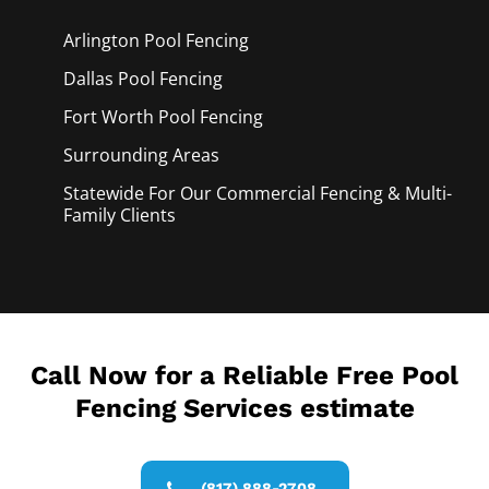
Arlington Pool
Fencing
Dallas Pool
Fencing
Fort Worth Pool
Fencing
Surrounding Areas
Statewide For Our Commercial Fencing & Multi-
Family Clients
Call Now for a Reliable Free Pool
Fencing Services estimate
(817) 888-2708