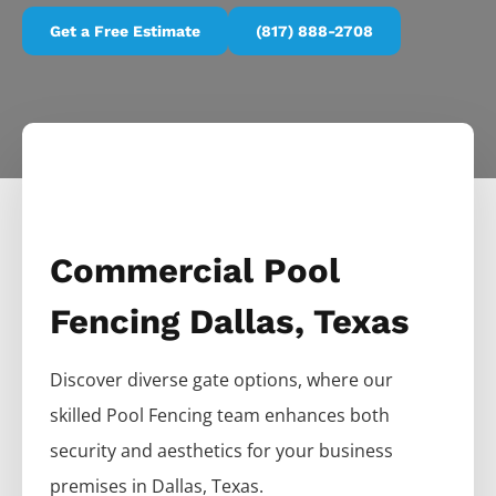
Get a Free Estimate
(817) 888-2708
Commercial Pool
Fencing Dallas, Texas
Discover diverse gate options, where our
skilled
Pool
Fencing
team enhances both
security and aesthetics for your business
premises in
Dallas
, Texas.