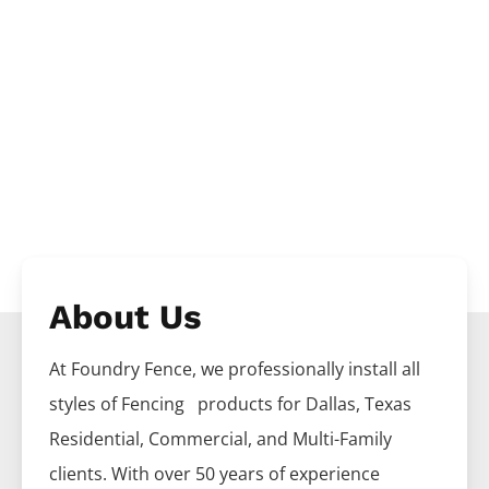
About Us
At Foundry Fence, we professionally install all
styles of
Fencing
products for
Dallas
, Texas
Residential, Commercial, and Multi-Family
clients. With over 50 years of experience