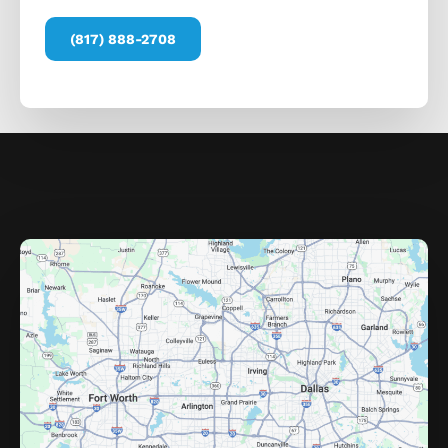
(817) 888-2708