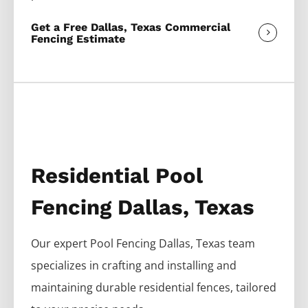
Get a Free Dallas, Texas Commercial
Fencing Estimate
Residential Pool
Fencing Dallas, Texas
Our expert
Pool
Fencing
Dallas
, Texas team
specializes in crafting and installing and
maintaining durable residential fences, tailored