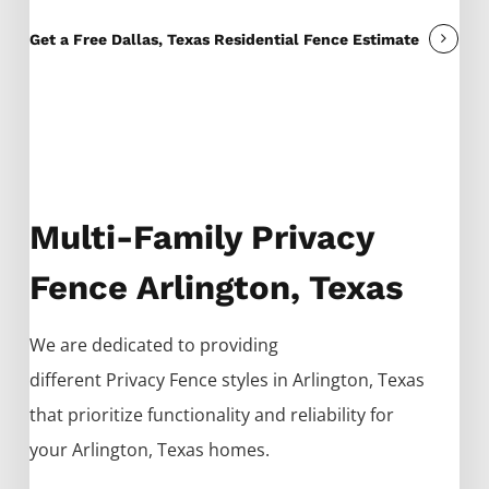
Get a Free Dallas, Texas Residential Fence Estimate
Multi-Family Privacy
Fence Arlington, Texas
We are dedicated to providing
different
Privacy
Fence
styles in
Arlington
, Texas
that prioritize functionality and reliability for
your
Arlington
, Texas homes.