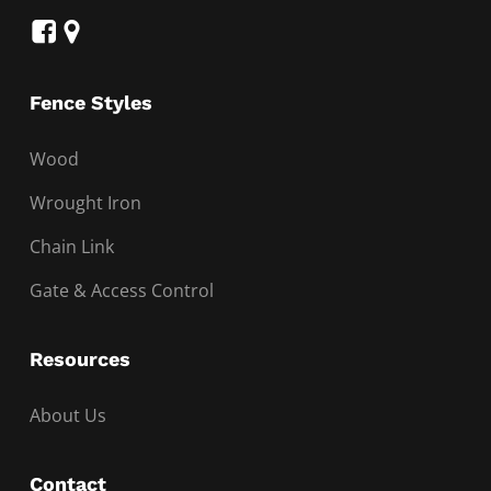
Fence Styles
Wood
Wrought Iron
Chain Link
Gate & Access Control
Resources
About Us
Contact