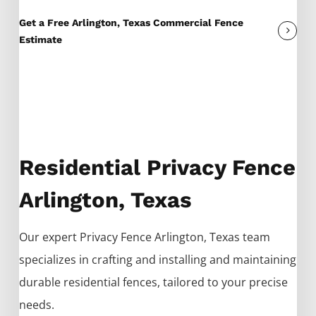
Get a Free Arlington, Texas Commercial Fence
Estimate
Residential Privacy Fence
Arlington, Texas
Our expert
Privacy
Fence
Arlington
, Texas team
specializes in crafting and installing and maintaining
durable residential fences, tailored to your precise
needs.