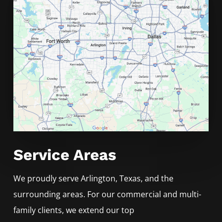
Service Areas
We proudly serve
Arlington
, Texas, and the
surrounding areas. For our commercial and multi-
family clients, we extend our top