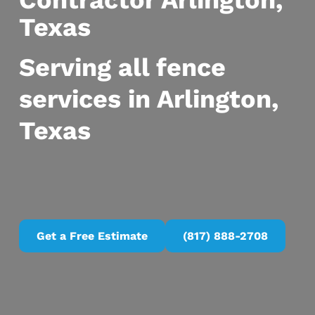
Contractor Arlington,
Texas
Serving all fence
services in Arlington,
Texas
Get a Free Estimate
(817) 888-2708