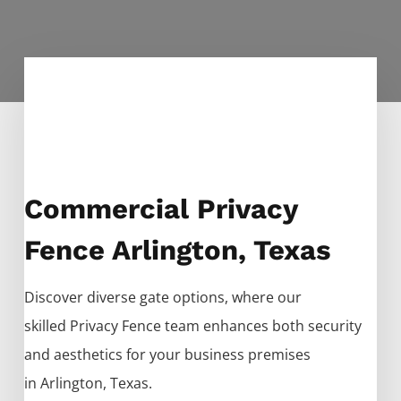
Commercial Privacy
Fence Arlington, Texas
Discover diverse gate options, where our
skilled
Privacy
Fence
team enhances both security
and aesthetics for your business premises
in
Arlington
, Texas.