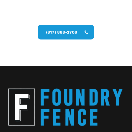
Call Now for a Reliable Free Privacy
Fence Contractor estimate
(817) 888-2708