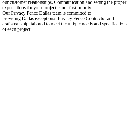
our customer relationships. Communication and setting the proper
expectations for your project is our first priority.
Our
Privacy
Fence
Dallas
team is committed to
providing
Dallas
exceptional
Privacy
Fence
Contractor
and
craftsmanship, tailored to meet the unique needs and specifications
of each project.