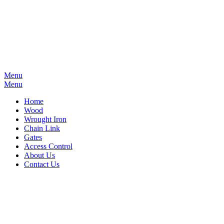
Menu
Menu
Home
Wood
Wrought Iron
Chain Link
Gates
Access Control
About Us
Contact Us