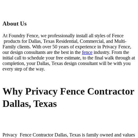
About Us
At Foundry Fence, we professionally install all styles of
Fence
products for
Dallas
, Texas Residential, Commercial, and Multi-
Family clients. With over 50 years of experience in
Privacy
Fence
,
our design consultants are the best in the
fence
industry. From the
initial call to schedule your free estimate, to the final walk through at
completion, your
Dallas
, Texas design consultant will be with you
every step of the way.
Why Privacy Fence Contractor
Dallas, Texas
Privacy Fence
Contractor
Dallas
, Texas is family owned and values