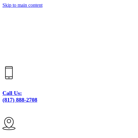
Skip to main content
Call Us:
(817) 888-2708