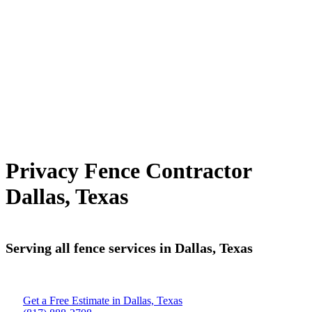
Privacy Fence Contractor
Dallas, Texas
Serving all fence services in Dallas, Texas
Get a Free Estimate in Dallas, Texas