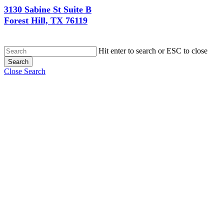
3130 Sabine St Suite B
Forest Hill, TX 76119
Hit enter to search or ESC to close
Search
Close Search