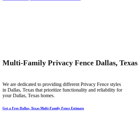
Multi-Family Privacy Fence Dallas, Texas
We are dedicated to providing different
Privacy
Fence
styles
in
Dallas
, Texas that prioritize functionality and reliability for
your
Dallas
, Texas homes.
Get a Free Dallas, Texas Multi-Family Fence Estimate