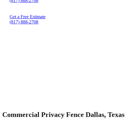
(817) 888-2708
Get a Free Estimate
(817) 888-2708
Commercial Privacy Fence Dallas, Texas