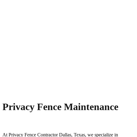
Privacy Fence Maintenance
At
Privacy
Fence
Contractor
Dallas
, Texas, we specialize in