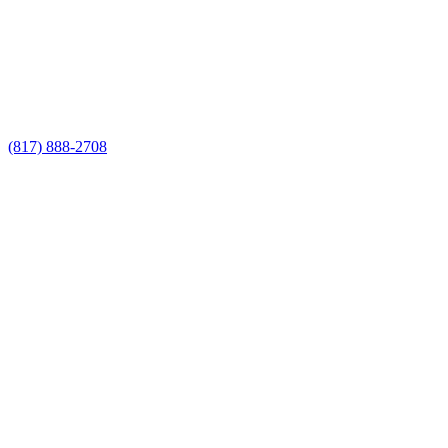
Call Now for a Reliable Free Privacy
Fence Contractor estimate
(817) 888-2708