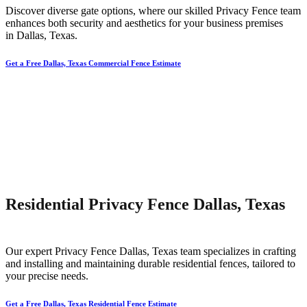
Discover diverse gate options, where our skilled
Privacy
Fence
team
enhances both security and aesthetics for your business premises
in
Dallas
, Texas.
Get a Free Dallas, Texas Commercial Fence Estimate
Residential Privacy Fence Dallas, Texas
Our expert
Privacy
Fence
Dallas
, Texas team specializes in crafting
and installing and maintaining durable residential fences, tailored to
your precise needs.
Get a Free Dallas, Texas Residential Fence Estimate