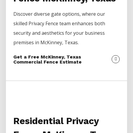
Discover diverse gate options, where our
skilled
Privacy
Fence
team enhances both
security and aesthetics for your business
premises in
McKinney
, Texas.
Get a Free McKinney, Texas
Commercial Fence Estimate
Residential Privacy