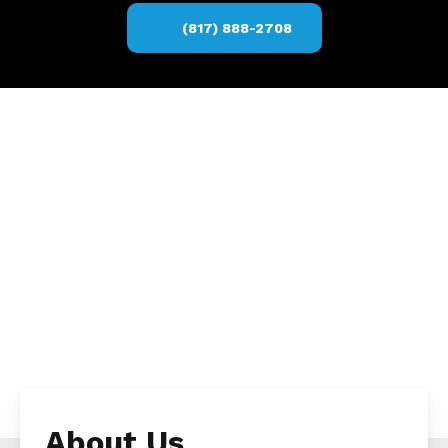
(817) 888-2708
About Us