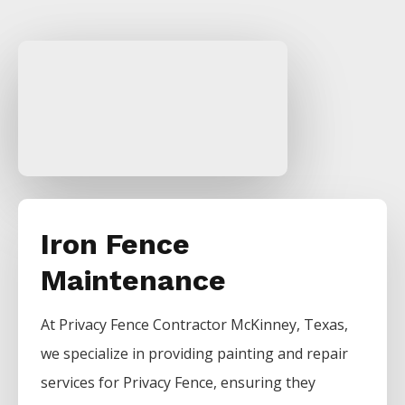
Iron Fence
Maintenance
At
Privacy
Fence
Contractor
McKinney
, Texas,
we specialize in providing painting and repair
services for
Privacy
Fence
, ensuring they