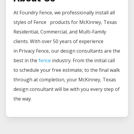
At Foundry Fence, we professionally install all
styles of
Fence
products for
McKinney
, Texas
Residential, Commercial, and Multi-Family
clients. With over 50 years of experience
in
Privacy
Fence
, our design consultants are the
best in the
fence
industry. From the initial call
to schedule your free estimate, to the final walk
through at completion, your
McKinney
, Texas
design consultant will be with you every step of
the way.