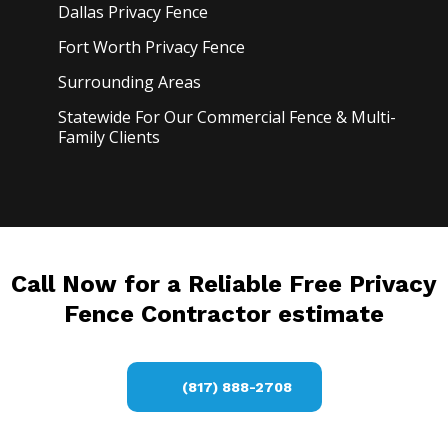
Dallas Privacy
Fence
Fort Worth Privacy
Fence
Surrounding Areas
Statewide For Our Commercial Fence & Multi-
Family Clients
Call Now for a Reliable Free Privacy
Fence Contractor estimate
(817) 888-2708