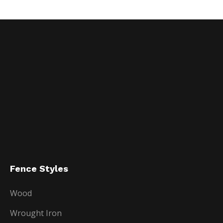
Fence Styles
Wood
Wrought Iron