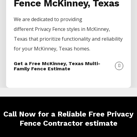
Fence McKinney, Texas
We are dedicated to providing
different
Privacy
Fence
styles in
McKinney
,
Texas that prioritize functionality and reliability
for your
McKinney
, Texas homes.
Get a Free McKinney, Texas Multi-
Family Fence Estimate
Call Now for a Reliable Free Privacy
Fence Contractor estimate