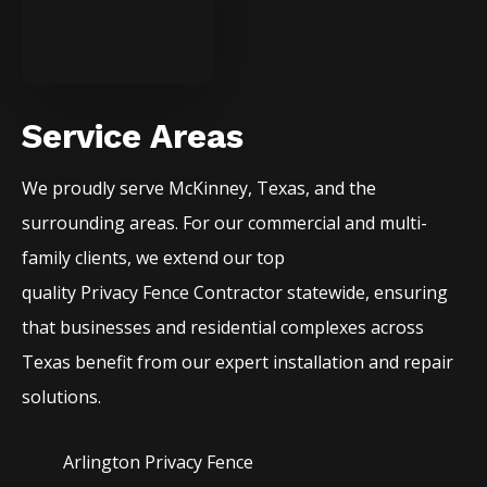
Service Areas
We proudly serve
McKinney
, Texas, and the
surrounding areas. For our commercial and multi-
family clients, we extend our top
quality
Privacy
Fence
Contractor
statewide, ensuring
that businesses and residential complexes across
Texas benefit from our expert installation and repair
solutions.
Arlington Privacy
Fence