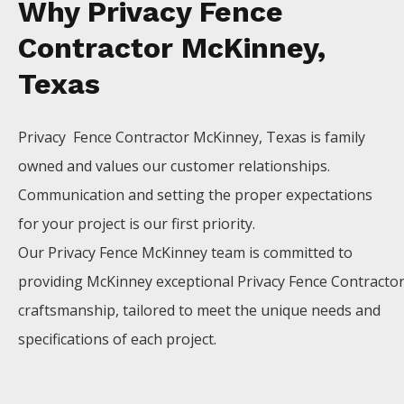
Why Privacy Fence
Contractor McKinney,
Texas
Privacy Fence
Contractor
McKinney
, Texas is family
owned and values our customer relationships.
Communication and setting the proper expectations
for your project is our first priority.
Our
Privacy
Fence
McKinney
team is committed to
providing
McKinney
exceptional
Privacy
Fence
Contracto
craftsmanship, tailored to meet the unique needs and
specifications of each project.