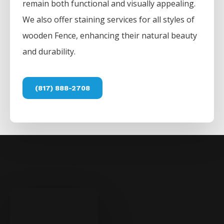
remain both functional and visually appealing.
We also offer staining services for all styles of
wooden
Fence
, enhancing their natural beauty
and durability.
(817) 888-2708