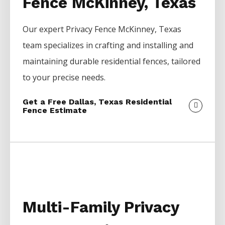
Fence McKinney, Texas
Our expert
Privacy
Fence
McKinney
, Texas
team specializes in crafting and installing and
maintaining durable residential fences, tailored
to your precise needs.
Get a Free Dallas, Texas Residential
Fence Estimate
Multi-Family Privacy