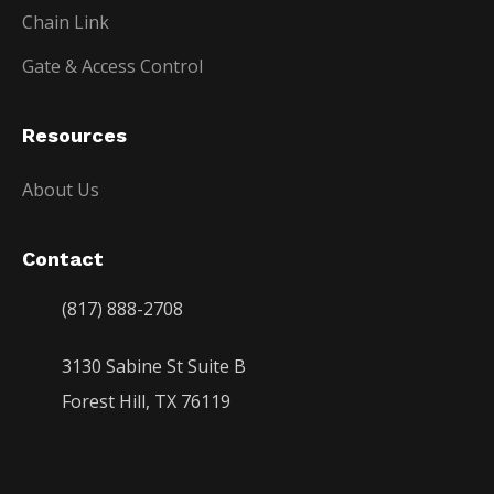
Chain Link
Gate & Access Control
Resources
About Us
Contact
(817) 888-2708
3130 Sabine St Suite B
Forest Hill, TX 76119