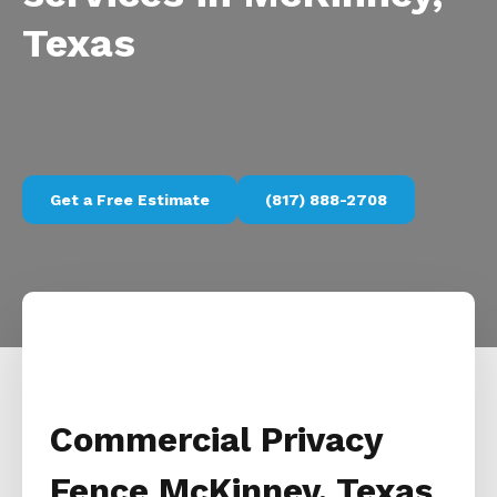
Texas
Get a Free Estimate
(817) 888-2708
Commercial Privacy
Fence McKinney, Texas