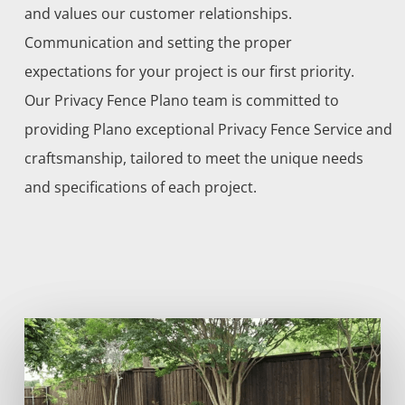
and values our customer relationships.
Communication and setting the proper
expectations for your project is our first priority.
Our
Privacy
Fence
Plano
team is committed to
providing
Plano
exceptional
Privacy
Fence
Service
and
craftsmanship, tailored to meet the unique needs
and specifications of each project.