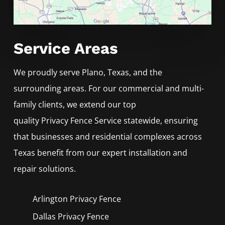
Service Areas
We proudly serve
Plano
, Texas, and the
surrounding areas. For our commercial and multi-
family clients, we extend our top
quality
Privacy
Fence
Service
statewide, ensuring
that businesses and residential complexes across
Texas benefit from our expert installation and
repair solutions.
Arlington Privacy
Fence
Dallas Privacy
Fence