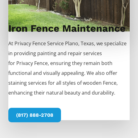
Iron Fence Maintenance
At
Privacy
Fence
Service
Plano
, Texas, we specialize
in providing painting and repair services
for
Privacy
Fence
, ensuring they remain both
functional and visually appealing. We also offer
staining services for all styles of wooden
Fence
,
enhancing their natural beauty and durability.
(817) 888-2708