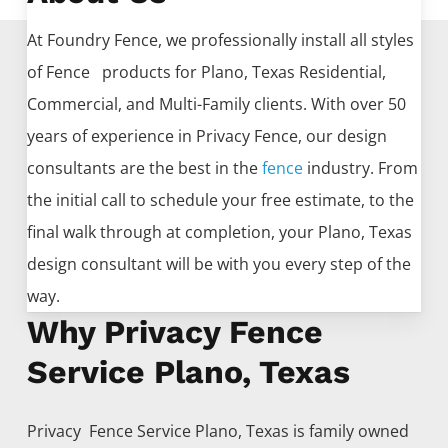
At Foundry Fence, we professionally install all styles
of
Fence
products for
Plano
, Texas Residential,
Commercial, and Multi-Family clients. With over 50
years of experience in
Privacy
Fence
, our design
consultants are the best in the
fence
industry. From
the initial call to schedule your free estimate, to the
final walk through at completion, your
Plano
, Texas
design consultant will be with you every step of the
way.
Why Privacy Fence
Service Plano, Texas
Privacy Fence
Service
Plano
, Texas is family owned