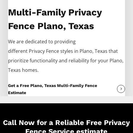
Multi-Family Privacy
Fence Plano, Texas
We are dedicated to providing
different
Privacy
Fence
styles in
Plano
, Texas that
prioritize functionality and reliability for your
Plano
,
Texas homes.
Get a Free Plano, Texas Multi-Family Fence
Estimate
Call Now for a Reliable Free Privacy
Fence Service estimate