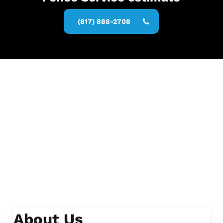
(817) 888-2708
About Us