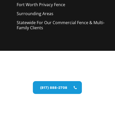
Fort Worth Privacy
Fence
Surrounding Areas
Statewide For Our Commercial Fence & Multi-
Family Clients
Call Now for a Reliable Free Privacy
Fence Service estimate
(817) 888-2708