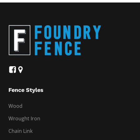
Fence Styles
Wood
Wrought Iron
Chain Link