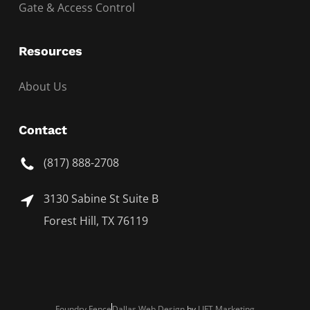
Gate & Access Control
Resources
About Us
Contact
(817) 888-2708
3130 Sabine St Suite B
Forest Hill, TX 76119
Foundry Fence
Dallas Web Design
by
LIFT Marketing