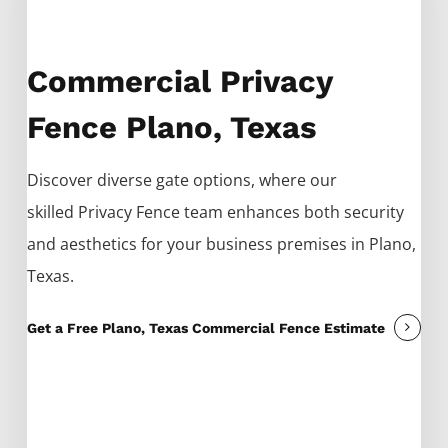
Commercial Privacy
Fence Plano, Texas
Discover diverse gate options, where our
skilled
Privacy
Fence
team enhances both security
and aesthetics for your business premises in
Plano
,
Texas.
Get a Free Plano, Texas Commercial Fence Estimate