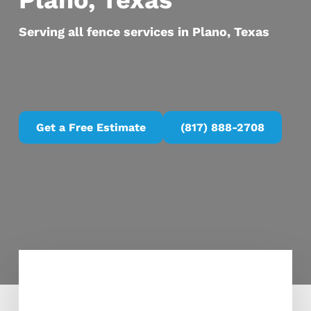
Plano, Texas
Serving all fence services in Plano, Texas
Get a Free Estimate
(817) 888-2708