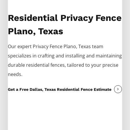
Residential Privacy Fence
Plano, Texas
Our expert
Privacy
Fence
Plano
, Texas team
specializes in crafting and installing and maintaining
durable residential fences, tailored to your precise
needs.
Get a Free Dallas, Texas Residential Fence Estimate