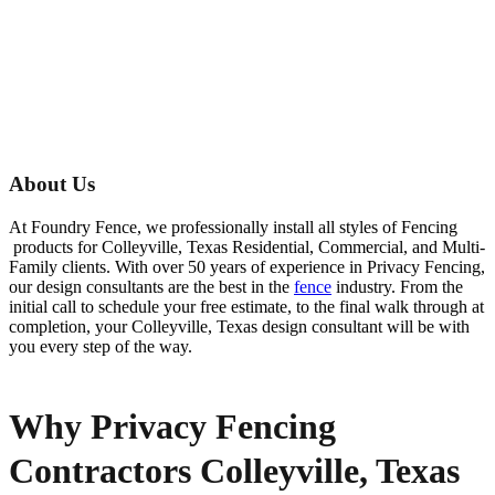
About Us
At Foundry Fence, we professionally install all styles of
Fencing
products for
Colleyville
, Texas Residential, Commercial, and Multi-
Family clients. With over 50 years of experience in
Privacy
Fencing
,
our design consultants are the best in the
fence
industry. From the
initial call to schedule your free estimate, to the final walk through at
completion, your
Colleyville
, Texas design consultant will be with
you every step of the way.
Why Privacy Fencing
Contractors Colleyville, Texas