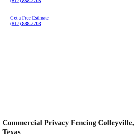
(817) 888-2708
Get a Free Estimate
(817) 888-2708
Commercial Privacy Fencing Colleyville,
Texas