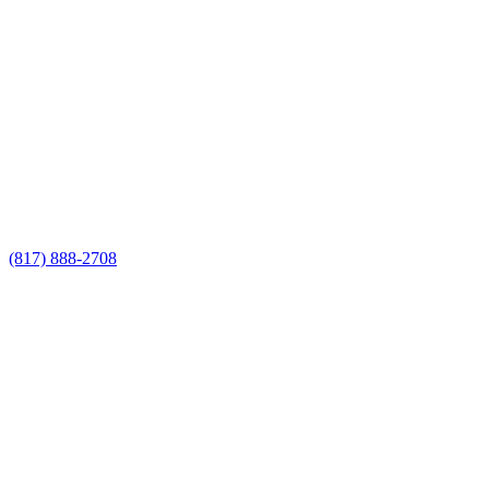
Call Now for a Reliable Free
Privacy Fencing Contractors
estimate
Call Now for a Reliable Free Privacy
Fencing Contractors estimate
(817) 888-2708