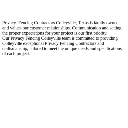
Privacy Fencing
Contractors
Colleyville
, Texas is family owned
and values our customer relationships. Communication and setting
the proper expectations for your project is our first priority.
Our
Privacy
Fencing
Colleyville
team is committed to providing
Colleyville
exceptional
Privacy
Fencing
Contractors
and
craftsmanship, tailored to meet the unique needs and specifications
of each project.