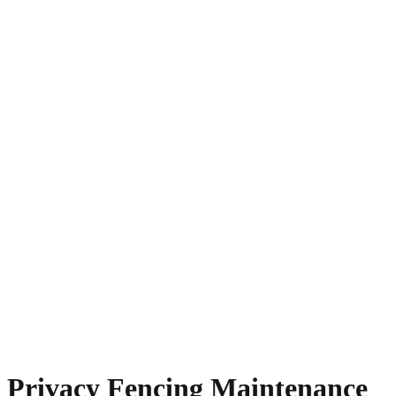
Privacy Fencing Maintenance