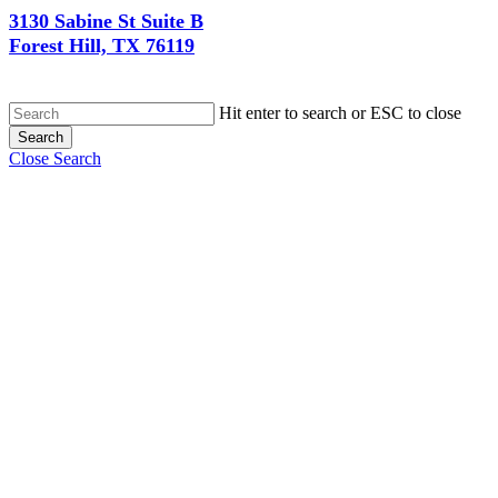
3130 Sabine St Suite B
Forest Hill, TX 76119
Hit enter to search or ESC to close
Search
Close Search