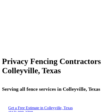
Privacy Fencing Contractors
Colleyville, Texas
Serving all fence services in Colleyville, Texas
Get a Free Estimate in Colleyville, Texas