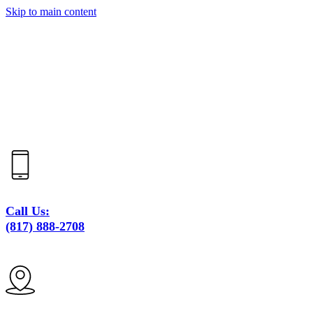
Skip to main content
Call Us:
(817) 888-2708