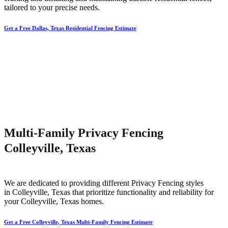
tailored to your precise needs.
Get a Free Dallas, Texas Residential Fencing Estimate
Multi-Family Privacy Fencing
Colleyville, Texas
We are dedicated to providing different
Privacy
Fencing
styles
in
Colleyville
, Texas that prioritize functionality and reliability for
your
Colleyville
, Texas homes.
Get a Free Colleyville, Texas Multi-Family Fencing Estimate