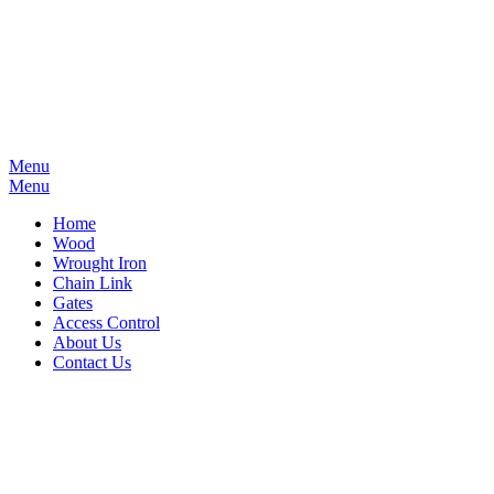
Menu
Menu
Home
Wood
Wrought Iron
Chain Link
Gates
Access Control
About Us
Contact Us