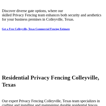
Discover diverse gate options, where our
skilled
Privacy
Fencing
team enhances both security and aesthetics
for your business premises in
Colleyville
, Texas.
Get a Free Colleyville, Texas Commercial Fencing Estimate
Residential Privacy Fencing Colleyville,
Texas
Our expert
Privacy
Fencing
Colleyville
, Texas team specializes in
crafting and installing and maintaining durable residential fences,