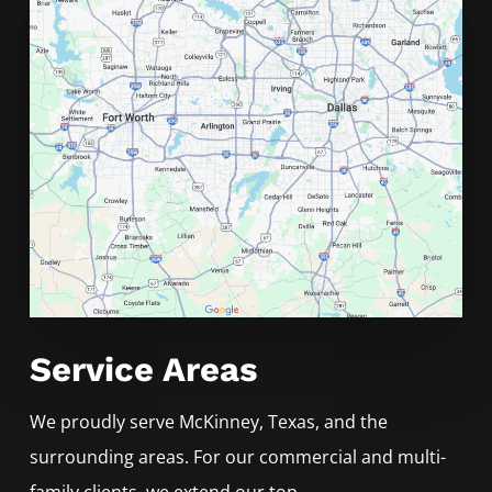
Service Areas
We proudly serve
McKinney
, Texas, and the
surrounding areas. For our commercial and multi-
family clients, we extend our top