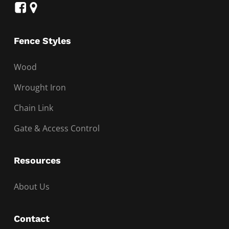
Fence Styles
Wood
Wrought Iron
Chain Link
Gate & Access Control
Resources
About Us
Contact