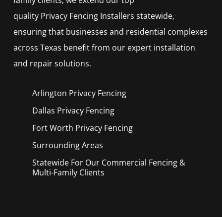
quality
Privacy
Fencing
Installers
statewide,
ensuring that businesses and residential complexes
across Texas benefit from our expert installation
and repair solutions.
Arlington Privacy
Fencing
Dallas Privacy
Fencing
Fort Worth Privacy
Fencing
Surrounding Areas
Statewide For Our Commercial Fencing &
Multi-Family Clients