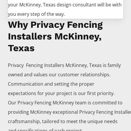
your
McKinney
, Texas design consultant will be with
you every step of the way.
Why Privacy Fencing
Installers McKinney,
Texas
Privacy Fencing
Installers
McKinney
, Texas is family
owned and values our customer relationships.
Communication and setting the proper
expectations for your project is our first priority.
Our
Privacy
Fencing
McKinney
team is committed to
providing
McKinney
exceptional
Privacy
Fencing
Install
craftsmanship, tailored to meet the unique needs
and specifications of each project.