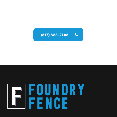
Call Now for a Reliable Free Privacy
Fencing Installers estimate
(817) 888-2708