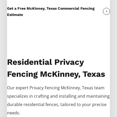
Get a Free McKinney, Texas Commercial Fencing
Estimate
Residential Privacy
Fencing McKinney, Texas
Our expert
Privacy
Fencing
McKinney
, Texas team
specializes in crafting and installing and maintaining
durable residential fences, tailored to your precise
needs.