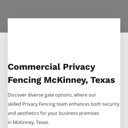
Commercial Privacy
Fencing McKinney, Texas
Discover diverse gate options, where our
skilled
Privacy
Fencing
team enhances both security
and aesthetics for your business premises
in
McKinney
, Texas.