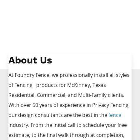
About Us
At Foundry Fence, we professionally install all styles
of
Fencing
products for
McKinney
, Texas
Residential, Commercial, and Multi-Family clients.
With over 50 years of experience in
Privacy
Fencing
,
our design consultants are the best in the
fence
industry. From the initial call to schedule your free
estimate, to the final walk through at completion,