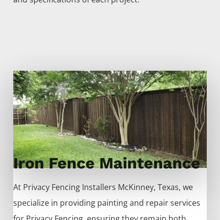
Iron Fence Maintenance
At
Privacy
Fencing
Installers
McKinney
, Texas, we
specialize in providing painting and repair services
for
Privacy
Fencing
, ensuring they remain both