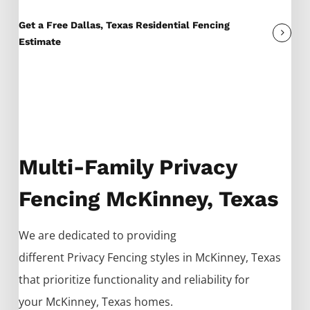
Get a Free Dallas, Texas Residential Fencing
Estimate
Multi-Family Privacy
Fencing McKinney, Texas
We are dedicated to providing
different
Privacy
Fencing
styles in
McKinney
, Texas
that prioritize functionality and reliability for
your
McKinney
, Texas homes.