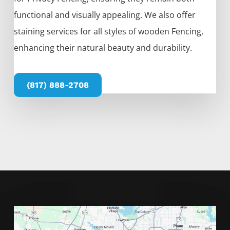
functional and visually appealing. We also offer
staining services for all styles of wooden
Fencing
,
enhancing their natural beauty and durability.
(817) 888-2708