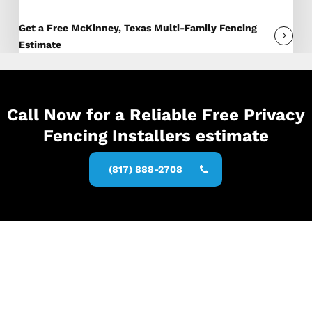
Get a Free McKinney, Texas Multi-Family Fencing
Estimate
Call Now for a Reliable Free Privacy
Fencing Installers estimate
(817) 888-2708