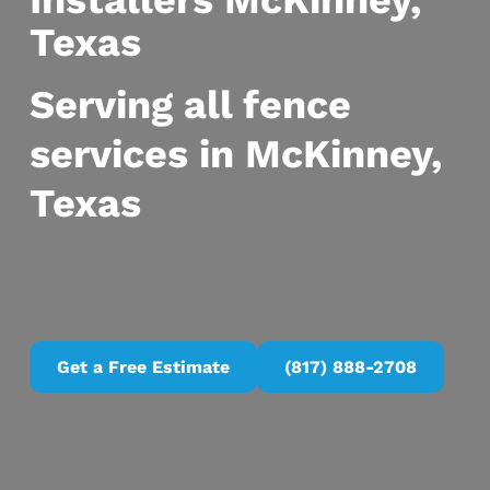
Installers McKinney,
Texas
Serving all fence
services in McKinney,
Texas
Get a Free Estimate
(817) 888-2708