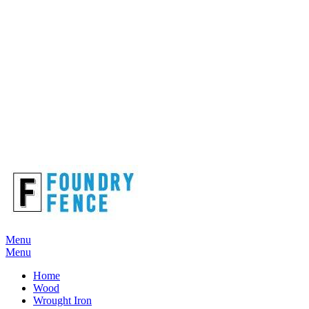
Menu
Menu
Home
Wood
Wrought Iron