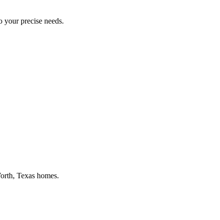
to your precise needs.
orth
, Texas homes.