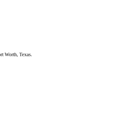
rt Worth
, Texas.