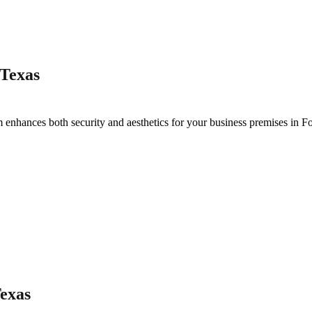
 Texas
 enhances both security and aesthetics for your business premises in
Fo
Texas