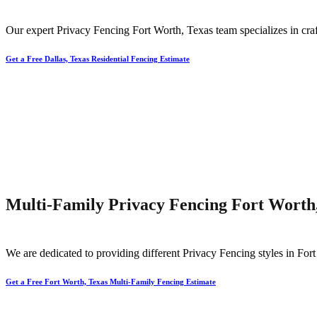
Our expert
Privacy
Fencing
Fort Worth
, Texas team specializes in cra
Get a Free Dallas, Texas Residential Fencing Estimate
Multi-Family Privacy Fencing Fort Worth
We are dedicated to providing different
Privacy
Fencing
styles in
Fort
Get a Free Fort Worth, Texas Multi-Family Fencing Estimate