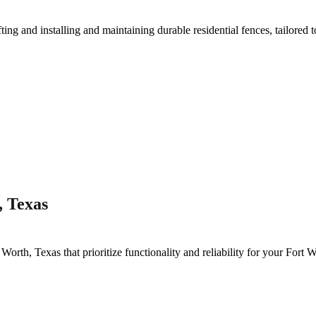
fting and installing and maintaining durable residential fences, tailored 
, Texas
 Worth
, Texas that prioritize functionality and reliability for your
Fort W