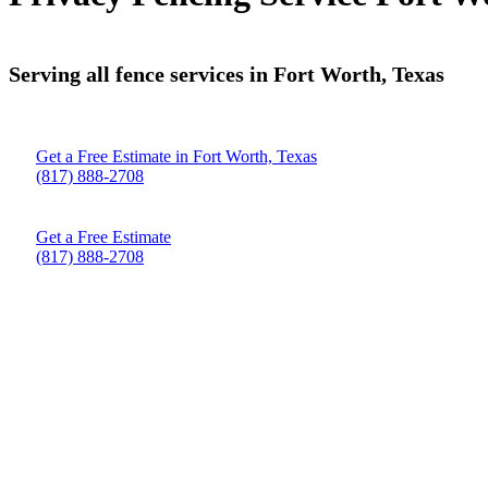
Serving all fence services in Fort Worth, Texas
Get a Free Estimate in Fort Worth, Texas
(817) 888-2708
Get a Free Estimate
(817) 888-2708