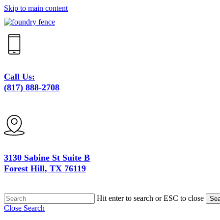
Skip to main content
Call Us:
(817) 888-2708
3130 Sabine St Suite B
Forest Hill, TX 76119
Hit enter to search or ESC to close
Sea
Close Search