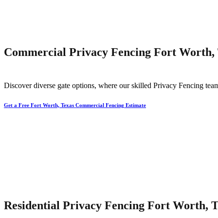
Commercial Privacy Fencing Fort Worth,
Discover diverse gate options, where our skilled
Privacy
Fencing
team
Get a Free Fort Worth, Texas Commercial Fencing Estimate
Residential Privacy Fencing Fort Worth, 