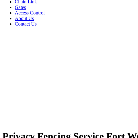
Chain Link
Gates
Access Control
About Us
Contact Us
Privacy Fencing Service Fort W