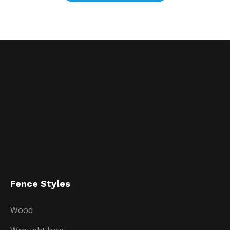
Fence Styles
Wood