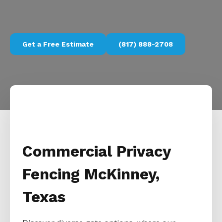
Get a Free Estimate
(817) 888-2708
Commercial Privacy
Fencing McKinney,
Texas