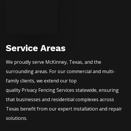
Service Areas
We proudly serve
McKinney
, Texas, and the
surrounding areas. For our commercial and multi-
family clients, we extend our top
quality
Privacy
Fencing
Services
statewide, ensuring
that businesses and residential complexes across
Texas benefit from our expert installation and repair
solutions.