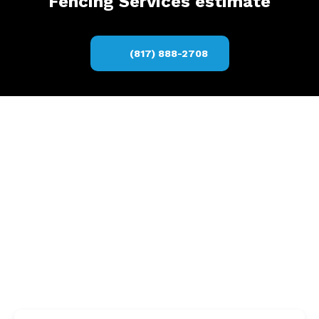
Fencing Services estimate
(817) 888-2708