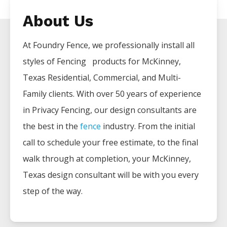
About Us
At Foundry Fence, we professionally install all
styles of
Fencing
products for
McKinney
,
Texas Residential, Commercial, and Multi-
Family clients. With over 50 years of experience
in
Privacy
Fencing
, our design consultants are
the best in the
fence
industry. From the initial
call to schedule your free estimate, to the final
walk through at completion, your
McKinney
,
Texas design consultant will be with you every
step of the way.