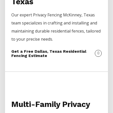
Texas
Our expert
Privacy
Fencing
McKinney
, Texas
team specializes in crafting and installing and
maintaining durable residential fences, tailored
to your precise needs.
Get a Free Dallas, Texas Residential
Fencing Estimate
Multi-Family Privacy