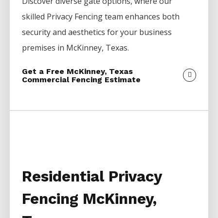
Discover diverse gate options, where our
skilled
Privacy
Fencing
team enhances both
security and aesthetics for your business
premises in
McKinney
, Texas.
Get a Free McKinney, Texas
Commercial Fencing Estimate
Residential Privacy
Fencing McKinney,