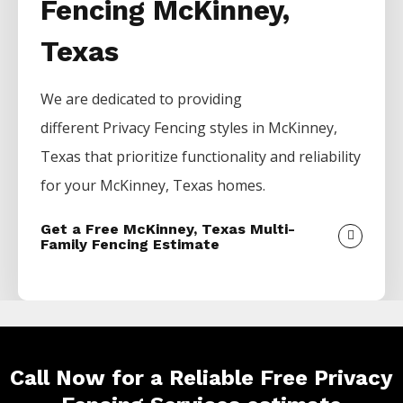
Fencing McKinney,
Texas
We are dedicated to providing
different
Privacy
Fencing
styles in
McKinney
,
Texas that prioritize functionality and reliability
for your
McKinney
, Texas homes.
Get a Free McKinney, Texas Multi-
Family Fencing Estimate
Call Now for a Reliable Free Privacy