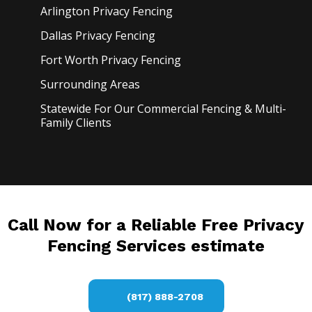
Arlington Privacy
Fencing
Dallas Privacy
Fencing
Fort Worth Privacy
Fencing
Surrounding Areas
Statewide For Our Commercial Fencing & Multi-
Family Clients
Call Now for a Reliable Free Privacy
Fencing Services estimate
(817) 888-2708