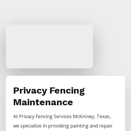
Privacy Fencing
Maintenance
At
Privacy
Fencing
Services
McKinney
, Texas,
we specialize in providing painting and repair