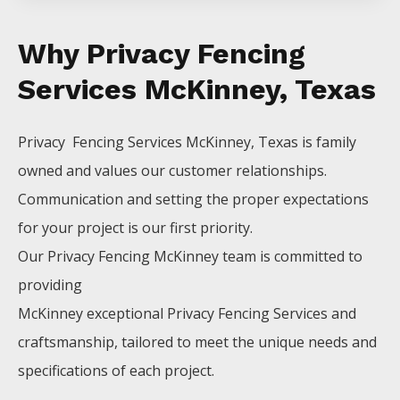
Why Privacy Fencing
Services McKinney, Texas
Privacy Fencing
Services
McKinney
, Texas is family
owned and values our customer relationships.
Communication and setting the proper expectations
for your project is our first priority.
Our
Privacy
Fencing
McKinney
team is committed to
providing
McKinney
exceptional
Privacy
Fencing
Services
and
craftsmanship, tailored to meet the unique needs and
specifications of each project.