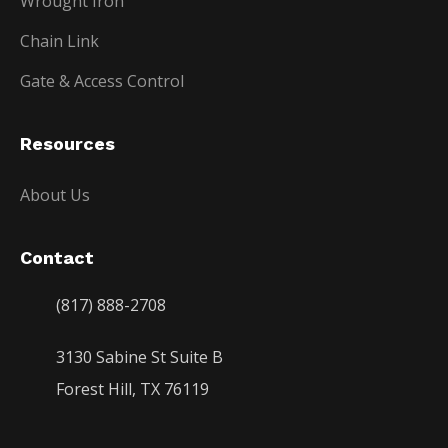
Wrought Iron
Chain Link
Gate & Access Control
Resources
About Us
Contact
(817) 888-2708
3130 Sabine St Suite B
Forest Hill, TX 76119