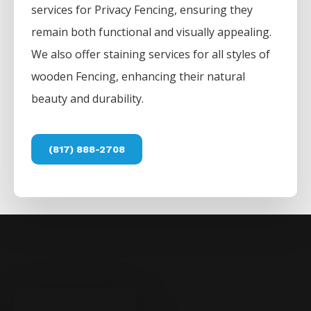
services for
Privacy
Fencing
, ensuring they
remain both functional and visually appealing.
We also offer staining services for all styles of
wooden
Fencing
, enhancing their natural
beauty and durability.
(817) 888-2708