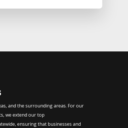
s
xas, and the surrounding areas. For our
ts, we extend our top
atewide, ensuring that businesses and