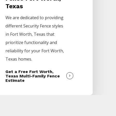
Texas
We are dedicated to providing
different
Security
Fence
styles
in
Fort Worth
, Texas that
prioritize functionality and
reliability for your
Fort Worth
,
Texas homes.
Get a Free Fort Worth,
Texas Multi-Family Fence
Estimate