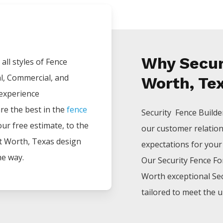
Why Securi
all styles of
Fence
al, Commercial, and
Worth, Te
 experience
are the best in the
fence
Security Fence
Build
your free estimate, to the
our customer relatio
t Worth
, Texas design
expectations for your p
he way.
Our
Security
Fence
Fo
Worth
exceptional
Se
tailored to meet the u