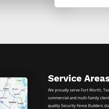
Service Area
We proudly serve
Fort Worth
, Te
commercial and multi-family clien
quality
Security
Fence
Builders
st