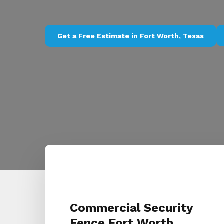
Get a Free Estimate in Fort Worth, Texas
Commercial Security
Fence Fort Worth,