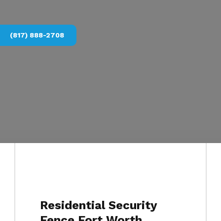
(817) 888-2708
Residential Security
Fence Fort Worth,