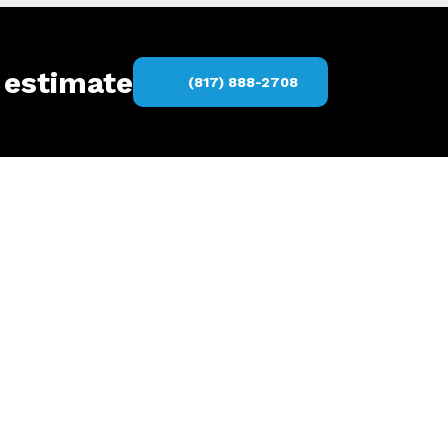
 estimate
(817) 888-2708