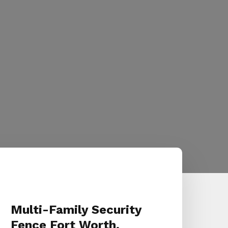
Multi-Family Security
Fence Fort Worth,