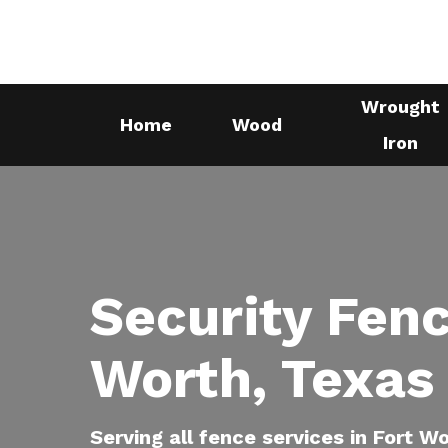
Skip
to
main
Wrought
content
Home
Wood
Iron
Security Fenc
Worth, Texas
Serving all fence services in Fort W