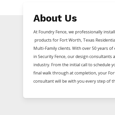
About Us
At Foundry Fence, we professionally install 
products for
Fort Worth
, Texas Residenti
Multi-Family clients. With over 50 years of
in
Security
Fence
, our design consultants 
industry. From the initial call to schedule 
final walk through at completion, your
For
consultant will be with you every step of t