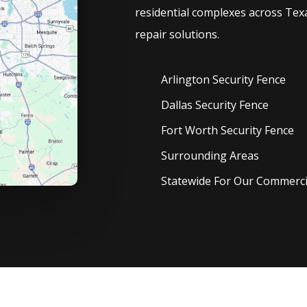
residential complexes across Texa
repair solutions.
Arlington Security
Fence
Dallas Security
Fence
Fort Worth Security
Fence
Surrounding Areas
Statewide For Our Commercia