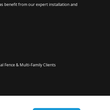
s benefit from our expert installation and
l Fence & Multi-Family Clients