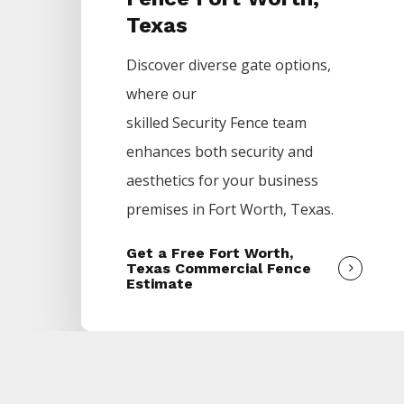
Texas
Discover diverse gate options,
where our
skilled
Security
Fence
team
enhances both security and
aesthetics for your business
premises in
Fort Worth
, Texas.
Get a Free Fort Worth,
Texas Commercial Fence
Estimate