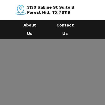
3130 Sabine St Suite B
Forest Hill, TX 76119
About
Contact
Us
Us