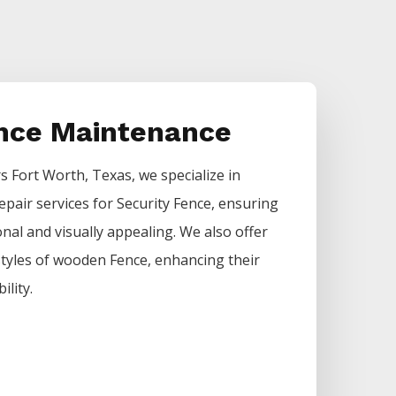
ence Maintenance
rs
Fort Worth
, Texas, we specialize in
epair services for
Security
Fence
, ensuring
nal and visually appealing. We also offer
 styles of wooden
Fence
, enhancing their
ility.