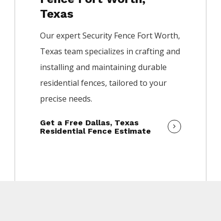
Texas
Our expert
Security
Fence
Fort Worth
,
Texas team specializes in crafting and
installing and maintaining durable
residential fences, tailored to your
precise needs.
Get a Free Dallas, Texas
Residential Fence Estimate