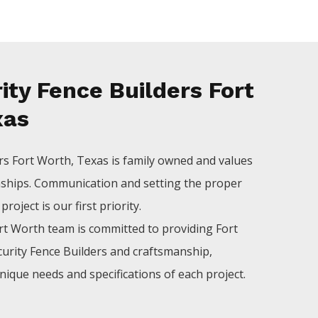
ty Fence Builders Fort
xas
ers
Fort Worth
, Texas is family owned and values
nships. Communication and setting the proper
roject is our first priority.
rt Worth
team is committed to providing
Fort
curity
Fence
Builders
and craftsmanship,
nique needs and specifications of each project.