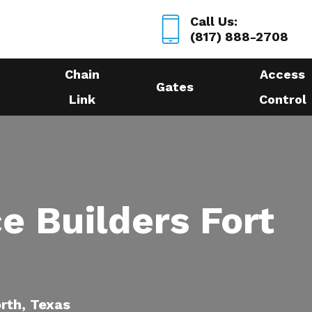
Call Us:
(817) 888-2708
Chain
Access
Gates
Link
Control
e Builders Fort
orth, Texas