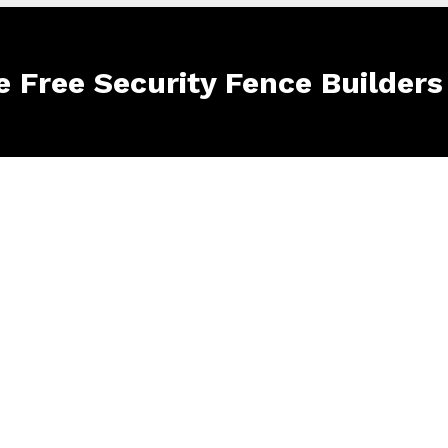
e Free Security Fence Builders