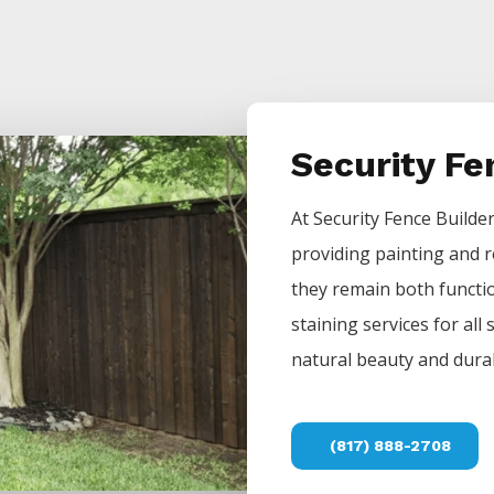
Security F
At
Security
Fence
Builde
providing painting and r
they remain both functio
staining services for all
natural beauty and durab
(817) 888-2708