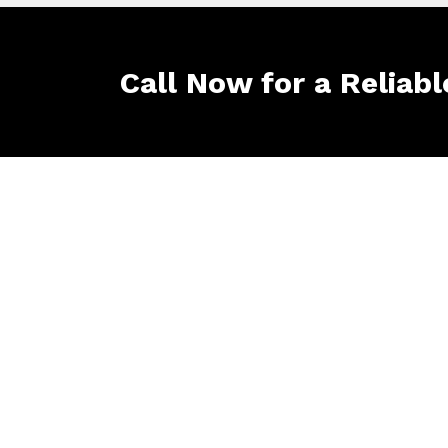
Call Now for a Reliabl