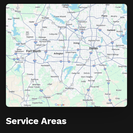
Service Areas