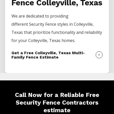
Fence Colleyville, Texas
We are dedicated to providing
different
Security
Fence
styles in
Colleyville
,
Texas that prioritize functionality and reliability
for your
Colleyville
, Texas homes.
Get a Free Colleyville, Texas Multi-
Family Fence Estimate
Call Now for a Reliable Free
Security Fence Contractors
estimate