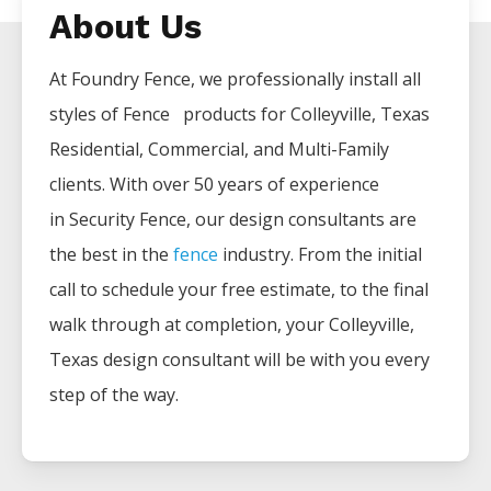
About Us
At Foundry Fence, we professionally install all
styles of
Fence
products for
Colleyville
, Texas
Residential, Commercial, and Multi-Family
clients. With over 50 years of experience
in
Security
Fence
, our design consultants are
the best in the
fence
industry. From the initial
call to schedule your free estimate, to the final
walk through at completion, your
Colleyville
,
Texas design consultant will be with you every
step of the way.