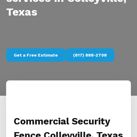
Texas
Get a Free Estimate
(817) 888-2708
Commercial Security
Fence Colleyville, Texas