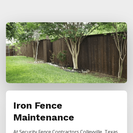
Iron Fence
Maintenance
At
Security
Fence
Contractors
Colleyville
, Texas,