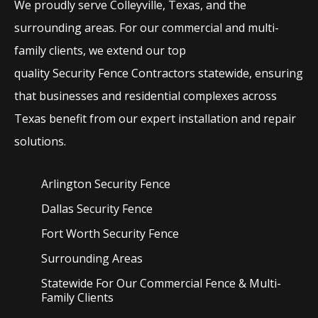
We proudly serve
Colleyville
, Texas, and the
surrounding areas. For our commercial and multi-
family clients, we extend our top
quality
Security
Fence
Contractors
statewide, ensuring
that businesses and residential complexes across
Texas benefit from our expert installation and repair
solutions.
Arlington Security
Fence
Dallas Security
Fence
Fort Worth Security
Fence
Surrounding Areas
Statewide For Our Commercial Fence & Multi-
Family Clients