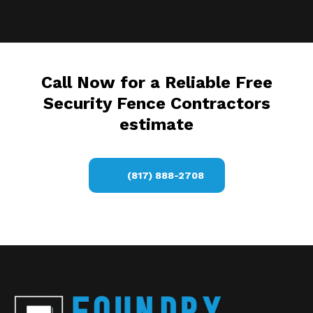
Call Now for a Reliable Free
Security Fence Contractors
estimate
(817) 888-2708