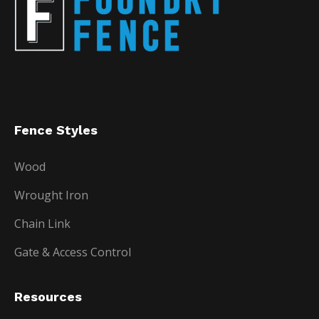
Fence Styles
Wood
Wrought Iron
Chain Link
Gate & Access Control
Resources