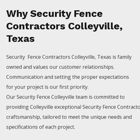
Why Security Fence
Contractors Colleyville,
Texas
Security Fence
Contractors
Colleyville
, Texas is family
owned and values our customer relationships.
Communication and setting the proper expectations
for your project is our first priority.
Our
Security
Fence
Colleyville
team is committed to
providing
Colleyville
exceptional
Security
Fence
Contract
craftsmanship, tailored to meet the unique needs and
specifications of each project.