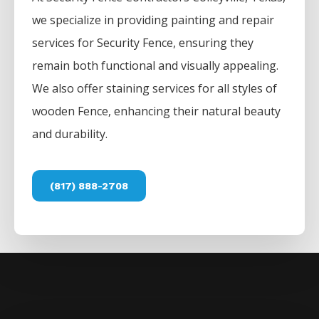
we specialize in providing painting and repair
services for
Security
Fence
, ensuring they
remain both functional and visually appealing.
We also offer staining services for all styles of
wooden
Fence
, enhancing their natural beauty
and durability.
(817) 888-2708