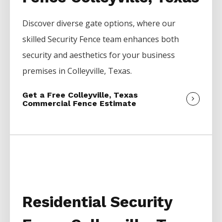
Discover diverse gate options, where our
skilled
Security
Fence
team enhances both
security and aesthetics for your business
premises in
Colleyville
, Texas.
Get a Free Colleyville, Texas
Commercial Fence Estimate
Residential Security