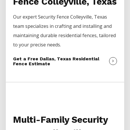
Fence Colleyville, Texas
Our expert
Security
Fence
Colleyville
, Texas
team specializes in crafting and installing and
maintaining durable residential fences, tailored
to your precise needs.
Get a Free Dallas, Texas Residential
Fence Estimate
Multi-Family Security