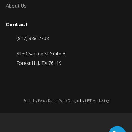
About Us
Contact
(817) 888-2708
3130 Sabine St Suite B
Forest Hill, TX 76119
Foundry Fence
Dallas Web Design
by
LIFT Marketing