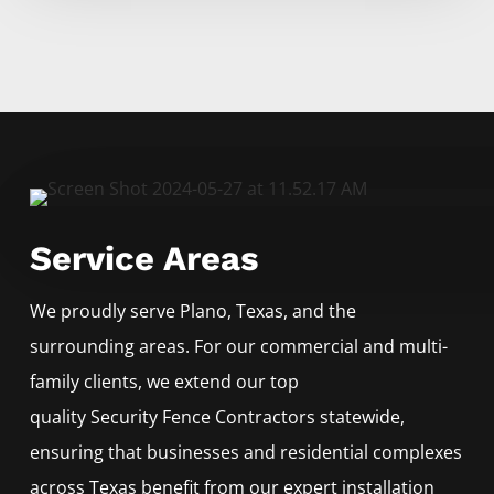
Service Areas
We proudly serve
Plano
, Texas, and the
surrounding areas. For our commercial and multi-
family clients, we extend our top
quality
Security
Fence
Contractors
statewide,
ensuring that businesses and residential complexes
across Texas benefit from our expert installation