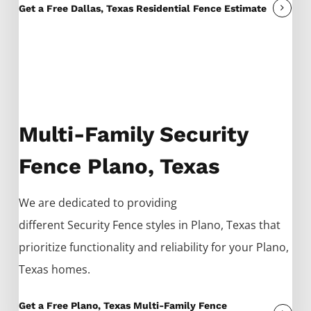
Get a Free Dallas, Texas Residential Fence Estimate
Multi-Family Security
Fence Plano, Texas
We are dedicated to providing
different
Security
Fence
styles in
Plano
, Texas that
prioritize functionality and reliability for your
Plano
,
Texas homes.
Get a Free Plano, Texas Multi-Family Fence