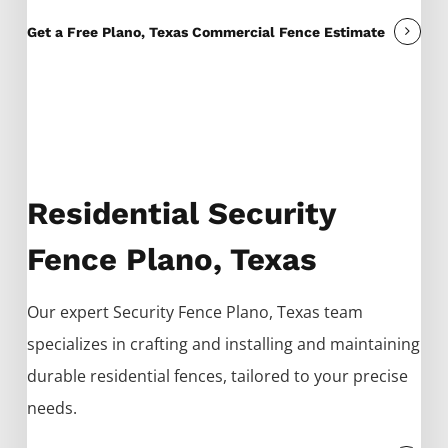
Get a Free Plano, Texas Commercial Fence Estimate
Residential Security
Fence Plano, Texas
Our expert
Security
Fence
Plano
, Texas team
specializes in crafting and installing and maintaining
durable residential fences, tailored to your precise
needs.