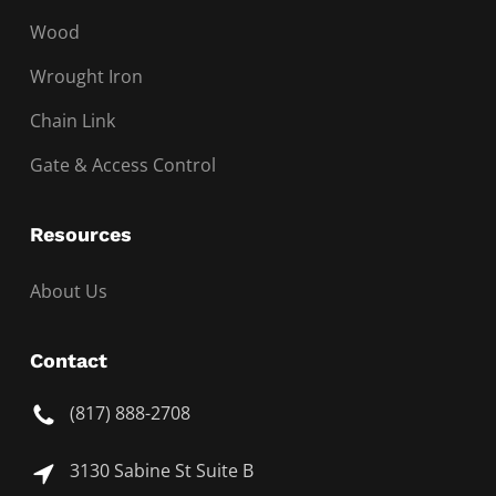
Wood
Wrought Iron
Chain Link
Gate & Access Control
Resources
About Us
Contact
(817) 888-2708
3130 Sabine St Suite B