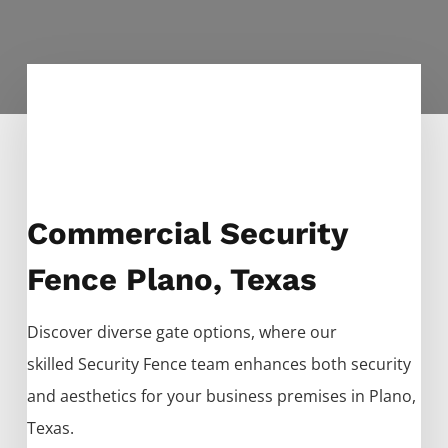
Commercial Security
Fence Plano, Texas
Discover diverse gate options, where our
skilled
Security
Fence
team enhances both security
and aesthetics for your business premises in
Plano
,
Texas.