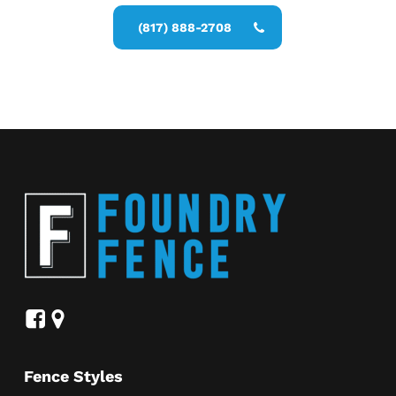
(817) 888-2708
Fence Styles