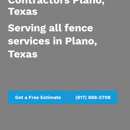
Contractors Plano,
Texas
Serving all fence
services in Plano,
Texas
Get a Free Estimate
(817) 888-2708