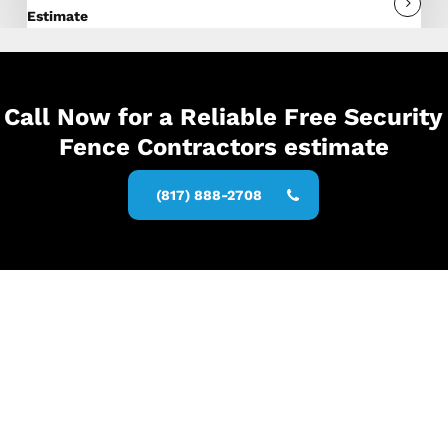
Estimate
Call Now for a Reliable Free Security
Fence Contractors estimate
(817) 888-2708