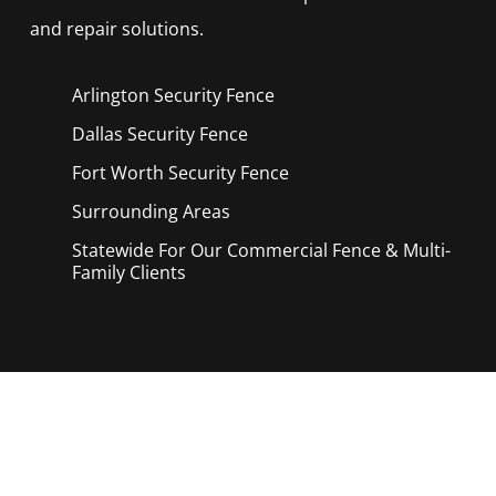
and repair solutions.
Arlington Security
Fence
Dallas Security
Fence
Fort Worth Security
Fence
Surrounding Areas
Statewide For Our Commercial Fence & Multi-
Family Clients
Call Now for a Reliable Free Security
Fence Contractors estimate