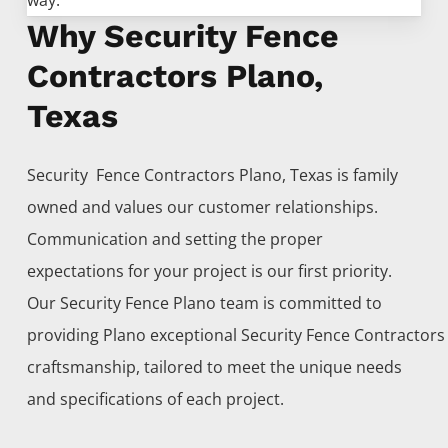
way.
Why Security Fence
Contractors Plano,
Texas
Security Fence
Contractors
Plano
, Texas is family
owned and values our customer relationships.
Communication and setting the proper
expectations for your project is our first priority.
Our
Security
Fence
Plano
team is committed to
providing
Plano
exceptional
Security
Fence
Contractor
craftsmanship, tailored to meet the unique needs
and specifications of each project.