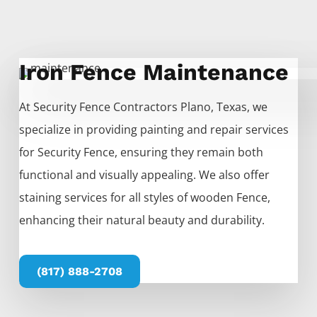
Iron Fence Maintenance
At
Security
Fence
Contractors
Plano
, Texas, we
specialize in providing painting and repair services
for
Security
Fence
, ensuring they remain both
functional and visually appealing. We also offer
staining services for all styles of wooden
Fence
,
enhancing their natural beauty and durability.
(817) 888-2708