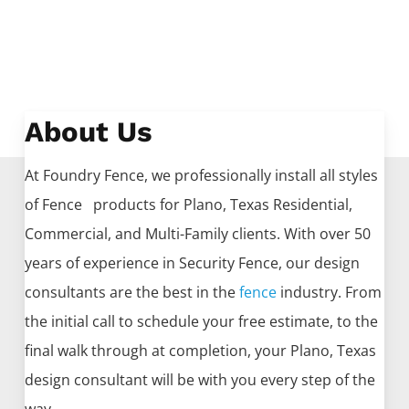
About Us
At Foundry Fence, we professionally install all styles
of
Fence
products for
Plano
, Texas Residential,
Commercial, and Multi-Family clients. With over 50
years of experience in
Security
Fence
, our design
consultants are the best in the
fence
industry. From
the initial call to schedule your free estimate, to the
final walk through at completion, your
Plano
, Texas
design consultant will be with you every step of the