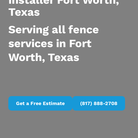
Installer Fort Worth,
Texas
Serving all fence
services in Fort
Worth, Texas
Get a Free Estimate
(817) 888-2708