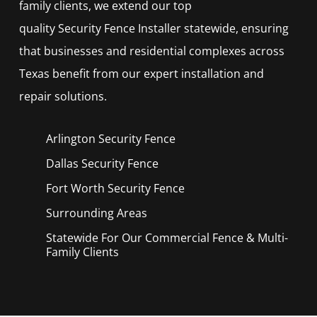
family clients, we extend our top
quality
Security
Fence
Installer
statewide, ensuring
that businesses and residential complexes across
Texas benefit from our expert installation and
repair solutions.
Arlington Security
Fence
Dallas Security
Fence
Fort Worth Security
Fence
Surrounding Areas
Statewide For Our Commercial Fence & Multi-
Family Clients