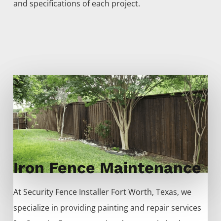
and specifications of each project.
Iron Fence Maintenance
At
Security
Fence
Installer
Fort Worth
, Texas, we
specialize in providing painting and repair services