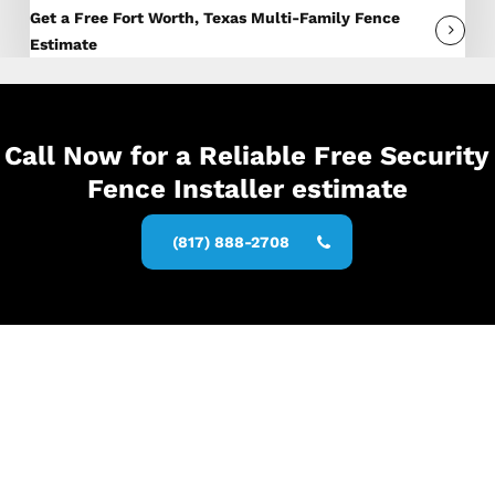
Get a Free Fort Worth, Texas Multi-Family Fence
Estimate
Call Now for a Reliable Free Security
Fence Installer estimate
(817) 888-2708