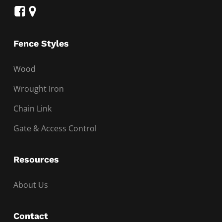
Fence Styles
Wood
Wrought Iron
Chain Link
Gate & Access Control
Resources
About Us
Contact