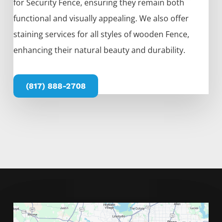
for
Security
Fence
, ensuring they remain both
functional and visually appealing. We also offer
staining services for all styles of wooden
Fence
,
enhancing their natural beauty and durability.
(817) 888-2708