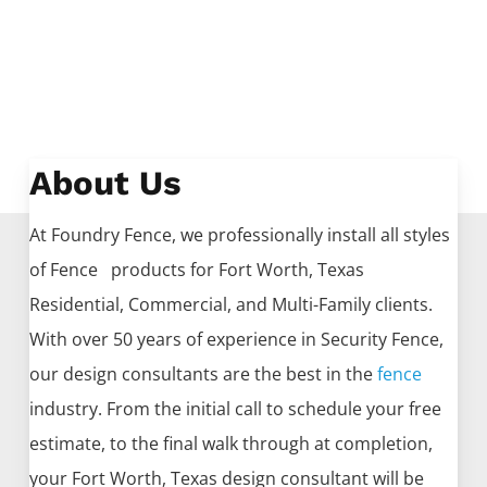
About Us
At Foundry Fence, we professionally install all styles
of
Fence
products for
Fort Worth
, Texas
Residential, Commercial, and Multi-Family clients.
With over 50 years of experience in
Security
Fence
,
our design consultants are the best in the
fence
industry. From the initial call to schedule your free
estimate, to the final walk through at completion,
your
Fort Worth
, Texas design consultant will be