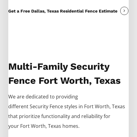
Get a Free Dallas, Texas Residential Fence Estimate
Multi-Family Security
Fence Fort Worth, Texas
We are dedicated to providing
different
Security
Fence
styles in
Fort Worth
, Texas
that prioritize functionality and reliability for
your
Fort Worth
, Texas homes.