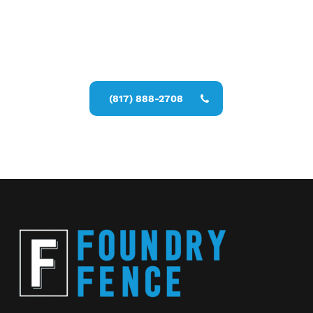
Call Now for a Reliable Free Security
Fence Installer estimate
(817) 888-2708