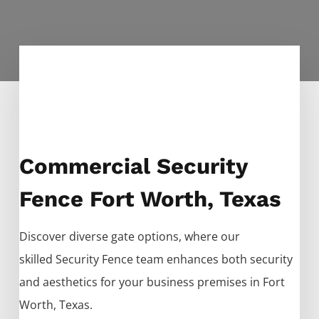
Commercial Security
Fence Fort Worth, Texas
Discover diverse gate options, where our
skilled
Security
Fence
team enhances both security
and aesthetics for your business premises in
Fort
Worth
, Texas.