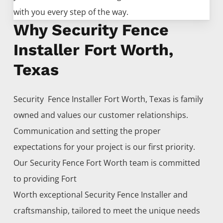
with you every step of the way.
Why Security Fence
Installer Fort Worth,
Texas
Security Fence
Installer
Fort Worth
, Texas is family
owned and values our customer relationships.
Communication and setting the proper
expectations for your project is our first priority.
Our
Security
Fence
Fort Worth
team is committed
to providing
Fort
Worth
exceptional
Security
Fence
Installer
and
craftsmanship, tailored to meet the unique needs