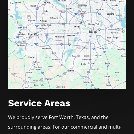
Service Areas
We proudly serve
Fort Worth
, Texas, and the
surrounding areas. For our commercial and multi-