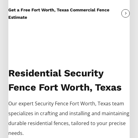
Get a Free Fort Worth, Texas Commercial Fence
Estimate
Residential Security
Fence Fort Worth, Texas
Our expert
Security
Fence
Fort Worth
, Texas team
specializes in crafting and installing and maintaining
durable residential fences, tailored to your precise
needs.