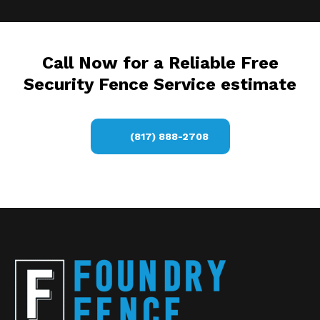
Call Now for a Reliable Free
Security Fence Service estimate
(817) 888-2708