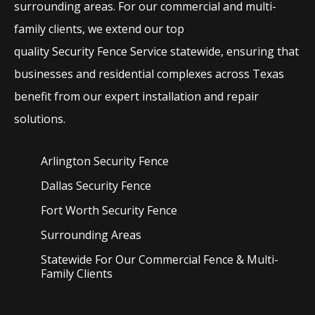
surrounding areas. For our commercial and multi-
family clients, we extend our top
quality
Security
Fence
Service
statewide, ensuring that
businesses and residential complexes across Texas
benefit from our expert installation and repair
solutions.
Arlington Security
Fence
Dallas Security
Fence
Fort Worth Security
Fence
Surrounding Areas
Statewide For Our Commercial Fence & Multi-
Family Clients