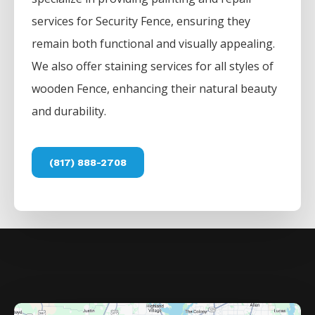
services for
Security
Fence
, ensuring they
remain both functional and visually appealing.
We also offer staining services for all styles of
wooden
Fence
, enhancing their natural beauty
and durability.
(817) 888-2708