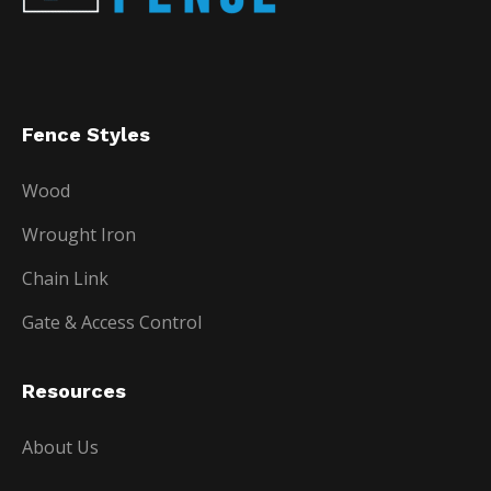
Fence Styles
Wood
Wrought Iron
Chain Link
Gate & Access Control
Resources
About Us