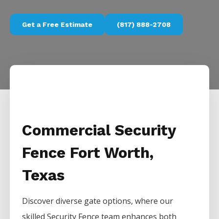
Get a Free Estimate
(817) 888-2708
Commercial Security
Fence Fort Worth,
Texas
Discover diverse gate options, where our
skilled
Security
Fence
team enhances both