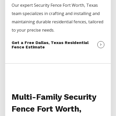
Our expert
Security
Fence
Fort Worth
, Texas
team specializes in crafting and installing and
maintaining durable residential fences, tailored
to your precise needs.
Get a Free Dallas, Texas Residential
Fence Estimate
Multi-Family Security
Fence Fort Worth,