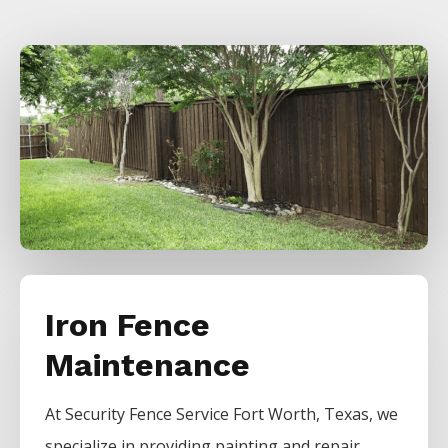
Iron Fence
Maintenance
At
Security
Fence
Service
Fort Worth
, Texas, we
specialize in providing painting and repair