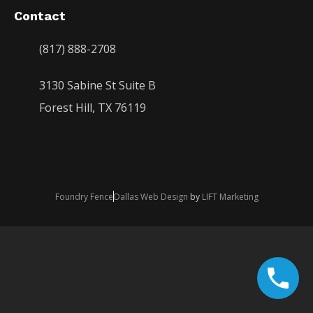
Contact
(817) 888-2708
3130 Sabine St Suite B
Forest Hill, TX 76119
Foundry Fence
Dallas Web Design
by
LIFT Marketing