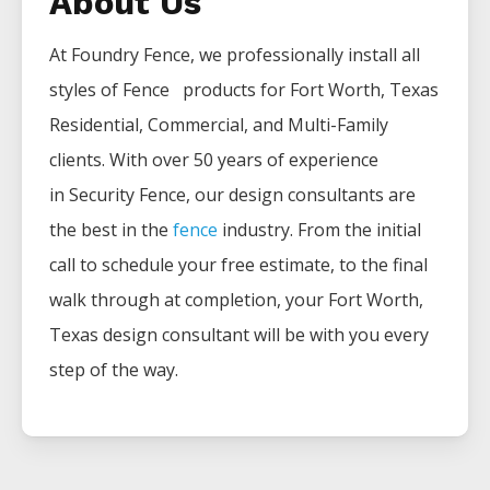
About Us
At Foundry Fence, we professionally install all
styles of
Fence
products for
Fort Worth
, Texas
Residential, Commercial, and Multi-Family
clients. With over 50 years of experience
in
Security
Fence
, our design consultants are
the best in the
fence
industry. From the initial
call to schedule your free estimate, to the final
walk through at completion, your
Fort Worth
,
Texas design consultant will be with you every
step of the way.