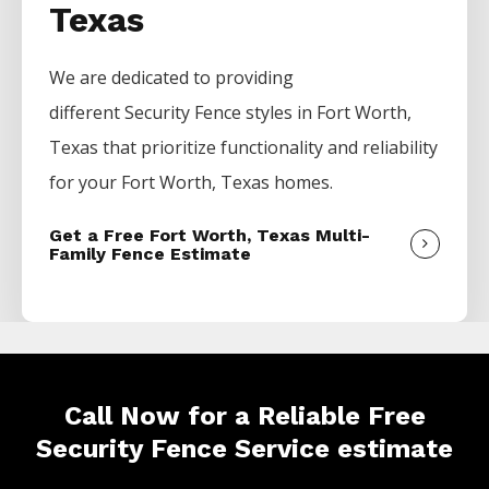
Texas
We are dedicated to providing
different
Security
Fence
styles in
Fort Worth
,
Texas that prioritize functionality and reliability
for your
Fort Worth
, Texas homes.
Get a Free Fort Worth, Texas Multi-
Family Fence Estimate
Call Now for a Reliable Free
Security Fence Service estimate