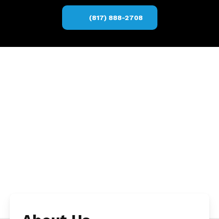
(817) 888-2708