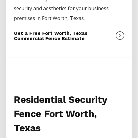
security and aesthetics for your business
premises in
Fort Worth
, Texas.
Get a Free Fort Worth, Texas
Commercial Fence Estimate
Residential Security
Fence Fort Worth,
Texas