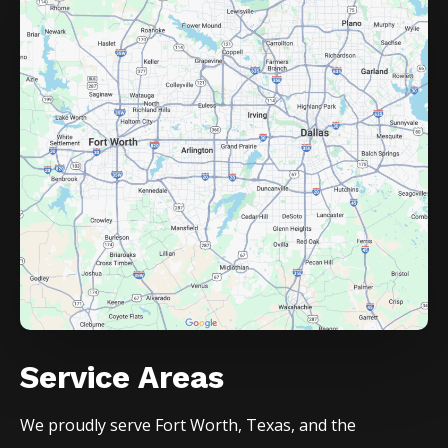
Service Areas
We proudly serve
Fort Worth
, Texas, and the