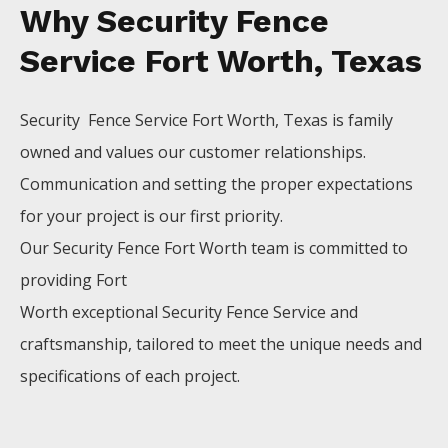
Why Security Fence
Service Fort Worth, Texas
Security Fence
Service
Fort Worth
, Texas is family
owned and values our customer relationships.
Communication and setting the proper expectations
for your project is our first priority.
Our
Security
Fence
Fort Worth
team is committed to
providing
Fort
Worth
exceptional
Security
Fence
Service
and
craftsmanship, tailored to meet the unique needs and
specifications of each project.