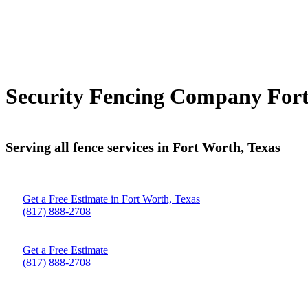
Security Fencing Company Fort
Serving all fence services in Fort Worth, Texas
Get a Free Estimate in Fort Worth, Texas
(817) 888-2708
Get a Free Estimate
(817) 888-2708