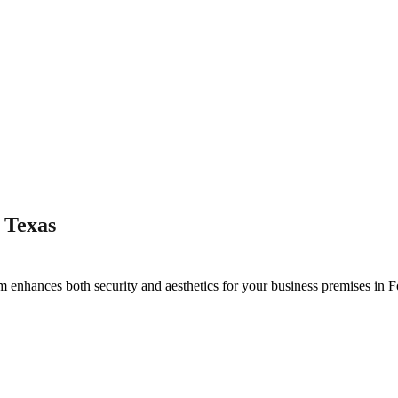
 Texas
m enhances both security and aesthetics for your business premises in
F