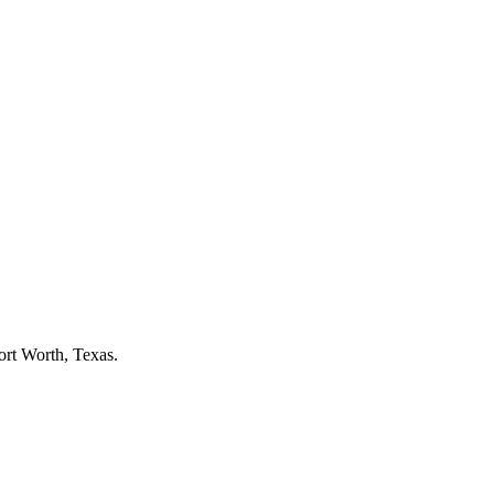
ort Worth
, Texas.