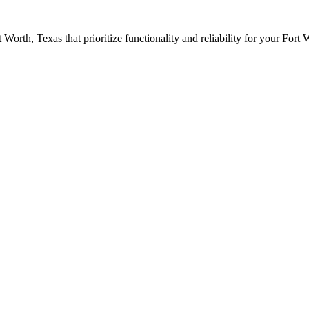
t Worth
, Texas that prioritize functionality and reliability for your
Fort 