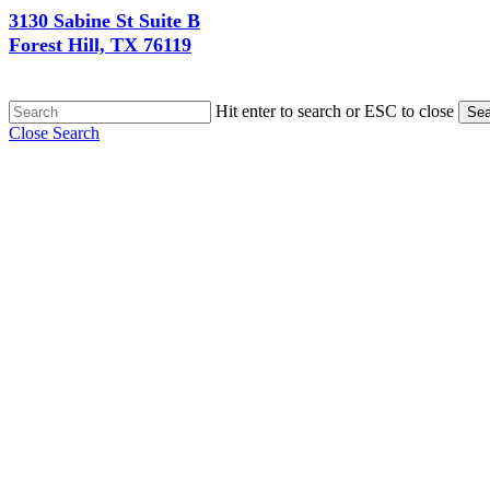
3130 Sabine St Suite B
Forest Hill, TX 76119
Hit enter to search or ESC to close
Sea
Close Search