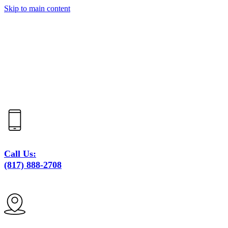
Skip to main content
Call Us:
(817) 888-2708