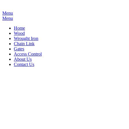
Menu
Menu
Home
Wood
Wrought Iron
Chain Link
Gates
Access Control
About Us
Contact Us