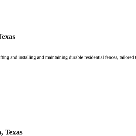
Texas
fting and installing and maintaining durable residential fences, tailored
, Texas