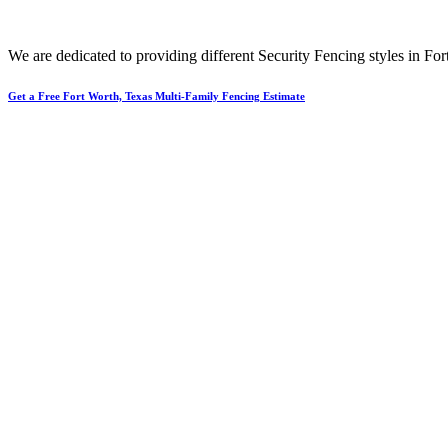
We are dedicated to providing different
Security
Fencing
styles in
For
Get a Free Fort Worth, Texas Multi-Family Fencing Estimate