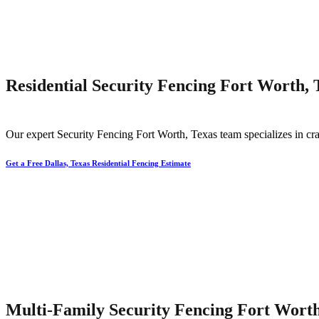
Residential Security Fencing Fort Worth, 
Our expert
Security
Fencing
Fort Worth
, Texas team specializes in cra
Get a Free Dallas, Texas Residential Fencing Estimate
Multi-Family Security Fencing Fort Worth