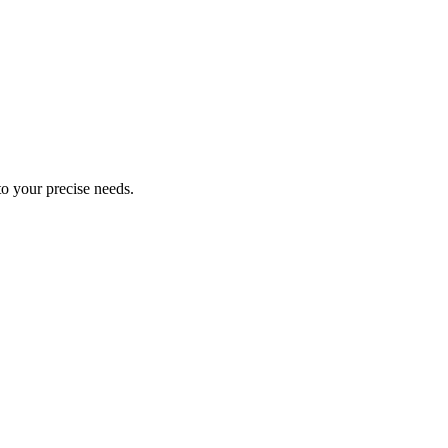
 to your precise needs.