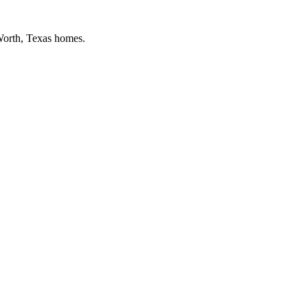
Worth
, Texas homes.