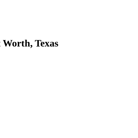
 Worth, Texas