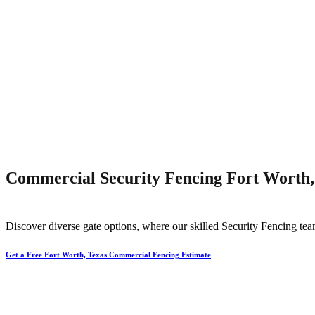
Commercial Security Fencing Fort Worth,
Discover diverse gate options, where our skilled
Security
Fencing
tea
Get a Free Fort Worth, Texas Commercial Fencing Estimate