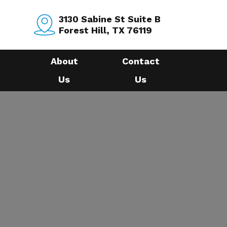
3130 Sabine St Suite B
Forest Hill, TX 76119
About
Contact
Us
Us