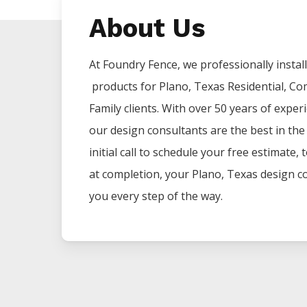
About Us
At Foundry Fence, we professionally install 
products for
Plano
, Texas Residential, Co
Family clients. With over 50 years of exper
our design consultants are the best in th
initial call to schedule your free estimate,
at completion, your
Plano
, Texas design co
you every step of the way.