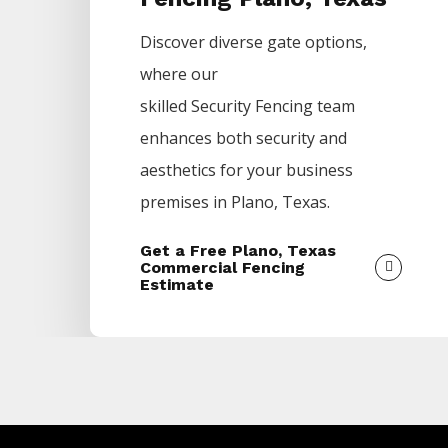
Discover diverse gate options,
where our
skilled
Security
Fencing
team
enhances both security and
aesthetics for your business
premises in
Plano
, Texas.
Get a Free Plano, Texas
Commercial Fencing
Estimate