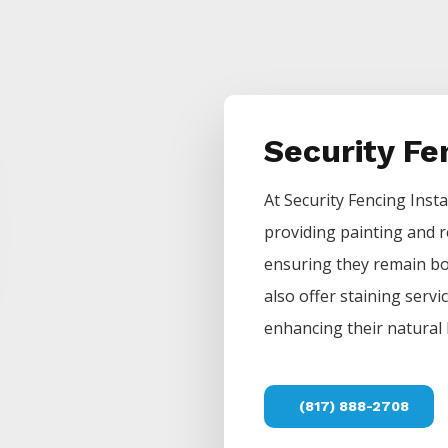
Security F
At
Security
Fencing
Insta
providing painting and r
ensuring they remain bot
also offer staining servi
enhancing their natural 
(817) 888-2708