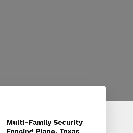
Multi-Family Security
Fencing Plano, Texas