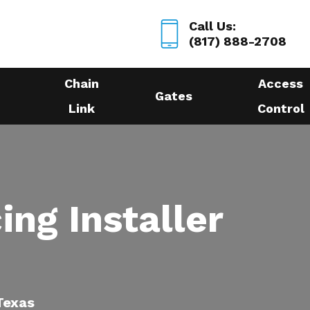
Call Us:
(817) 888-2708
Chain
Access
Gates
Link
Control
ing Installer
 Texas