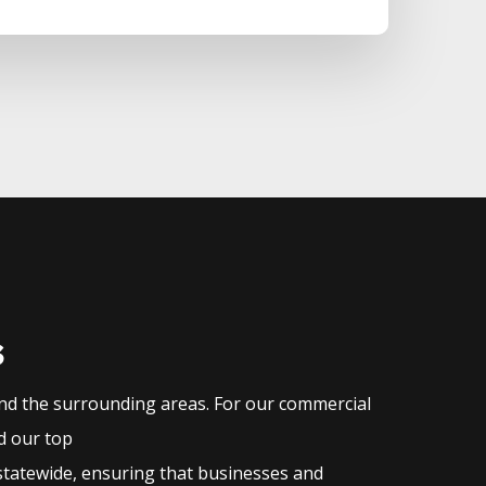
s
and the surrounding areas. For our commercial
nd our top
statewide, ensuring that businesses and