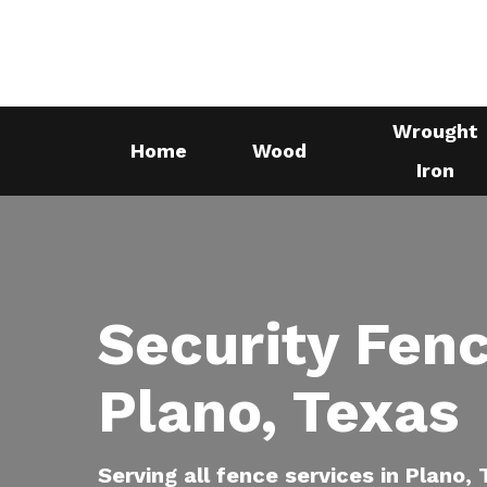
Skip
to
main
content
Wrought
Home
Wood
Iron
Security Fenc
Plano, Texas
Serving all fence services in Plano,