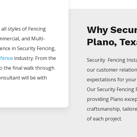
Why Securi
all styles of
Fencing
mmercial, and Multi-
Plano, Te
ience in
Security
Fencing
,
e
fence
industry. From the
Security Fencing
Inst
 to the final walk through
our customer relatio
nsultant will be with
expectations for your p
Our
Security
Fencing
providing
Plano
excep
craftsmanship, tailor
of each project.