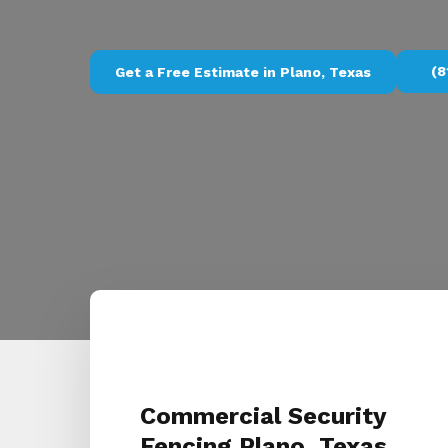
(8
Get a Free Estimate in Plano, Texas
Commercial Security
Fencing Plano, Texas