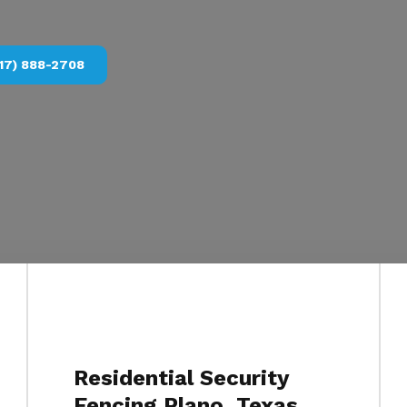
17) 888-2708
Residential Security
Fencing Plano, Texas