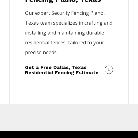
Our expert
Security
Fencing
Plano
,
Texas team specializes in crafting and
installing and maintaining durable
residential fences, tailored to your
precise needs.
Get a Free Dallas, Texas
Residential Fencing Estimate