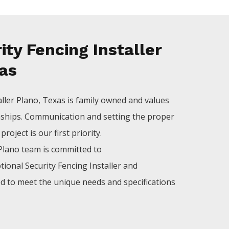
ty Fencing Installer
xas
aller
Plano
, Texas is family owned and values
nships. Communication and setting the proper
roject is our first priority.
Plano
team is committed to
tional
Security
Fencing
Installer
and
ed to meet the unique needs and specifications