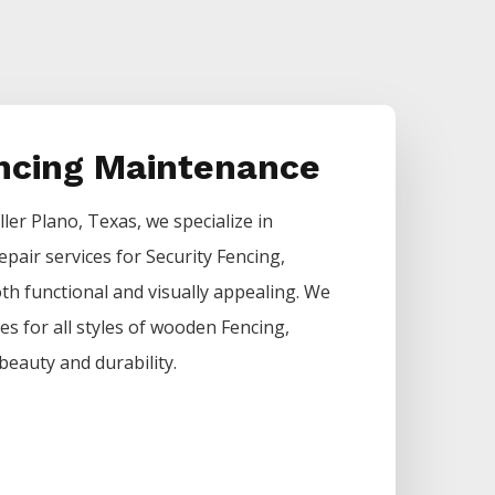
encing Maintenance
ller
Plano
, Texas, we specialize in
epair services for
Security
Fencing
,
h functional and visually appealing. We
ces for all styles of wooden
Fencing
,
beauty and durability.