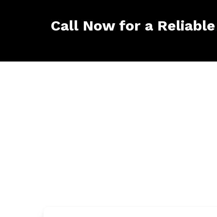
Call Now for a Reliable