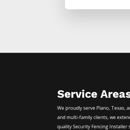
Service Area
We proudly serve
Plano
, Texas, 
and multi-family clients, we exte
quality
Security
Fencing
Installer