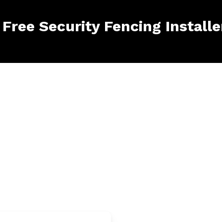
 Free Security Fencing Install