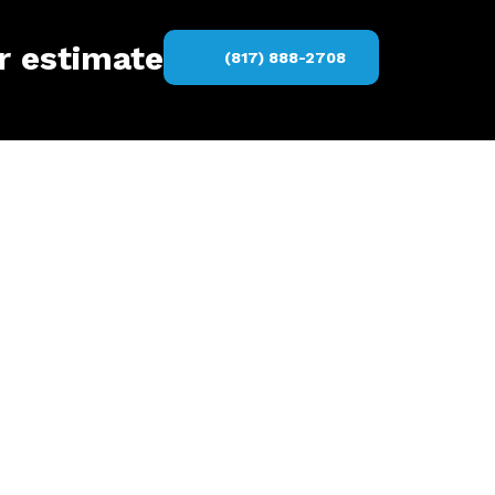
er estimate
(817) 888-2708