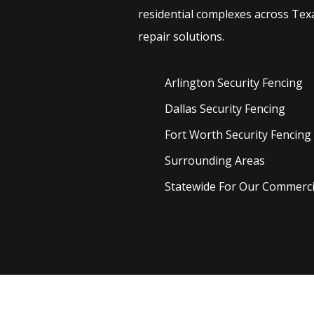
residential complexes across Texa
repair solutions.
Arlington Security
Fencing
Dallas Security
Fencing
Fort Worth Security
Fencing
Surrounding Areas
Statewide For Our Commercia