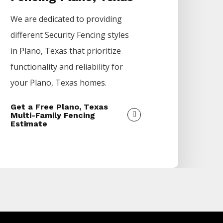
We are dedicated to providing
different
Security
Fencing
styles
in
Plano
, Texas that prioritize
functionality and reliability for
your
Plano
, Texas homes.
Get a Free Plano, Texas
Multi-Family Fencing
Estimate