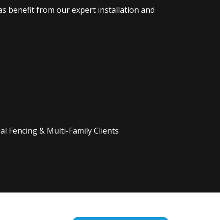
s benefit from our expert installation and
l Fencing & Multi-Family Clients