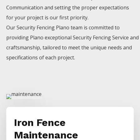
Communication and setting the proper expectations
for your project is our first priority.
Our
Security
Fencing
Plano
team is committed to
providing
Plano
exceptional
Security
Fencing
Service
and
craftsmanship, tailored to meet the unique needs and
specifications of each project.
Iron Fence
Maintenance