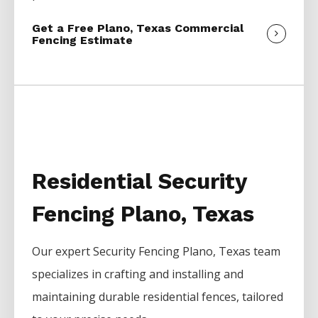
Get a Free Plano, Texas Commercial
Fencing Estimate
Residential Security
Fencing Plano, Texas
Our expert
Security
Fencing
Plano
, Texas team
specializes in crafting and installing and
maintaining durable residential fences, tailored