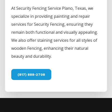
At
Security
Fencing
Service
Plano
, Texas, we
specialize in providing painting and repair
services for
Security
Fencing
, ensuring they
remain both functional and visually appealing.
We also offer staining services for all styles of
wooden
Fencing
, enhancing their natural
beauty and durability.
(817) 888-2708