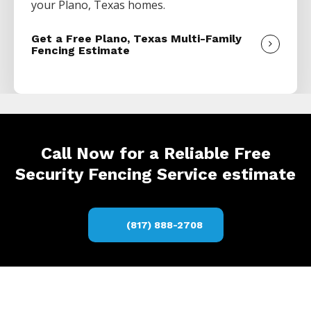
your
Plano
, Texas homes.
Get a Free Plano, Texas Multi-Family
Fencing Estimate
Call Now for a Reliable Free
Security Fencing Service estimate
(817) 888-2708