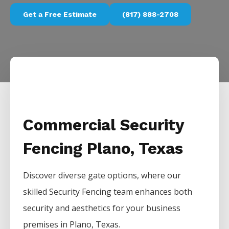
Get a Free Estimate
(817) 888-2708
Commercial Security
Fencing Plano, Texas
Discover diverse gate options, where our
skilled
Security
Fencing
team enhances both
security and aesthetics for your business
premises in
Plano
, Texas.