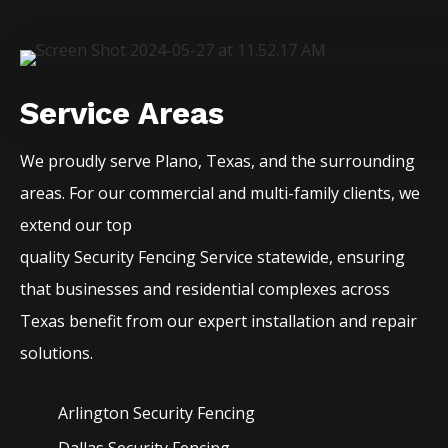
Service Areas
We proudly serve
Plano
, Texas, and the surrounding
areas. For our commercial and multi-family clients, we
extend our top
quality
Security
Fencing
Service
statewide, ensuring
that businesses and residential complexes across
Texas benefit from our expert installation and repair
solutions.
Arlington Security
Fencing