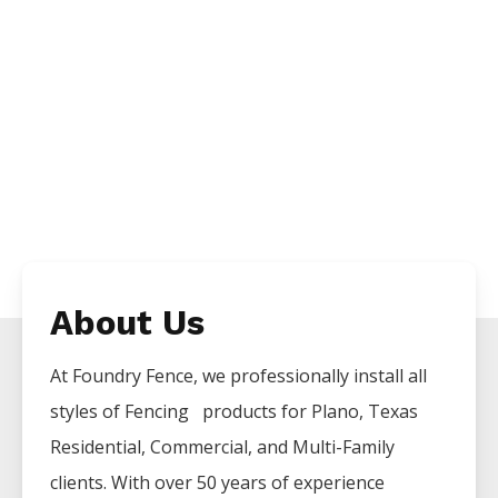
About Us
At Foundry Fence, we professionally install all
styles of
Fencing
products for
Plano
, Texas
Residential, Commercial, and Multi-Family
clients. With over 50 years of experience