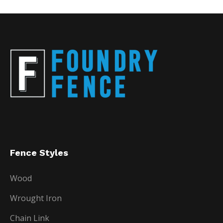
Fence Styles
Wood
Wrought Iron
Chain Link