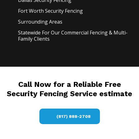
Dallas Security
Fencing
Fort Worth Security
Fencing
Surrounding Areas
Statewide For Our Commercial Fencing & Multi-
Family Clients
Call Now for a Reliable Free
Security Fencing Service estimate
(817) 888-2708