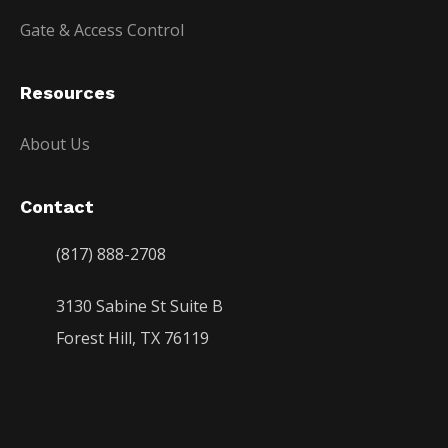
Gate & Access Control
Resources
About Us
Contact
(817) 888-2708
3130 Sabine St Suite B
Forest Hill, TX 76119