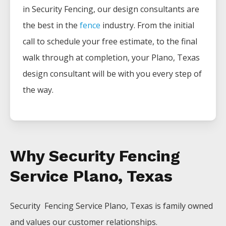
in
Security
Fencing
, our design consultants are
the best in the
fence
industry. From the initial
call to schedule your free estimate, to the final
walk through at completion, your
Plano
, Texas
design consultant will be with you every step of
the way.
Why Security Fencing
Service Plano, Texas
Security Fencing
Service
Plano
, Texas is family owned
and values our customer relationships.