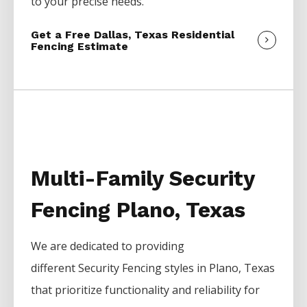
to your precise needs.
Get a Free Dallas, Texas Residential
Fencing Estimate
Multi-Family Security
Fencing Plano, Texas
We are dedicated to providing
different
Security
Fencing
styles in
Plano
, Texas
that prioritize functionality and reliability for