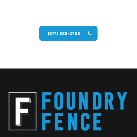
Call Now for a Reliable Free Wood
Fence Contractor estimate
(817) 888-2708