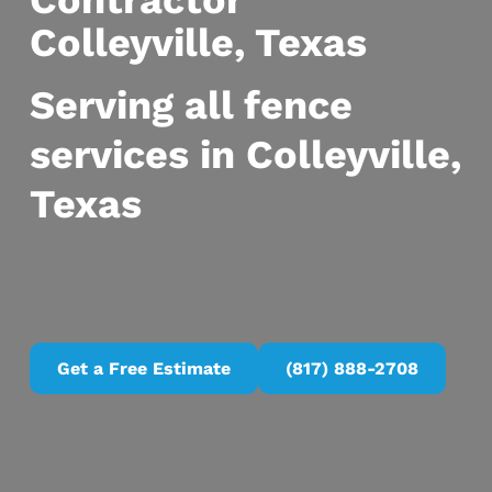
Contractor
Colleyville, Texas
Serving all fence
services in Colleyville,
Texas
Get a Free Estimate
(817) 888-2708