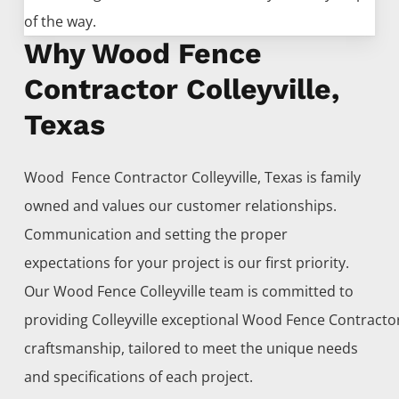
of the way.
Why Wood Fence
Contractor Colleyville,
Texas
Wood Fence
Contractor
Colleyville
, Texas is family
owned and values our customer relationships.
Communication and setting the proper
expectations for your project is our first priority.
Our
Wood
Fence
Colleyville
team is committed to
providing
Colleyville
exceptional
Wood
Fence
Contracto
craftsmanship, tailored to meet the unique needs
and specifications of each project.