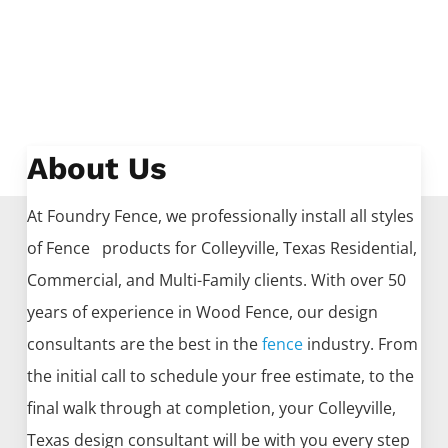
About Us
At Foundry Fence, we professionally install all styles
of
Fence
products for
Colleyville
, Texas Residential,
Commercial, and Multi-Family clients. With over 50
years of experience in
Wood
Fence
, our design
consultants are the best in the
fence
industry. From
the initial call to schedule your free estimate, to the
final walk through at completion, your
Colleyville
,
Texas design consultant will be with you every step