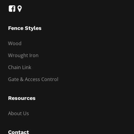
Fence Styles
Wood
Wrought Iron
Chain Link
Gate & Access Control
Resources
About Us
Contact