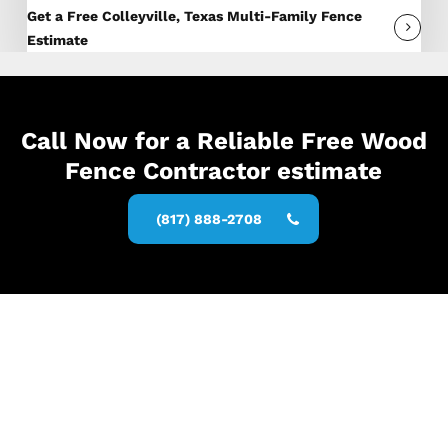
Get a Free Colleyville, Texas Multi-Family Fence
Estimate
Call Now for a Reliable Free Wood
Fence Contractor estimate
(817) 888-2708