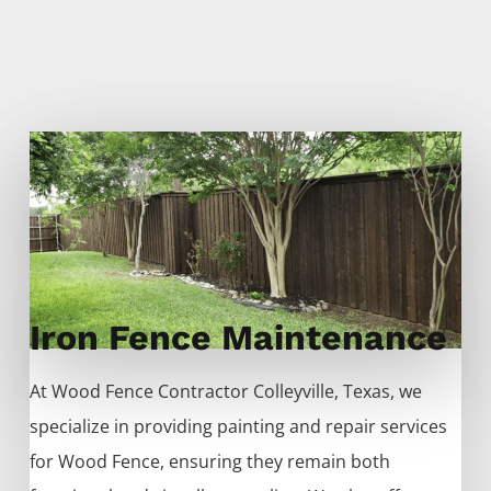
Iron Fence Maintenance
At
Wood
Fence
Contractor
Colleyville
, Texas, we
specialize in providing painting and repair services
for
Wood
Fence
, ensuring they remain both