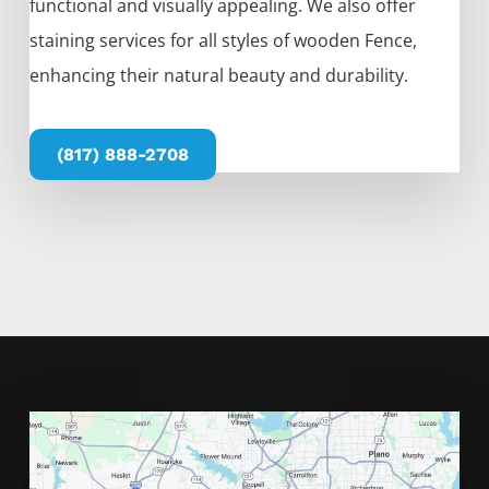
functional and visually appealing. We also offer
staining services for all styles of wooden
Fence
,
enhancing their natural beauty and durability.
(817) 888-2708