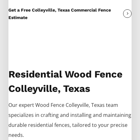
Get a Free Colleyville, Texas Commercial Fence
Estimate
Residential Wood Fence
Colleyville, Texas
Our expert
Wood
Fence
Colleyville
, Texas team
specializes in crafting and installing and maintaining
durable residential fences, tailored to your precise
needs.