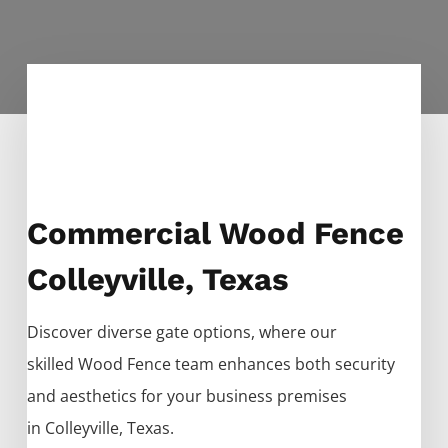
Commercial Wood Fence
Colleyville, Texas
Discover diverse gate options, where our
skilled
Wood
Fence
team enhances both security
and aesthetics for your business premises
in
Colleyville
, Texas.