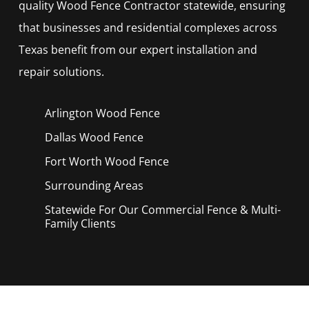
quality
Wood
Fence
Contractor
statewide, ensuring
that businesses and residential complexes across
Texas benefit from our expert installation and
repair solutions.
Arlington Wood
Fence
Dallas Wood
Fence
Fort Worth Wood
Fence
Surrounding Areas
Statewide For Our Commercial Fence & Multi-
Family Clients