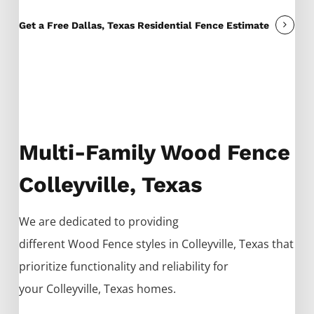
Get a Free Dallas, Texas Residential Fence Estimate
Multi-Family Wood Fence
Colleyville, Texas
We are dedicated to providing
different
Wood
Fence
styles in
Colleyville
, Texas that
prioritize functionality and reliability for
your
Colleyville
, Texas homes.