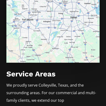
Service Areas
We proudly serve
Colleyville
, Texas, and the
surrounding areas. For our commercial and multi-
family clients, we extend our top