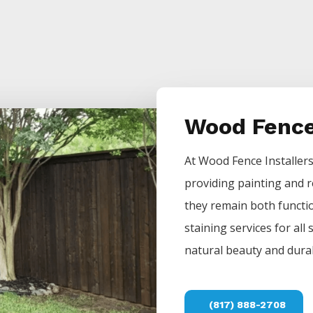
Wood Fence
At
Wood
Fence
Installer
providing painting and r
they remain both functio
staining services for all
natural beauty and durab
(817) 888-2708