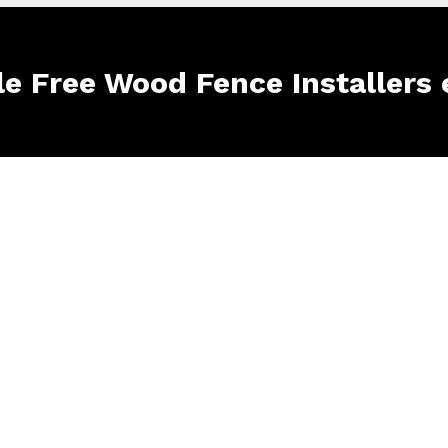
le Free Wood Fence Installers