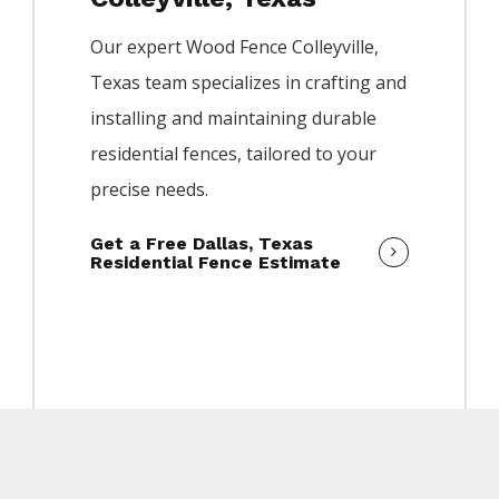
Our expert
Wood
Fence
Colleyville
,
Texas team specializes in crafting and
installing and maintaining durable
residential fences, tailored to your
precise needs.
Get a Free Dallas, Texas
Residential Fence Estimate