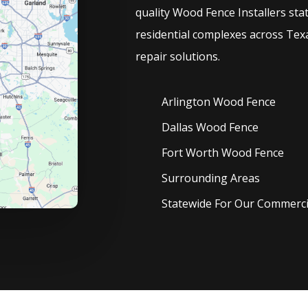
quality
Wood
Fence
Installers
sta
residential complexes across Texa
repair solutions.
Arlington Wood
Fence
Dallas Wood
Fence
Fort Worth Wood
Fence
Surrounding Areas
Statewide For Our Commercia