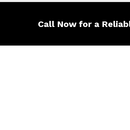
Call Now for a Reliab