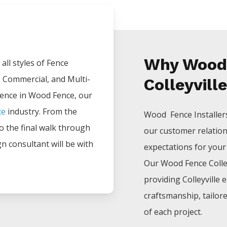
Why Wood 
all styles of
Fence
, Commercial, and Multi-
Colleyvill
ience in
Wood
Fence
, our
ce
industry. From the
Wood Fence
Installe
 to the final walk through
our customer relatio
gn consultant will be with
expectations for your p
Our
Wood
Fence
Colle
providing
Colleyville
e
craftsmanship, tailor
of each project.