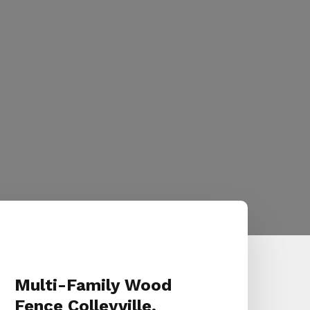
Multi-Family Wood
Fence Colleyville,