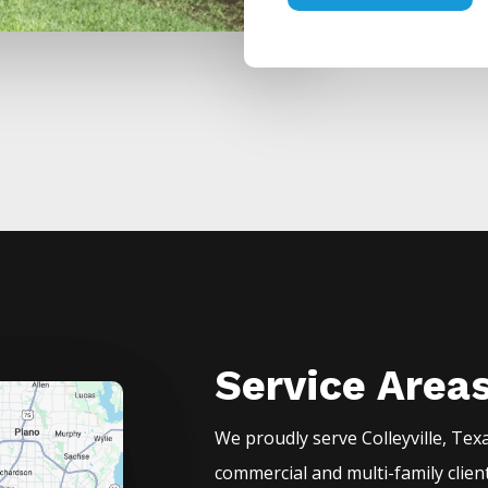
Service Area
We proudly serve
Colleyville
, Tex
commercial and multi-family clien