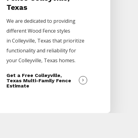
Texas
We are dedicated to providing
different
Wood
Fence
styles
in
Colleyville
, Texas that prioritize
functionality and reliability for
your
Colleyville
, Texas homes.
Get a Free Colleyville,
Texas Multi-Family Fence
Estimate