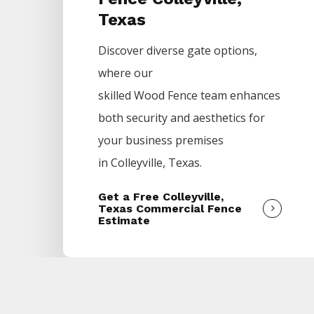
Texas
Discover diverse gate options,
where our
skilled
Wood
Fence
team enhances
both security and aesthetics for
your business premises
in
Colleyville
, Texas.
Get a Free Colleyville,
Texas Commercial Fence
Estimate