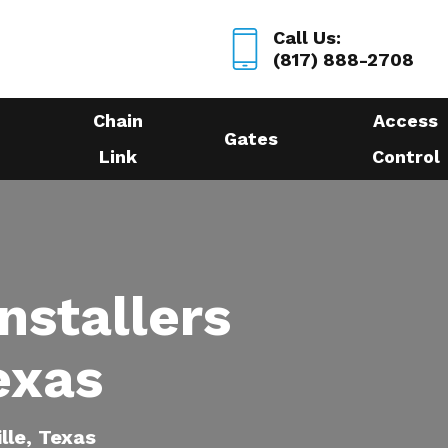
Call Us:
(817) 888-2708
Chain
Access
Gates
Link
Control
nstallers
Texas
ille, Texas