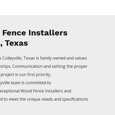
Fence Installers
e, Texas
rs
Colleyville
, Texas is family owned and values
nships. Communication and setting the proper
roject is our first priority.
yville
team is committed to
xceptional
Wood
Fence
Installers
and
ed to meet the unique needs and specifications