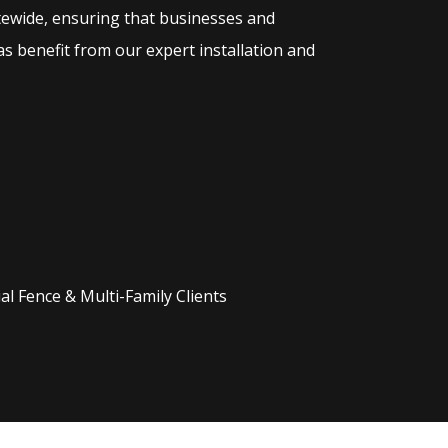
tewide, ensuring that businesses and
s benefit from our expert installation and
l Fence & Multi-Family Clients