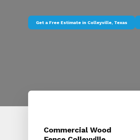
Get a Free Estimate in Colleyville, Texas
Commercial Wood
Fence Colleyville,