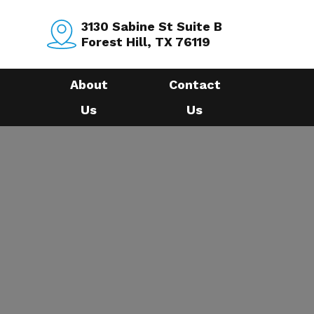
3130 Sabine St Suite B
Forest Hill, TX 76119
About
Contact
Us
Us