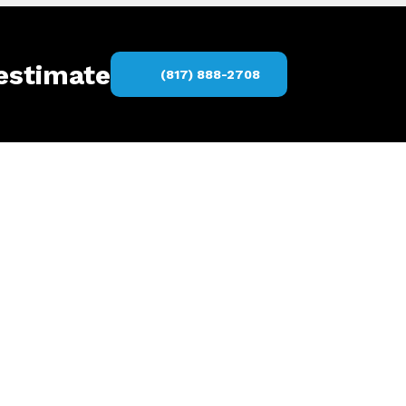
 estimate
(817) 888-2708