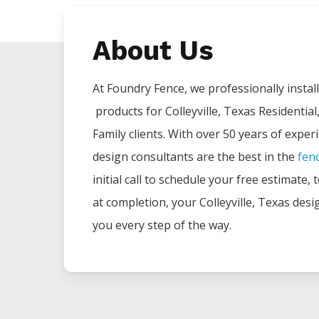
About Us
At Foundry Fence, we professionally install 
products for
Colleyville
, Texas Residential
Family clients. With over 50 years of exper
design consultants are the best in the
fen
initial call to schedule your free estimate,
at completion, your
Colleyville
, Texas desi
you every step of the way.