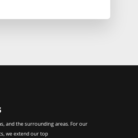
s
as, and the surrounding areas. For our
ts, we extend our top