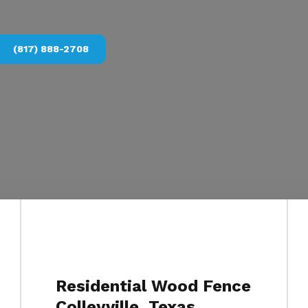
(817) 888-2708
Residential Wood Fence
Colleyville, Texas