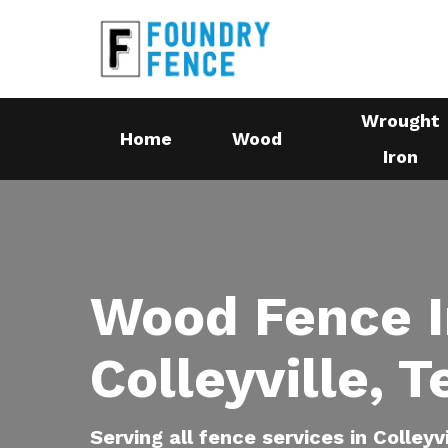
Skip
to
main
content
Wrought
Home
Wood
Iron
Wood Fence I
Colleyville, 
Serving all fence services in Colleyv