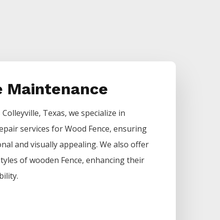
 Maintenance
s
Colleyville
, Texas, we specialize in
epair services for
Wood
Fence
, ensuring
nal and visually appealing. We also offer
 styles of wooden
Fence
, enhancing their
ility.