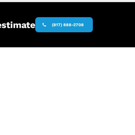
estimate
(817) 888-2708