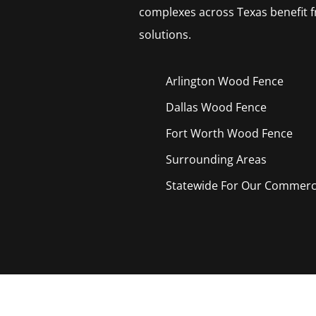
complexes across Texas benefit f
solutions.
Arlington Wood
Fence
Dallas Wood
Fence
Fort Worth Wood
Fence
Surrounding Areas
Statewide For Our Commercia