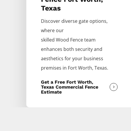
Texas
Discover diverse gate options,
where our
skilled
Wood
Fence
team
enhances both security and
aesthetics for your business
premises in
Fort Worth
, Texas.
Get a Free Fort Worth,
Texas Commercial Fence
Estimate