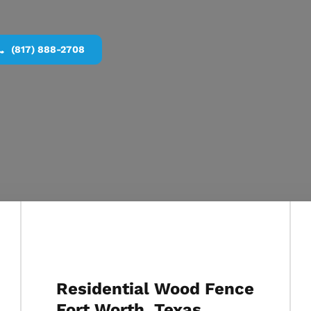
(817) 888-2708
Residential Wood Fence
Fort Worth, Texas