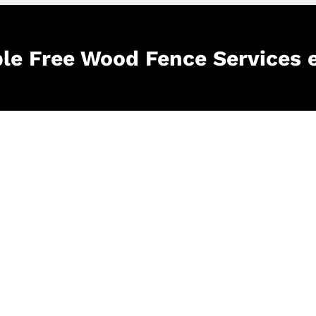
ble Free Wood Fence Services 