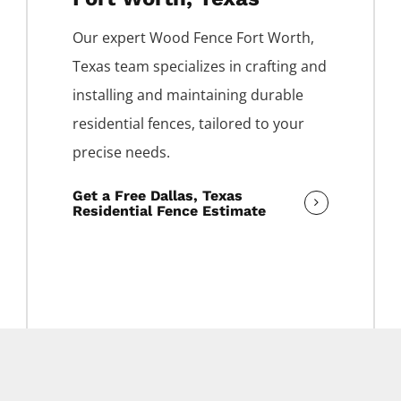
Our expert
Wood
Fence
Fort Worth
,
Texas team specializes in crafting and
installing and maintaining durable
residential fences, tailored to your
precise needs.
Get a Free Dallas, Texas
Residential Fence Estimate