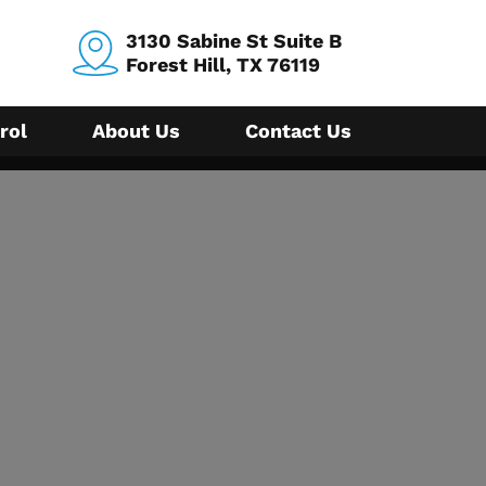
3130 Sabine St Suite B
Forest Hill, TX 76119
rol
About Us
Contact Us