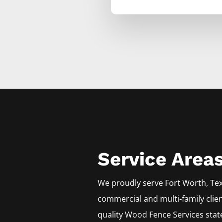
Service Area
We proudly serve
Fort Worth
, Te
commercial and multi-family clie
quality
Wood
Fence
Services
stat