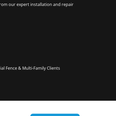
rom our expert installation and repair
l Fence & Multi-Family Clients