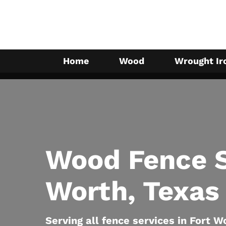
Skip
to
main
content
Home
Wood
Wrought Ir
Wood Fence S
Worth, Texas
Serving all fence services in Fort W