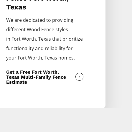
Texas
We are dedicated to providing
different
Wood
Fence
styles
in
Fort Worth
, Texas that prioritize
functionality and reliability for
your
Fort Worth
, Texas homes.
Get a Free Fort Worth,
Texas Multi-Family Fence
Estimate