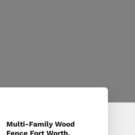
Multi-Family Wood
Fence Fort Worth,