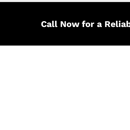
Call Now for a Relia