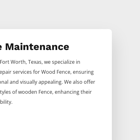
e Maintenance
Fort Worth
, Texas, we specialize in
epair services for
Wood
Fence
, ensuring
nal and visually appealing. We also offer
 styles of wooden
Fence
, enhancing their
ility.