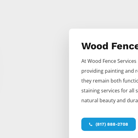
Wood Fenc
At
Wood
Fence
Services
providing painting and r
they remain both functio
staining services for all
natural beauty and durab
(817) 888-2708