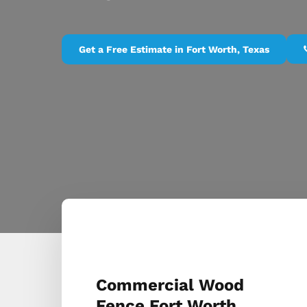
Get a Free Estimate in Fort Worth, Texas
Commercial Wood
Fence Fort Worth,