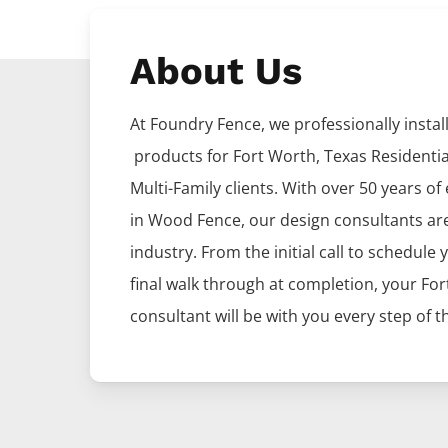
About Us
At Foundry Fence, we professionally install 
products for
Fort Worth
, Texas Residenti
Multi-Family clients. With over 50 years of
in
Wood
Fence
, our design consultants ar
industry. From the initial call to schedule 
final walk through at completion, your
For
consultant will be with you every step of t