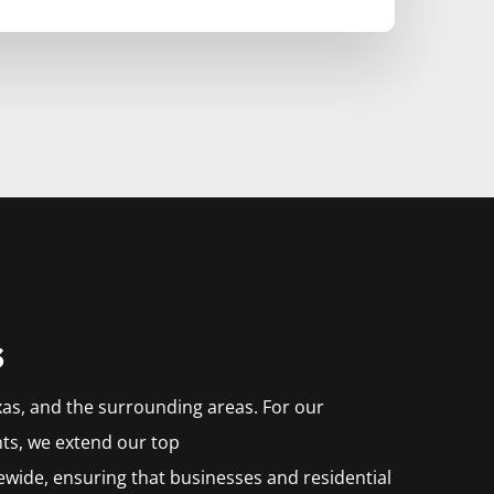
s
xas, and the surrounding areas. For our
nts, we extend our top
ewide, ensuring that businesses and residential