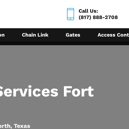
Call Us:
(817) 888-2708
on
Chain Link
Gates
Access Cont
ervices Fort
orth, Texas