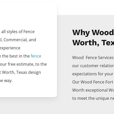
Why Wood 
all styles of
Fence
al, Commercial, and
Worth, Te
 experience
e the best in the
fence
Wood Fence
Service
your free estimate, to the
our customer relatio
t Worth
, Texas design
expectations for your p
he way.
Our
Wood
Fence
For
Worth
exceptional
W
to meet the unique ne