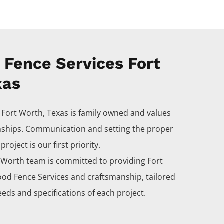
Fence Services Fort
xas
s
Fort Worth
, Texas is family owned and values
nships. Communication and setting the proper
roject is our first priority.
t Worth
team is committed to providing
Fort
ood
Fence
Services
and craftsmanship, tailored
eds and specifications of each project.