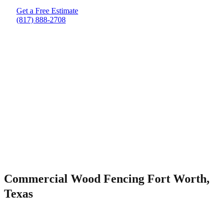
Get a Free Estimate
(817) 888-2708
Commercial Wood Fencing Fort Worth,
Texas