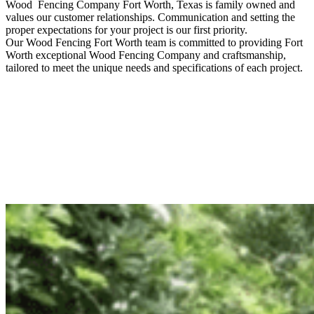
Wood Fencing
Company
Fort Worth
, Texas is family owned and
values our customer relationships. Communication and setting the
proper expectations for your project is our first priority.
Our
Wood
Fencing
Fort Worth
team is committed to providing
Fort
Worth
exceptional
Wood
Fencing
Company
and craftsmanship,
tailored to meet the unique needs and specifications of each project.