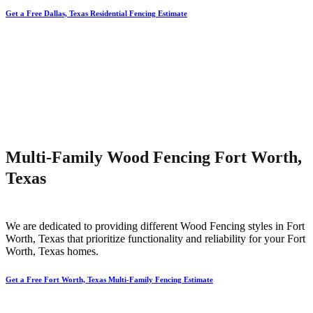
Get a Free Dallas, Texas Residential Fencing Estimate
Multi-Family Wood Fencing Fort Worth,
Texas
We are dedicated to providing different
Wood
Fencing
styles in
Fort
Worth
, Texas that prioritize functionality and reliability for your
Fort
Worth
, Texas homes.
Get a Free Fort Worth, Texas Multi-Family Fencing Estimate