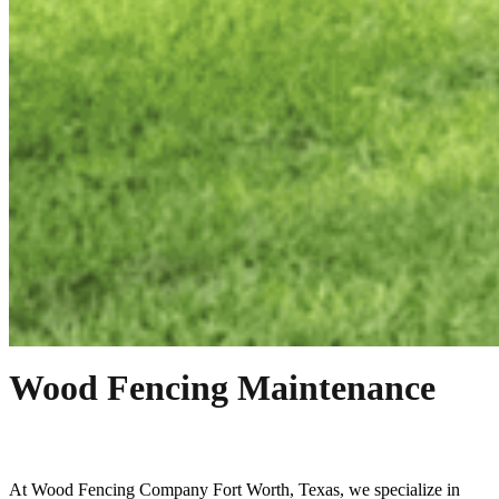
Wood Fencing Maintenance
At
Wood
Fencing
Company
Fort Worth
, Texas, we specialize in