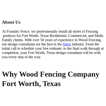
About Us
At Foundry Fence, we professionally install all styles of
Fencing
products for
Fort Worth
, Texas Residential, Commercial, and Multi-
Family clients. With over 50 years of experience in
Wood
Fencing
,
our design consultants are the best in the
fence
industry. From the
initial call to schedule your free estimate, to the final walk through at
completion, your
Fort Worth
, Texas design consultant will be with
you every step of the way.
Why Wood Fencing Company
Fort Worth, Texas