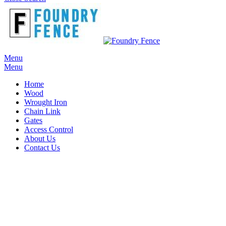
Menu
Menu
Home
Wood
Wrought Iron
Chain Link
Gates
Access Control
About Us
Contact Us