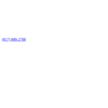
Wood Fencing Company estimate
Call Now for a Reliable Free Wood
Fencing Company estimate
(817) 888-2708