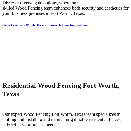
Discover diverse gate options, where our
skilled
Wood
Fencing
team enhances both security and aesthetics for
your business premises in
Fort Worth
, Texas.
Get a Free Fort Worth, Texas Commercial Fencing Estimate
Residential Wood Fencing Fort Worth,
Texas
Our expert
Wood
Fencing
Fort Worth
, Texas team specializes in
crafting and installing and maintaining durable residential fences,
tailored to your precise needs.