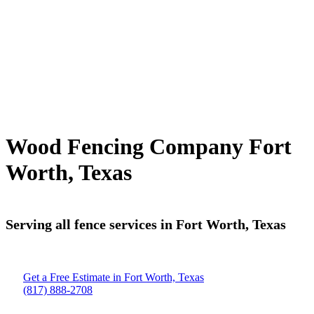
Wood Fencing Company Fort
Worth, Texas
Serving all fence services in Fort Worth, Texas
Get a Free Estimate in Fort Worth, Texas
(817) 888-2708