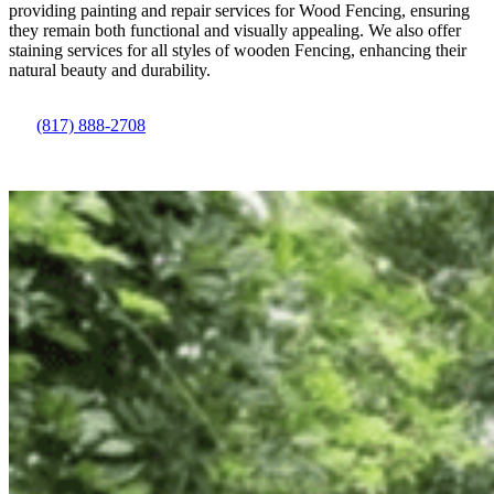
providing painting and repair services for
Wood
Fencing
, ensuring
they remain both functional and visually appealing. We also offer
staining services for all styles of wooden
Fencing
, enhancing their
natural beauty and durability.
(817) 888-2708