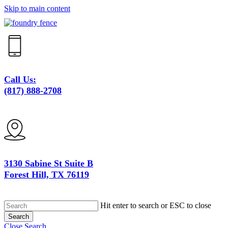
Skip to main content
Call Us:
(817) 888-2708
3130 Sabine St Suite B
Forest Hill, TX 76119
Hit enter to search or ESC to close
Search
Close Search