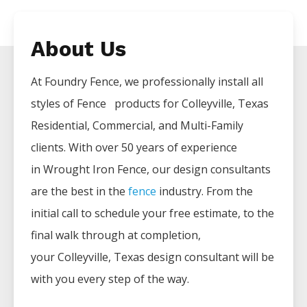
About Us
At Foundry Fence, we professionally install all
styles of
Fence
products for
Colleyville
, Texas
Residential, Commercial, and Multi-Family
clients. With over 50 years of experience
in
Wrought Iron
Fence
, our design consultants
are the best in the
fence
industry. From the
initial call to schedule your free estimate, to the
final walk through at completion,
your
Colleyville
, Texas design consultant will be
with you every step of the way.