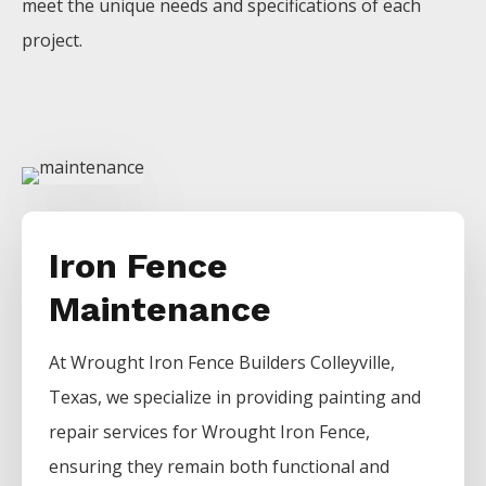
meet the unique needs and specifications of each
project.
Iron Fence
Maintenance
At
Wrought Iron
Fence
Builders
Colleyville
,
Texas, we specialize in providing painting and
repair services for
Wrought Iron
Fence
,
ensuring they remain both functional and