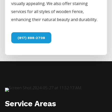
visually appealing. We also offer staining
services for all styles of wooden
Fence
,
enhancing their natural beauty and durability.
(817) 888-2708
Service Areas