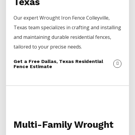
Texas
Our expert
Wrought Iron
Fence
Colleyville
,
Texas team specializes in crafting and installing
and maintaining durable residential fences,
tailored to your precise needs.
Get a Free Dallas, Texas Residential
Fence Estimate
Multi-Family Wrought