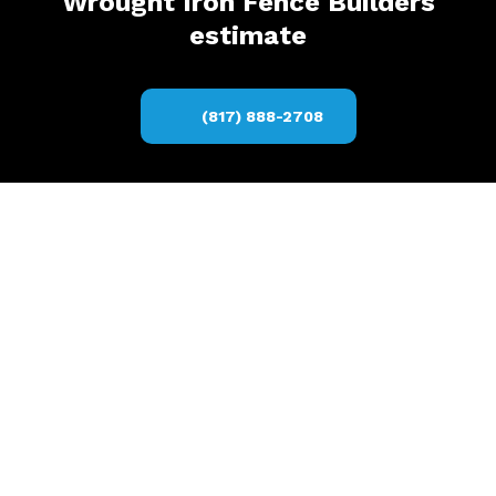
Wrought Iron Fence Builders
estimate
(817) 888-2708