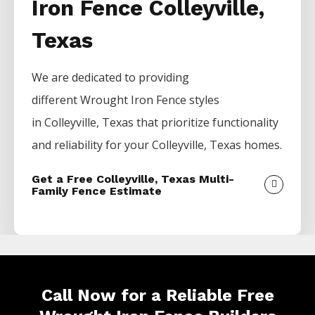
Iron Fence Colleyville,
Texas
We are dedicated to providing
different
Wrought Iron
Fence
styles
in
Colleyville
, Texas that prioritize functionality
and reliability for your
Colleyville
, Texas homes.
Get a Free Colleyville, Texas Multi-
Family Fence Estimate
Call Now for a Reliable Free