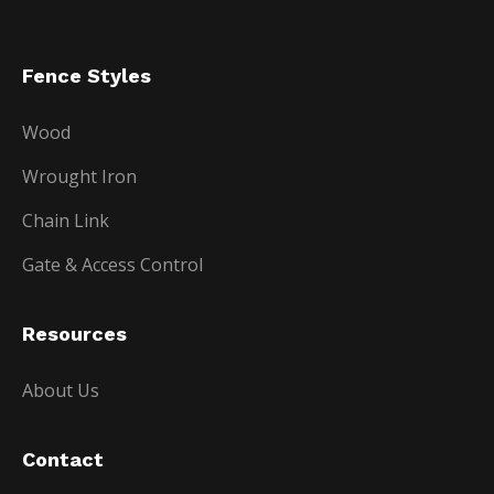
Fence Styles
Wood
Wrought Iron
Chain Link
Gate & Access Control
Resources
About Us
Contact