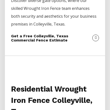
Discover diverse gate options, where our
skilled
Wrought Iron
Fence
team enhances
both security and aesthetics for your business
premises in
Colleyville
, Texas.
Get a Free Colleyville, Texas
Commercial Fence Estimate
Residential Wrought
Iron Fence Colleyville,