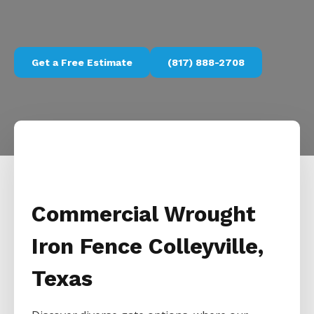
Get a Free Estimate
(817) 888-2708
Commercial Wrought
Iron Fence Colleyville,
Texas