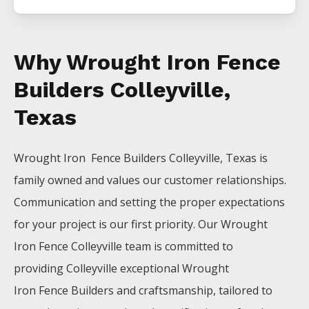
Why Wrought Iron Fence
Builders Colleyville,
Texas
Wrought Iron Fence
Builders
Colleyville
, Texas is
family owned and values our customer relationships.
Communication and setting the proper expectations
for your project is our first priority. Our
Wrought
Iron
Fence
Colleyville
team is committed to
providing
Colleyville
exceptional
Wrought
Iron
Fence
Builders
and craftsmanship, tailored to