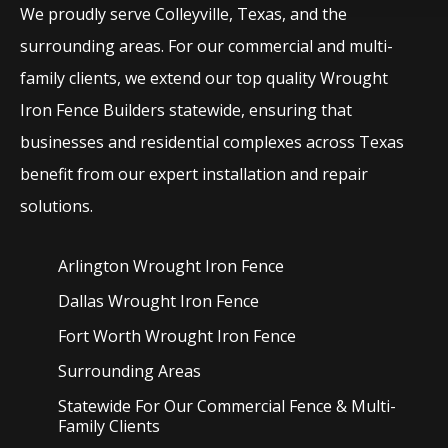
We proudly serve
Colleyville
, Texas, and the
surrounding areas. For our commercial and multi-
family clients, we extend our top quality
Wrought
Iron
Fence
Builders
statewide, ensuring that
businesses and residential complexes across Texas
benefit from our expert installation and repair
solutions.
Arlington Wrought Iron
Fence
Dallas Wrought Iron
Fence
Fort Worth Wrought Iron
Fence
Surrounding Areas
Statewide For Our Commercial Fence & Multi-
Family Clients