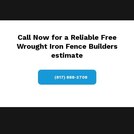
Call Now for a Reliable Free
Wrought Iron Fence Builders
estimate
(817) 888-2708