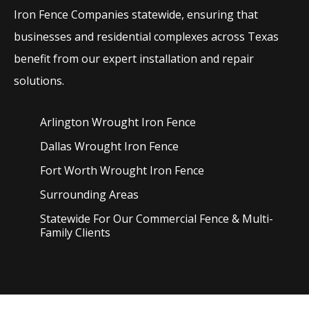
Iron
Fence
Companies
statewide, ensuring that
businesses and residential complexes across Texas
benefit from our expert installation and repair
solutions.
Arlington Wrought Iron
Fence
Dallas Wrought Iron
Fence
Fort Worth Wrought Iron
Fence
Surrounding Areas
Statewide For Our Commercial Fence & Multi-
Family Clients