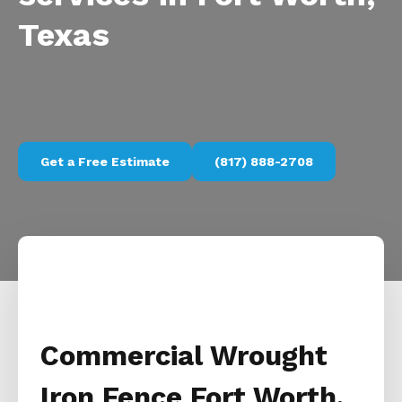
Texas
Get a Free Estimate
(817) 888-2708
Commercial Wrought
Iron Fence Fort Worth,