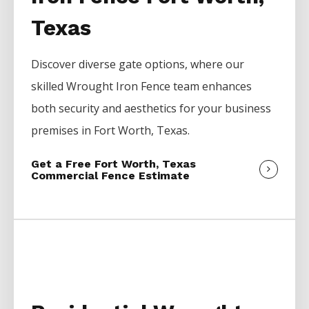
Texas
Discover diverse gate options, where our
skilled
Wrought Iron
Fence
team enhances
both security and aesthetics for your business
premises in
Fort Worth
, Texas.
Get a Free Fort Worth, Texas
Commercial Fence Estimate