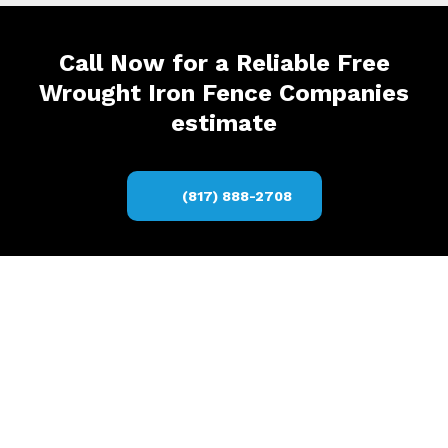
Call Now for a Reliable Free
Wrought Iron Fence Companies
estimate
(817) 888-2708