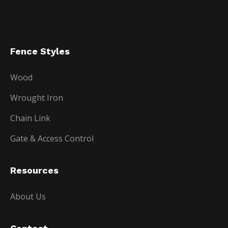
Fence Styles
Wood
Wrought Iron
Chain Link
Gate & Access Control
Resources
About Us