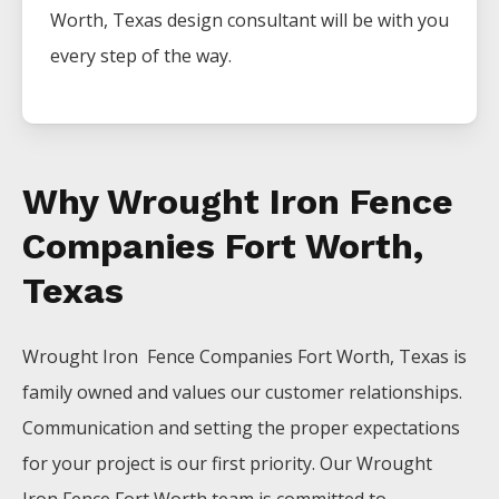
Worth
, Texas design consultant will be with you
every step of the way.
Why Wrought Iron Fence
Companies Fort Worth,
Texas
Wrought Iron Fence
Companies
Fort Worth
, Texas is
family owned and values our customer relationships.
Communication and setting the proper expectations
for your project is our first priority. Our
Wrought