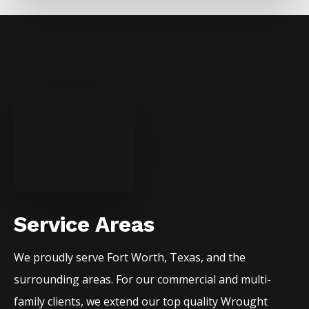
Service Areas
We proudly serve
Fort Worth
, Texas, and the
surrounding areas. For our commercial and multi-
family clients, we extend our top quality
Wrought