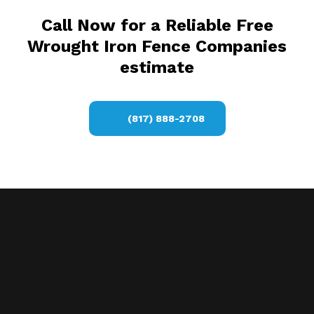
Call Now for a Reliable Free
Wrought Iron Fence Companies
estimate
(817) 888-2708