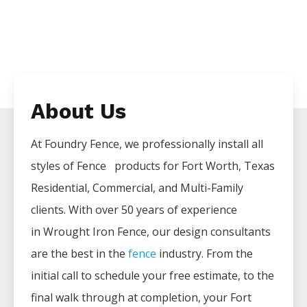
About Us
At Foundry Fence, we professionally install all
styles of
Fence
products for
Fort Worth
, Texas
Residential, Commercial, and Multi-Family
clients. With over 50 years of experience
in
Wrought Iron
Fence
, our design consultants
are the best in the
fence
industry. From the
initial call to schedule your free estimate, to the
final walk through at completion, your
Fort