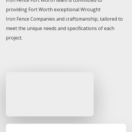
Iron
Fence
Fort Worth
team is committed to
providing
Fort Worth
exceptional
Wrought
Iron
Fence
Companies
and craftsmanship, tailored to
meet the unique needs and specifications of each
project.