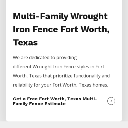
Multi-Family Wrought
Iron Fence Fort Worth,
Texas
We are dedicated to providing
different
Wrought Iron
Fence
styles in
Fort
Worth
, Texas that prioritize functionality and
reliability for your
Fort Worth
, Texas homes.
Get a Free Fort Worth, Texas Multi-
Family Fence Estimate