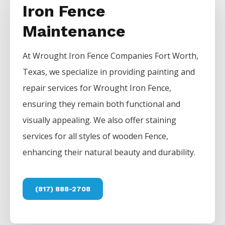
Iron Fence
Maintenance
At
Wrought Iron
Fence
Companies
Fort Worth
,
Texas, we specialize in providing painting and
repair services for
Wrought Iron
Fence
,
ensuring they remain both functional and
visually appealing. We also offer staining
services for all styles of wooden
Fence
,
enhancing their natural beauty and durability.
(817) 888-2708