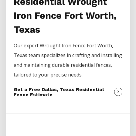
Residential Wrought
Iron Fence Fort Worth,
Texas
Our expert
Wrought Iron
Fence
Fort Worth
,
Texas team specializes in crafting and installing
and maintaining durable residential fences,
tailored to your precise needs.
Get a Free Dallas, Texas Residential
Fence Estimate