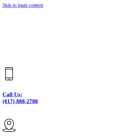
Skip to main content
Call Us:
(817) 888-2708