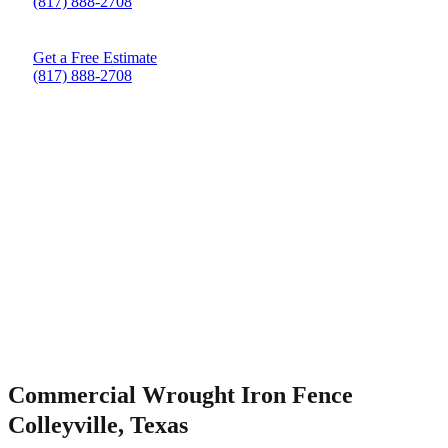
(817) 888-2708
Get a Free Estimate
(817) 888-2708
Commercial Wrought Iron Fence
Colleyville, Texas