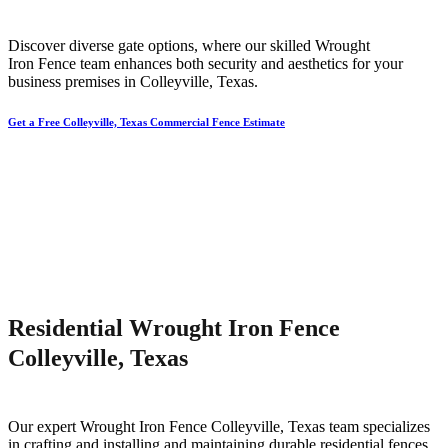
Discover diverse gate options, where our skilled
Wrought
Iron
Fence
team enhances both security and aesthetics for your
business premises in
Colleyville
, Texas.
Get a Free Colleyville, Texas Commercial Fence Estimate
Residential Wrought Iron Fence
Colleyville, Texas
Our expert
Wrought Iron
Fence
Colleyville
, Texas team specializes
in crafting and installing and maintaining durable residential fences,