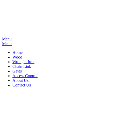
Menu
Menu
Home
Wood
Wrought Iron
Chain Link
Gates
Access Control
About Us
Contact Us