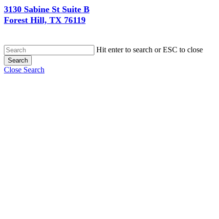
3130 Sabine St Suite B
Forest Hill, TX 76119
Hit enter to search or ESC to close
Search
Close Search