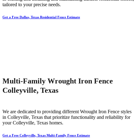
tailored to your precise needs.
Get a Free Dallas, Texas Residential Fence Estimate
Multi-Family Wrought Iron Fence
Colleyville, Texas
We are dedicated to providing different
Wrought Iron
Fence
styles
in
Colleyville
, Texas that prioritize functionality and reliability for
your
Colleyville
, Texas homes.
Get a Free Colleyville, Texas Multi-Family Fence Estimate