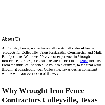
About Us
At Foundry Fence, we professionally install all styles of
Fence
products for
Colleyville
, Texas Residential, Commercial, and Multi-
Family clients. With over 50 years of experience in
Wrought
Iron
Fence
, our design consultants are the best in the
fence
industry.
From the initial call to schedule your free estimate, to the final walk
through at completion, your
Colleyville
, Texas design consultant
will be with you every step of the way.
Why Wrought Iron Fence
Contractors Colleyville, Texas