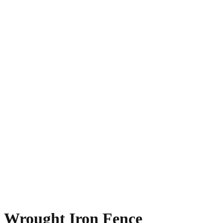
Wrought Iron Fence