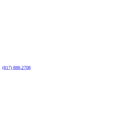
Call Now for a Reliable Free
Wrought Iron Fence Contractors
estimate
Call Now for a Reliable Free Wrought
Iron Fence Contractors estimate
(817) 888-2708