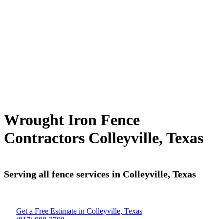
Wrought Iron Fence
Contractors Colleyville, Texas
Serving all fence services in Colleyville, Texas
Get a Free Estimate in Colleyville, Texas