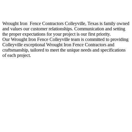
Wrought Iron Fence
Contractors
Colleyville
, Texas is family owned
and values our customer relationships. Communication and setting
the proper expectations for your project is our first priority.
Our
Wrought Iron
Fence
Colleyville
team is committed to providing
Colleyville
exceptional
Wrought Iron
Fence
Contractors
and
craftsmanship, tailored to meet the unique needs and specifications
of each project.