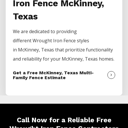
Iron Fence McKinney,
Texas
We are dedicated to providing
different
Wrought Iron
Fence
styles
in
McKinney
, Texas that prioritize functionality
and reliability for your
McKinney
, Texas homes.
Get a Free McKinney, Texas Multi-
Family Fence Estimate
Call Now for a Reliable Free