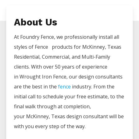
About Us
At Foundry Fence, we professionally install all
styles of
Fence
products for
McKinney
, Texas
Residential, Commercial, and Multi-Family
clients. With over 50 years of experience
in
Wrought Iron
Fence
, our design consultants
are the best in the
fence
industry. From the
initial call to schedule your free estimate, to the
final walk through at completion,
your
McKinney
, Texas design consultant will be
with you every step of the way.