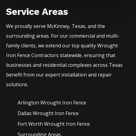
Service Areas
We proudly serve
McKinney
, Texas, and the
surrounding areas. For our commercial and multi-
family clients, we extend our top quality
Wrought
Iron
Fence
Contractors
statewide, ensuring that
businesses and residential complexes across Texas
benefit from our expert installation and repair
solutions.
Arlington Wrought Iron
Fence
Dallas Wrought Iron
Fence
Fort Worth Wrought Iron
Fence
Surrounding Areas