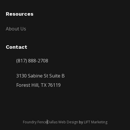
Resources
About Us
Contact
(817) 888-2708
3130 Sabine St Suite B
Forest Hill, TX 76119
Foundry Fence
Dallas Web Design
by
LIFT Marketing