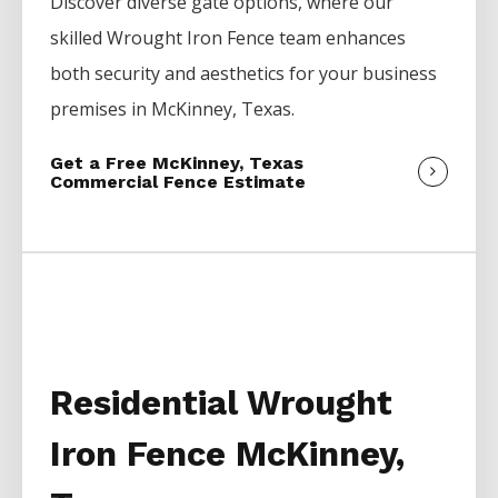
Discover diverse gate options, where our
skilled
Wrought Iron
Fence
team enhances
both security and aesthetics for your business
premises in
McKinney
, Texas.
Get a Free McKinney, Texas
Commercial Fence Estimate
Residential Wrought
Iron Fence McKinney,