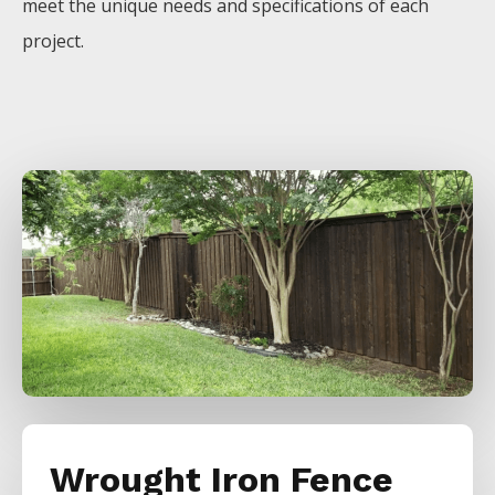
meet the unique needs and specifications of each
project.
Wrought Iron Fence