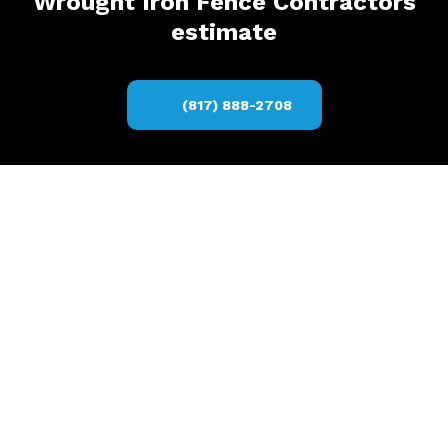
Wrought Iron Fence Contractors
estimate
(817) 888-2708