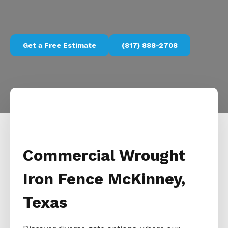
Get a Free Estimate
(817) 888-2708
Commercial Wrought
Iron Fence McKinney,
Texas