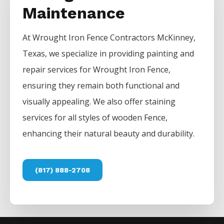
Maintenance
At
Wrought Iron
Fence
Contractors
McKinney
,
Texas, we specialize in providing painting and
repair services for
Wrought Iron
Fence
,
ensuring they remain both functional and
visually appealing. We also offer staining
services for all styles of wooden
Fence
,
enhancing their natural beauty and durability.
(817) 888-2708