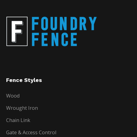
Fence Styles
Wood
Wrought Iron
Chain Link
Gate & Access Control