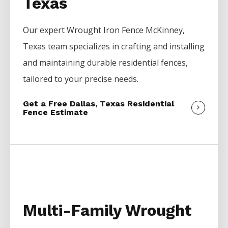
Texas
Our expert
Wrought Iron
Fence
McKinney
,
Texas team specializes in crafting and installing
and maintaining durable residential fences,
tailored to your precise needs.
Get a Free Dallas, Texas Residential
Fence Estimate
Multi-Family Wrought