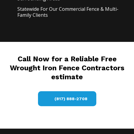
Statewide For Our Commercial Fence & Multi-
Family Clients
Call Now for a Reliable Free
Wrought Iron Fence Contractors
estimate
(817) 888-2708