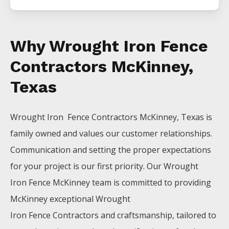
Why Wrought Iron Fence
Contractors McKinney,
Texas
Wrought Iron Fence
Contractors
McKinney
, Texas is
family owned and values our customer relationships.
Communication and setting the proper expectations
for your project is our first priority. Our
Wrought
Iron
Fence
McKinney
team is committed to providing
McKinney
exceptional
Wrought
Iron
Fence
Contractors
and craftsmanship, tailored to