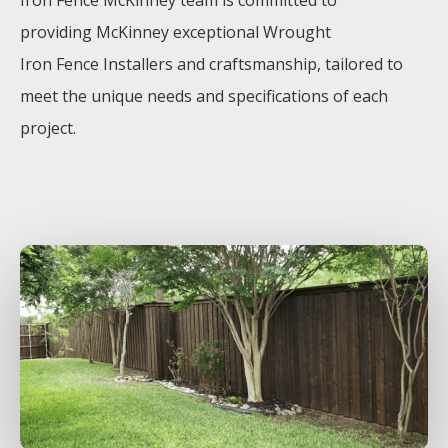
Iron
Fence
McKinney
team is committed to
providing
McKinney
exceptional
Wrought
Iron
Fence
Installers
and craftsmanship, tailored to
meet the unique needs and specifications of each
project.