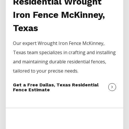
Residential Wrought
Iron Fence McKinney,
Texas
Our expert
Wrought Iron
Fence
McKinney
,
Texas team specializes in crafting and installing
and maintaining durable residential fences,
tailored to your precise needs.
Get a Free Dallas, Texas Residential
Fence Estimate