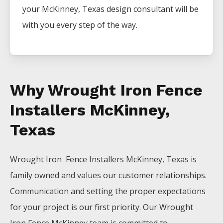
your
McKinney
, Texas design consultant will be
with you every step of the way.
Why Wrought Iron Fence
Installers McKinney,
Texas
Wrought Iron Fence
Installers
McKinney
, Texas is
family owned and values our customer relationships.
Communication and setting the proper expectations
for your project is our first priority. Our
Wrought