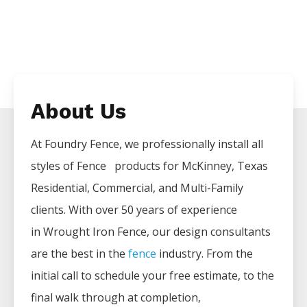
About Us
At Foundry Fence, we professionally install all
styles of
Fence
products for
McKinney
, Texas
Residential, Commercial, and Multi-Family
clients. With over 50 years of experience
in
Wrought Iron
Fence
, our design consultants
are the best in the
fence
industry. From the
initial call to schedule your free estimate, to the
final walk through at completion,