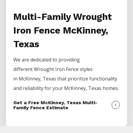
Multi-Family Wrought
Iron Fence McKinney,
Texas
We are dedicated to providing
different
Wrought Iron
Fence
styles
in
McKinney
, Texas that prioritize functionality
and reliability for your
McKinney
, Texas homes.
Get a Free McKinney, Texas Multi-
Family Fence Estimate