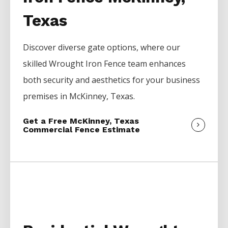
Texas
Discover diverse gate options, where our
skilled
Wrought Iron
Fence
team enhances
both security and aesthetics for your business
premises in
McKinney
, Texas.
Get a Free McKinney, Texas
Commercial Fence Estimate