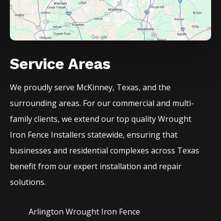
Service Areas
We proudly serve
McKinney
, Texas, and the
surrounding areas. For our commercial and multi-
family clients, we extend our top quality
Wrought
Iron
Fence
Installers
statewide, ensuring that
businesses and residential complexes across Texas
benefit from our expert installation and repair
solutions.
Arlington Wrought Iron
Fence