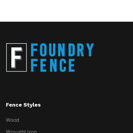
Fence Styles
Wood
Wrought Iron