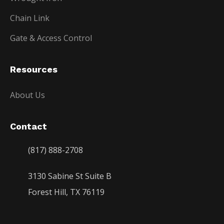
Chain Link
Gate & Access Control
Resources
About Us
Contact
(817) 888-2708
3130 Sabine St Suite B
Forest Hill, TX 76119