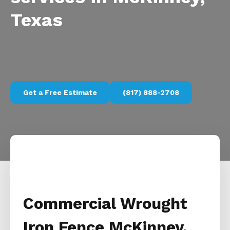
Texas
Get a Free Estimate
(817) 888-2708
Commercial Wrought
Iron Fence McKinney,