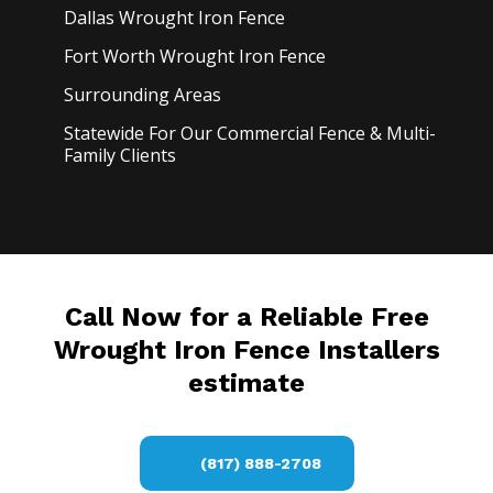
Dallas Wrought Iron
Fence
Fort Worth Wrought Iron
Fence
Surrounding Areas
Statewide For Our Commercial Fence & Multi-
Family Clients
Call Now for a Reliable Free
Wrought Iron Fence Installers
estimate
(817) 888-2708