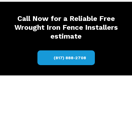
Call Now for a Reliable Free
Wrought Iron Fence Installers
estimate
(817) 888-2708