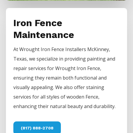
Iron Fence
Maintenance
At
Wrought Iron
Fence
Installers
McKinney
,
Texas, we specialize in providing painting and
repair services for
Wrought Iron
Fence
,
ensuring they remain both functional and
visually appealing. We also offer staining
services for all styles of wooden
Fence
,
enhancing their natural beauty and durability.
(817) 888-2708