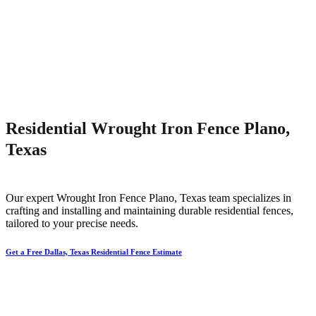
Residential Wrought Iron Fence Plano,
Texas
Our expert
Wrought Iron
Fence
Plano
, Texas team specializes in
crafting and installing and maintaining durable residential fences,
tailored to your precise needs.
Get a Free Dallas, Texas Residential Fence Estimate