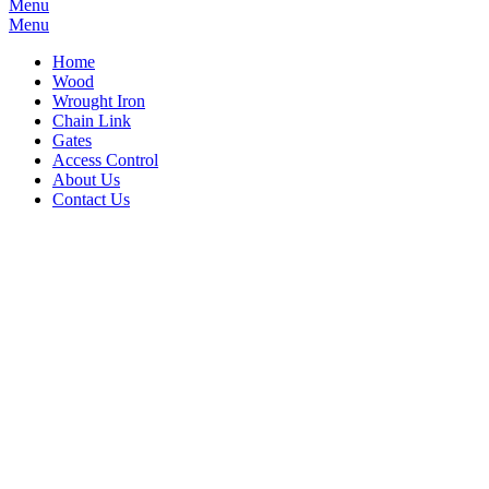
Menu
Menu
Home
Wood
Wrought Iron
Chain Link
Gates
Access Control
About Us
Contact Us