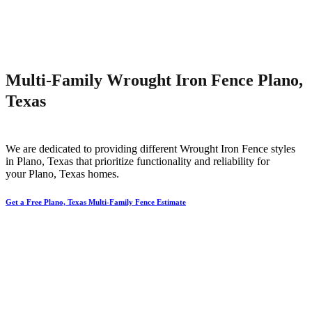
Multi-Family Wrought Iron Fence Plano,
Texas
We are dedicated to providing different
Wrought Iron
Fence
styles
in
Plano
, Texas that prioritize functionality and reliability for
your
Plano
, Texas homes.
Get a Free Plano, Texas Multi-Family Fence Estimate