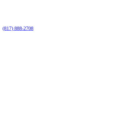
Call Now for a Reliable Free Wrought
Iron Fence Service estimate
(817) 888-2708