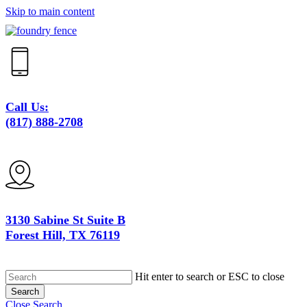
Skip to main content
Close
Menu
Call Us:
(817) 888-2708
3130 Sabine St Suite B
Forest Hill, TX 76119
Hit enter to search or ESC to close
Search
Close Search