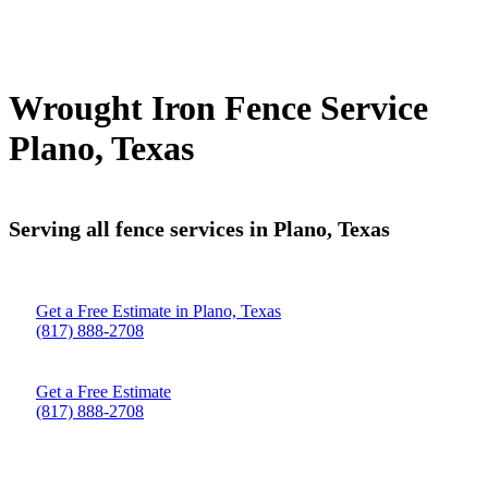
Wrought Iron Fence Service
Plano, Texas
Serving all fence services in Plano, Texas
Get a Free Estimate in Plano, Texas
(817) 888-2708
Get a Free Estimate
(817) 888-2708