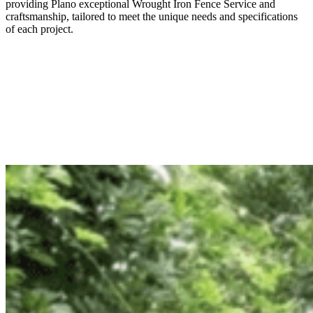
providing
Plano
exceptional
Wrought Iron
Fence
Service
and
craftsmanship, tailored to meet the unique needs and specifications
of each project.