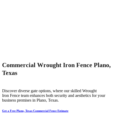
Commercial Wrought Iron Fence Plano,
Texas
Discover diverse gate options, where our skilled
Wrought
Iron
Fence
team enhances both security and aesthetics for your
business premises in
Plano
, Texas.
Get a Free Plano, Texas Commercial Fence Estimate