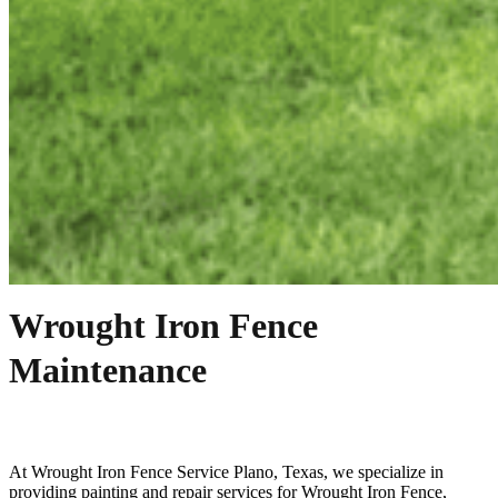
Wrought Iron Fence
Maintenance
At
Wrought Iron
Fence
Service
Plano
, Texas, we specialize in
providing painting and repair services for
Wrought Iron
Fence
,