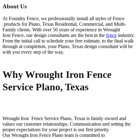
About Us
At Foundry Fence, we professionally install all styles of
Fence
products for
Plano
, Texas Residential, Commercial, and Multi-
Family clients. With over 50 years of experience in
Wrought
Iron
Fence
, our design consultants are the best in the
fence
industry.
From the initial call to schedule your free estimate, to the final walk
through at completion, your
Plano
, Texas design consultant will be
with you every step of the way.
Why Wrought Iron Fence
Service Plano, Texas
Wrought Iron Fence
Service
Plano
, Texas is family owned and
values our customer relationships. Communication and setting the
proper expectations for your project is our first priority.
Our
Wrought Iron
Fence
Plano
team is committed to