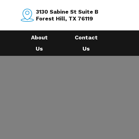
3130 Sabine St Suite B
Forest Hill, TX 76119
About
Contact
Us
Us