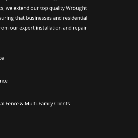
ts, we extend our top quality
Wrought
suring that businesses and residential
rom our expert installation and repair
ce
nce
l Fence & Multi-Family Clients