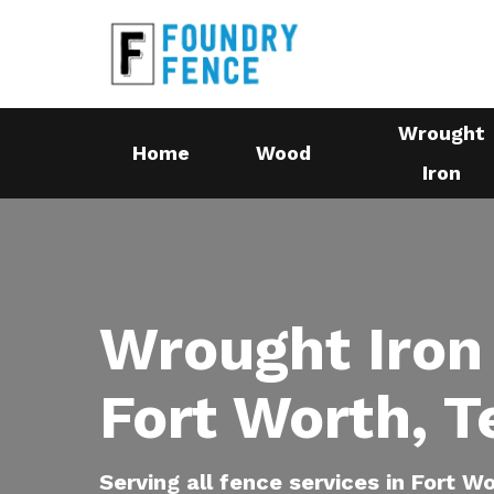
Skip
to
main
content
Wrought
Home
Wood
Iron
Wrought Iron
Fort Worth, T
Serving all fence services in Fort W