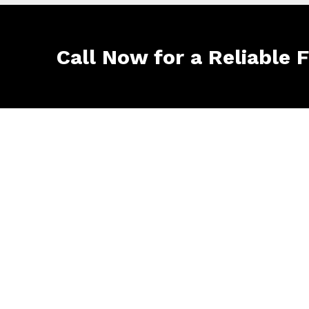
Call Now for a Reliable 