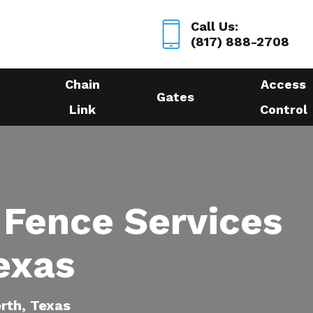
Call Us:
(817) 888-2708
Chain
Access
Gates
Link
Control
 Fence Services
exas
orth, Texas