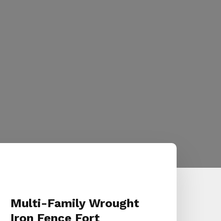
Multi-Family Wrought
Iron Fence Fort