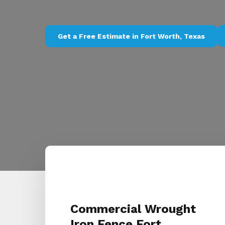
Get a Free Estimate in Fort Worth, Texas
Commercial Wrought
Iron Fence Fort