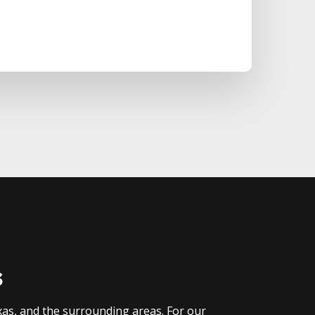
s
xas, and the surrounding areas. For our