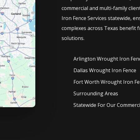
commercial and multi-family clien
Iron
Fence
Services
statewide, en
complexes across Texas benefit f
solutions.
Arlington Wrought Iron
Fen
Dallas Wrought Iron
Fence
Fort Worth Wrought Iron
Fe
Surrounding Areas
Statewide For Our Commercia