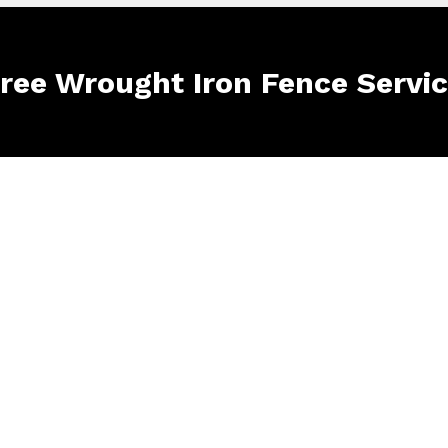
Free Wrought Iron Fence Servi