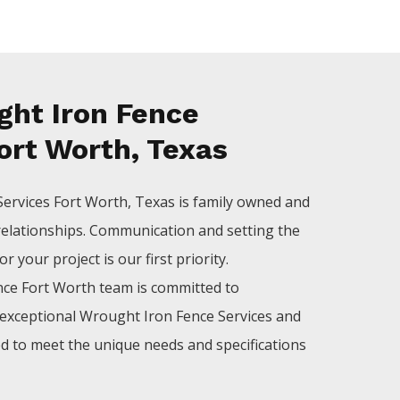
ht Iron Fence
ort Worth, Texas
Services
Fort Worth
, Texas is family owned and
relationships. Communication and setting the
 your project is our first priority.
nce
Fort Worth
team is committed to
exceptional
Wrought Iron
Fence
Services
and
ed to meet the unique needs and specifications