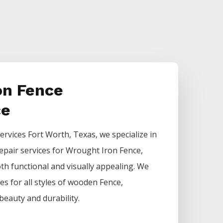
on Fence
ce
ervices
Fort Worth
, Texas, we specialize in
epair services for
Wrought Iron
Fence
,
h functional and visually appealing. We
ces for all styles of wooden
Fence
,
beauty and durability.