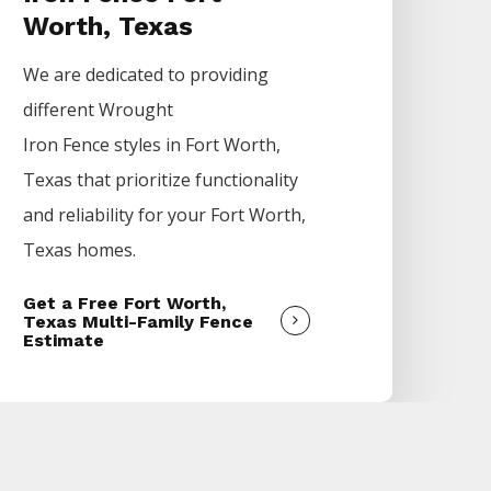
Worth, Texas
We are dedicated to providing
different
Wrought
Iron
Fence
styles in
Fort Worth
,
Texas that prioritize functionality
and reliability for your
Fort Worth
,
Texas homes.
Get a Free Fort Worth,
Texas Multi-Family Fence
Estimate