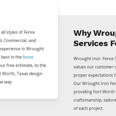
Why Wroug
all styles of
Fence
al, Commercial, and
Services F
 experience in
Wrought
 best in the
fence
Wrought Iron Fence
your free estimate, to the
values our customer 
t Worth
, Texas design
proper expectations for
he way.
Our
Wrought Iron
Fe
providing
Fort Worth
craftsmanship, tailor
of each project.