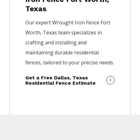
Texas
Our expert
Wrought Iron
Fence
Fort
Worth
, Texas team specializes in
crafting and installing and
maintaining durable residential
fences, tailored to your precise needs.
Get a Free Dallas, Texas
Residential Fence Estimate