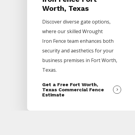
Worth, Texas
Discover diverse gate options,
where our skilled
Wrought
Iron
Fence
team enhances both
security and aesthetics for your
business premises in
Fort Worth
,
Texas.
Get a Free Fort Worth,
Texas Commercial Fence
Estimate