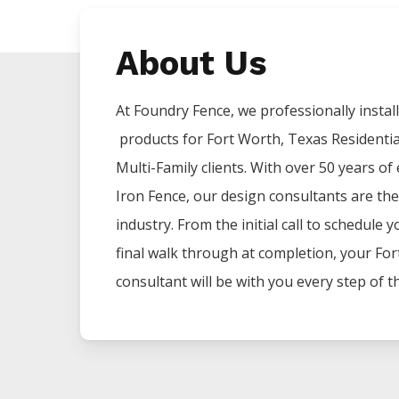
About Us
At Foundry Fence, we professionally install 
products for
Fort Worth
, Texas Residenti
Multi-Family clients. With over 50 years of
Iron
Fence
, our design consultants are the
industry. From the initial call to schedule 
final walk through at completion, your
For
consultant will be with you every step of t