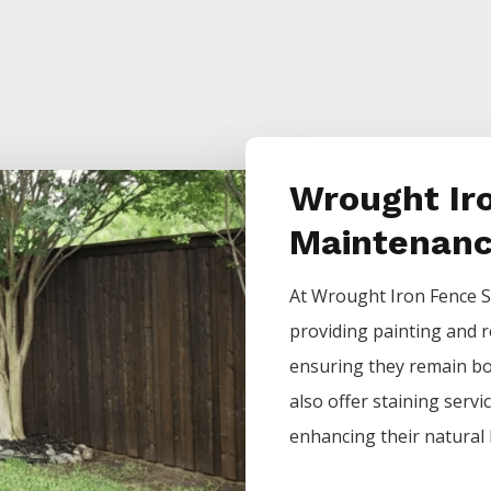
Wrought Ir
Maintenan
At
Wrought Iron
Fence
S
providing painting and r
ensuring they remain bot
also offer staining servi
enhancing their natural 