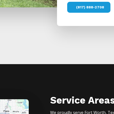
(817) 888-2708
Service Area
We proudly serve
Fort Worth
, Te