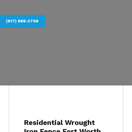
(817) 888-2708
Residential Wrought
Iron Fence Fort Worth,