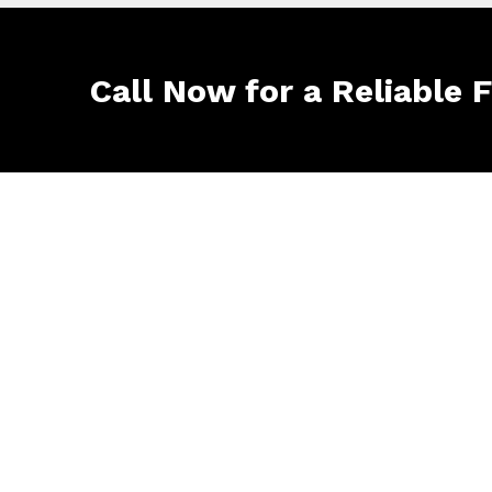
Call Now for a Reliable 