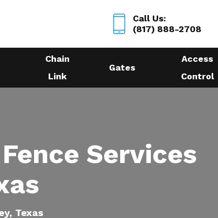
Call Us:
(817) 888-2708
Chain
Access
Gates
Link
Control
 Fence Services
xas
ey, Texas