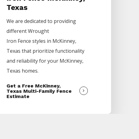
Texas
We are dedicated to providing
different
Wrought
Iron
Fence
styles in
McKinney
,
Texas that prioritize functionality
and reliability for your
McKinney
,
Texas homes.
Get a Free McKinney,
Texas Multi-Family Fence
Estimate