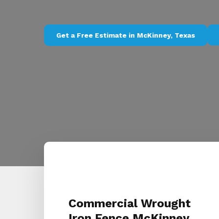
Get a Free Estimate in McKinney, Texas
Commercial Wrought
Iron Fence McKinney,