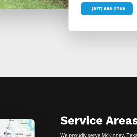
(817) 888-2708
Service Area
We proudly serve
McKinney
, Tex