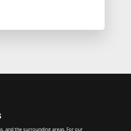
s
as, and the surrounding areas. For our