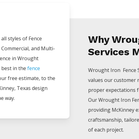
Why Wroug
all styles of
Fence
, Commercial, and Multi-
Services 
ience in
Wrought
 best in the
fence
Wrought Iron Fence
your free estimate, to the
values our customer 
Kinney
, Texas design
proper expectations for
he way.
Our
Wrought Iron
Fe
providing
McKinney
e
craftsmanship, tailor
of each project.