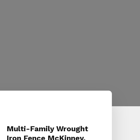
Multi-Family Wrought
Iron Fence McKinney,