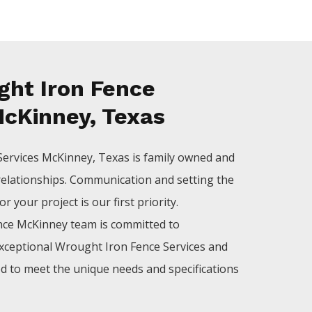
ht Iron Fence
McKinney, Texas
Services
McKinney
, Texas is family owned and
relationships. Communication and setting the
 your project is our first priority.
nce
McKinney
team is committed to
xceptional
Wrought Iron
Fence
Services
and
ed to meet the unique needs and specifications