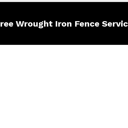
Free Wrought Iron Fence Servi