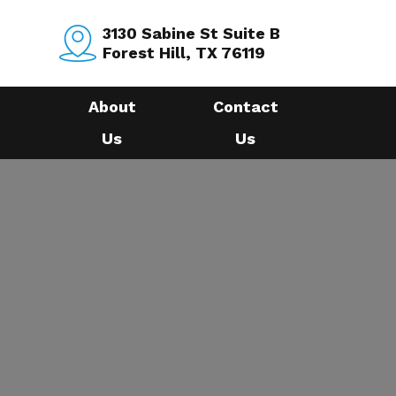
3130 Sabine St Suite B
Forest Hill, TX 76119
About
Contact
Us
Us