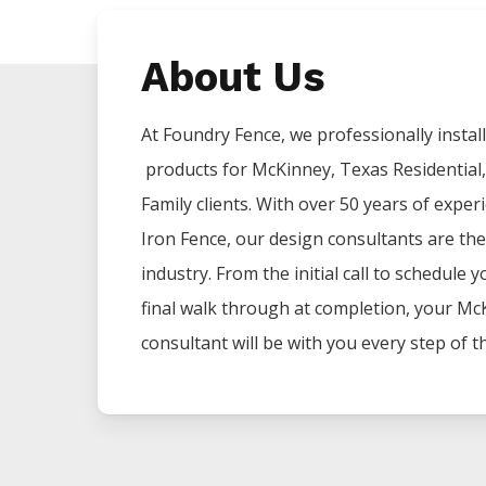
About Us
At Foundry Fence, we professionally install 
products for
McKinney
, Texas Residential
Family clients. With over 50 years of exper
Iron
Fence
, our design consultants are the
industry. From the initial call to schedule 
final walk through at completion, your
Mc
consultant will be with you every step of t