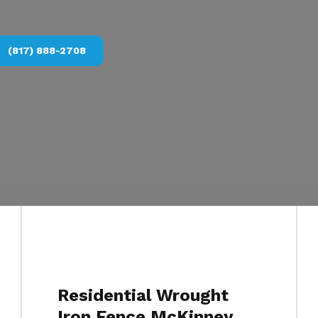
(817) 888-2708
Residential Wrought
Iron Fence McKinney,