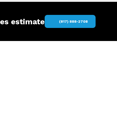
ces estimate
(817) 888-2708