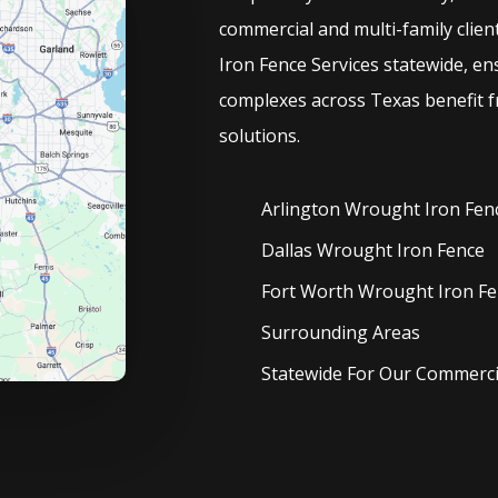
commercial and multi-family clien
Iron
Fence
Services
statewide, en
complexes across Texas benefit f
solutions.
Arlington Wrought Iron
Fen
Dallas Wrought Iron
Fence
Fort Worth Wrought Iron
Fe
Surrounding Areas
Statewide For Our Commercia