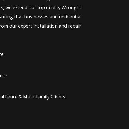
ts, we extend our top quality
Wrought
suring that businesses and residential
rom our expert installation and repair
ce
nce
l Fence & Multi-Family Clients