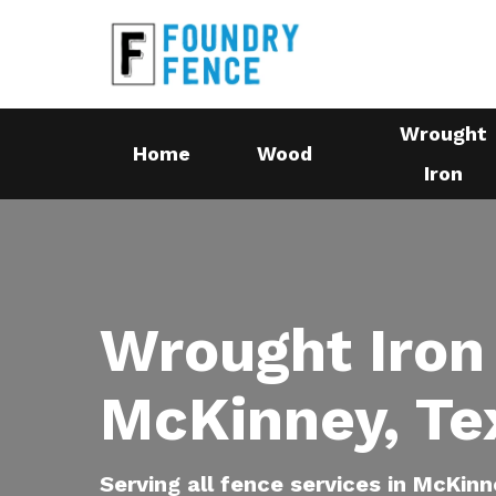
Skip
to
main
content
Wrought
Home
Wood
Iron
Wrought Iron
McKinney, Te
Serving all fence services in McKinn