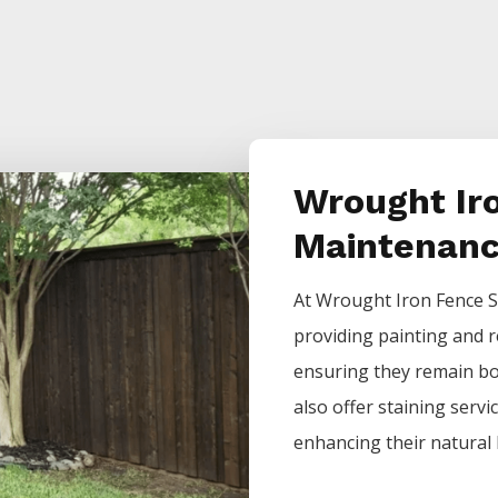
Wrought Ir
Maintenan
At
Wrought Iron
Fence
S
providing painting and r
ensuring they remain bot
also offer staining servi
enhancing their natural 