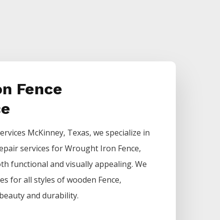
on Fence
ce
ervices
McKinney
, Texas, we specialize in
epair services for
Wrought Iron
Fence
,
h functional and visually appealing. We
ces for all styles of wooden
Fence
,
beauty and durability.