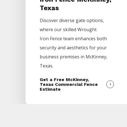
Texas
Discover diverse gate options,
where our skilled
Wrought
Iron
Fence
team enhances both
security and aesthetics for your
business premises in
McKinney
,
Texas.
Get a Free McKinney,
Texas Commercial Fence
Estimate