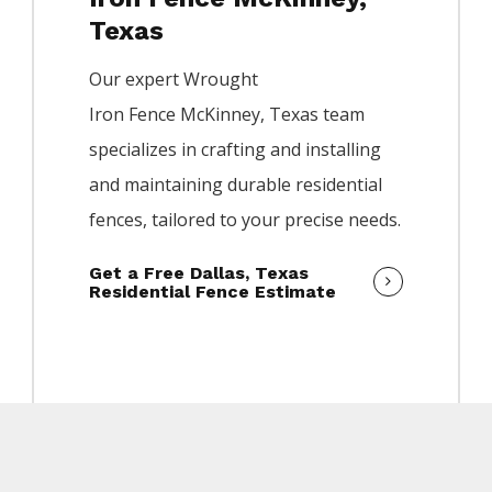
Texas
Our expert
Wrought
Iron
Fence
McKinney
, Texas team
specializes in crafting and installing
and maintaining durable residential
fences, tailored to your precise needs.
Get a Free Dallas, Texas
Residential Fence Estimate