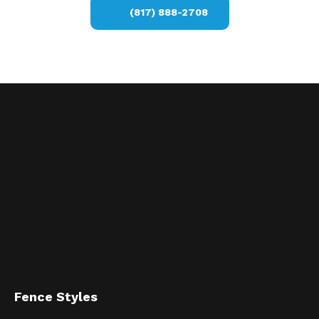
(817) 888-2708
Fence Styles