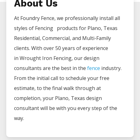
About Us
At Foundry Fence, we professionally install all
styles of
Fencing
products for
Plano
, Texas
Residential, Commercial, and Multi-Family
clients. With over 50 years of experience
in
Wrought Iron
Fencing
, our design
consultants are the best in the
fence
industry.
From the initial call to schedule your free
estimate, to the final walk through at
completion, your
Plano
, Texas design
consultant will be with you every step of the
way.