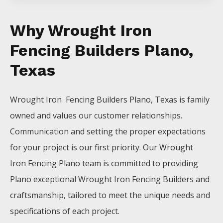
Why Wrought Iron
Fencing Builders Plano,
Texas
Wrought Iron Fencing
Builders
Plano
, Texas is family
owned and values our customer relationships.
Communication and setting the proper expectations
for your project is our first priority. Our
Wrought
Iron
Fencing
Plano
team is committed to providing
Plano
exceptional
Wrought Iron
Fencing
Builders
and
craftsmanship, tailored to meet the unique needs and
specifications of each project.