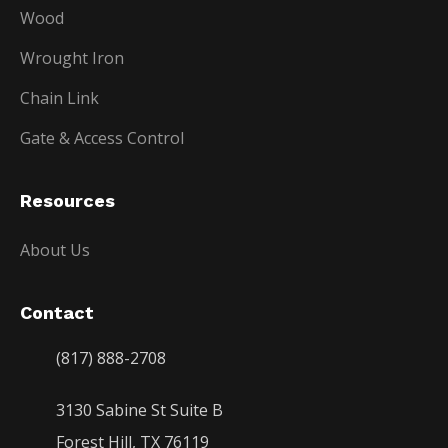
Wood
Wrought Iron
Chain Link
Gate & Access Control
Resources
About Us
Contact
(817) 888-2708
3130 Sabine St Suite B
Forest Hill, TX 76119