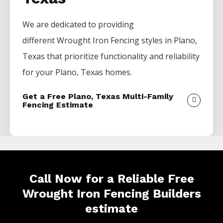
We are dedicated to providing
different
Wrought Iron
Fencing
styles in
Plano
,
Texas that prioritize functionality and reliability
for your
Plano
, Texas homes.
Get a Free Plano, Texas Multi-Family
Fencing Estimate
Call Now for a Reliable Free
Wrought Iron Fencing Builders
estimate