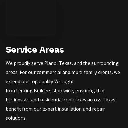
Service Areas
We proudly serve
Plano
, Texas, and the surrounding
areas. For our commercial and multi-family clients, we
extend our top quality
Wrought
Iron
Fencing
Builders
statewide, ensuring that
businesses and residential complexes across Texas
benefit from our expert installation and repair
solutions.