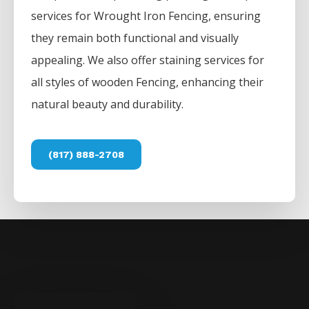
services for
Wrought Iron
Fencing
, ensuring
they remain both functional and visually
appealing. We also offer staining services for
all styles of wooden
Fencing
, enhancing their
natural beauty and durability.
(817) 888-2708