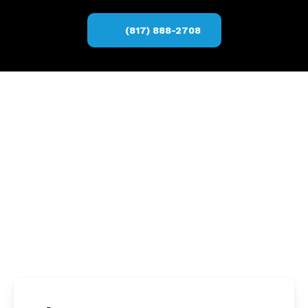
(817) 888-2708