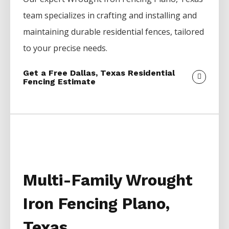
team specializes in crafting and installing and
maintaining durable residential fences, tailored
to your precise needs.
Get a Free Dallas, Texas Residential
Fencing Estimate
Multi-Family Wrought
Iron Fencing Plano,
Texas