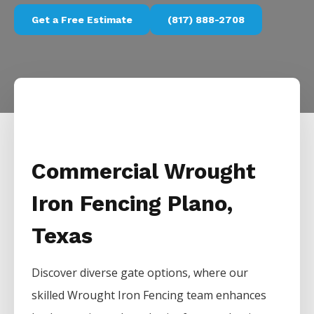
Get a Free Estimate
(817) 888-2708
Commercial Wrought
Iron Fencing Plano,
Texas
Discover diverse gate options, where our
skilled
Wrought Iron
Fencing
team enhances