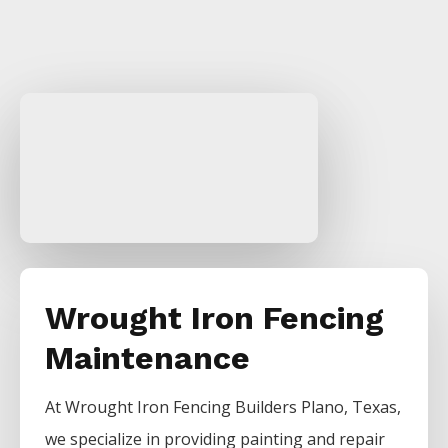
Wrought Iron Fencing
Maintenance
At
Wrought Iron
Fencing
Builders
Plano
, Texas,
we specialize in providing painting and repair