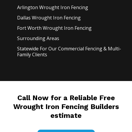
Arlington Wrought Iron
Fencing
Dallas Wrought Iron
Fencing
Fort Worth Wrought Iron
Fencing
Surrounding Areas
Statewide For Our Commercial Fencing & Multi-
Family Clients
Call Now for a Reliable Free
Wrought Iron Fencing Builders
estimate