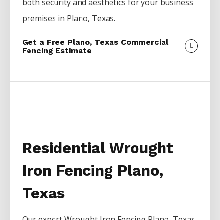
both security and aesthetics for your business
premises in
Plano
, Texas.
Get a Free Plano, Texas Commercial
Fencing Estimate
Residential Wrought
Iron Fencing Plano,
Texas
Our expert
Wrought Iron
Fencing
Plano
, Texas