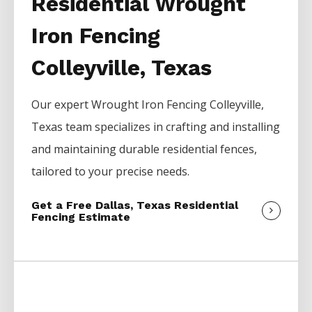
Residential Wrought
Iron Fencing
Colleyville, Texas
Our expert
Wrought Iron
Fencing
Colleyville
,
Texas team specializes in crafting and installing
and maintaining durable residential fences,
tailored to your precise needs.
Get a Free Dallas, Texas Residential
Fencing Estimate