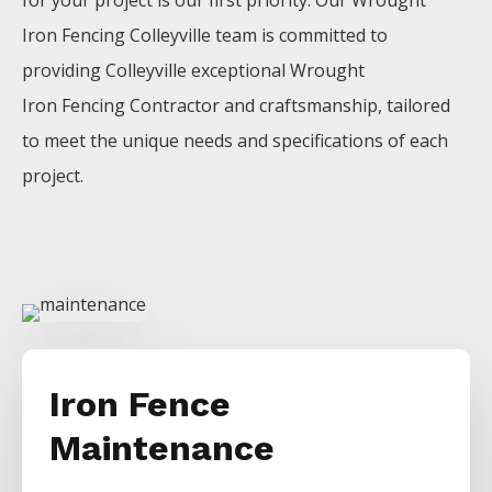
for your project is our first priority. Our
Wrought
Iron
Fencing
Colleyville
team is committed to
providing
Colleyville
exceptional
Wrought
Iron
Fencing
Contractor
and craftsmanship, tailored
to meet the unique needs and specifications of each
project.
Iron Fence
Maintenance