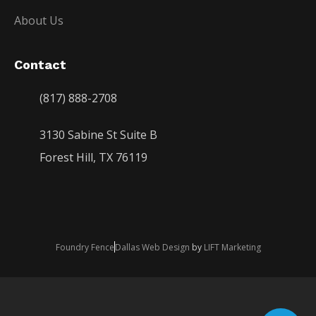
About Us
Contact
(817) 888-2708
3130 Sabine St Suite B
Forest Hill, TX 76119
Foundry Fence
Dallas Web Design
by
LIFT Marketing