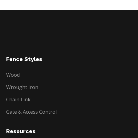
Fence Styles
Wood
Wrought Iron
Chain Link
Gate & Access Control
Resources