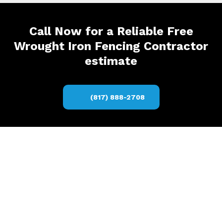
Call Now for a Reliable Free
Wrought Iron Fencing Contractor
estimate
(817) 888-2708