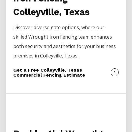
Colleyville, Texas
Discover diverse gate options, where our
skilled
Wrought Iron
Fencing
team enhances
both security and aesthetics for your business
premises in
Colleyville
, Texas.
Get a Free Colleyville, Texas
Commercial Fencing Estimate