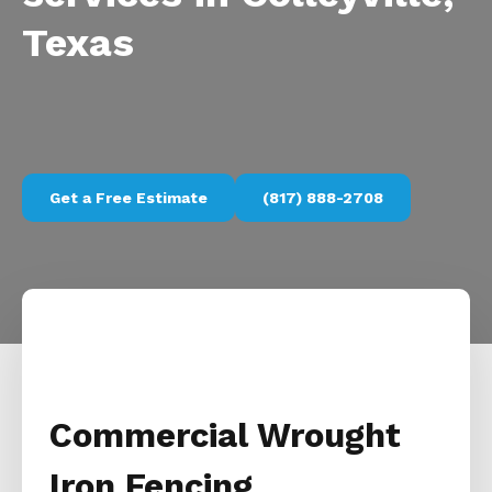
Texas
Get a Free Estimate
(817) 888-2708
Commercial Wrought
Iron Fencing