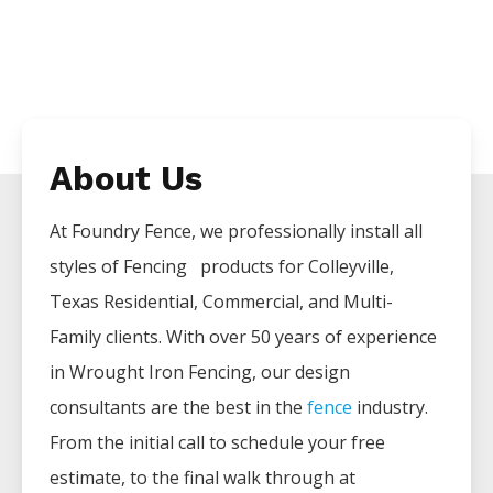
About Us
At Foundry Fence, we professionally install all
styles of
Fencing
products for
Colleyville
,
Texas Residential, Commercial, and Multi-
Family clients. With over 50 years of experience
in
Wrought Iron
Fencing
, our design
consultants are the best in the
fence
industry.
From the initial call to schedule your free
estimate, to the final walk through at