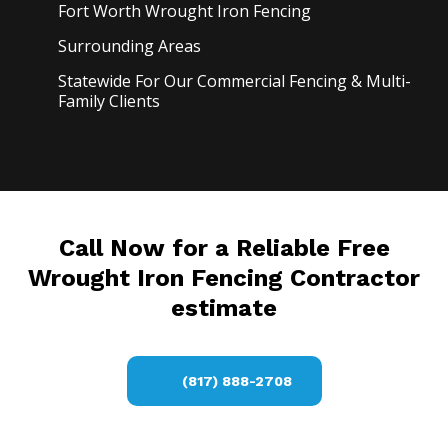
Fort Worth Wrought Iron
Fencing
Surrounding Areas
Statewide For Our Commercial Fencing & Multi-
Family Clients
Call Now for a Reliable Free
Wrought Iron Fencing Contractor
estimate
(817) 888-2708