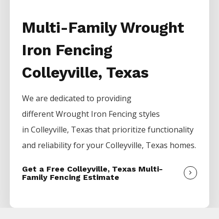
Multi-Family Wrought
Iron Fencing
Colleyville, Texas
We are dedicated to providing
different
Wrought Iron
Fencing
styles
in
Colleyville
, Texas that prioritize functionality
and reliability for your
Colleyville
, Texas homes.
Get a Free Colleyville, Texas Multi-
Family Fencing Estimate