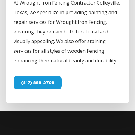
At
Wrought Iron
Fencing
Contractor
Colleyville
,
Texas, we specialize in providing painting and
repair services for
Wrought Iron
Fencing
,
ensuring they remain both functional and
visually appealing. We also offer staining
services for all styles of wooden
Fencing
,
enhancing their natural beauty and durability.
(817) 888-2708