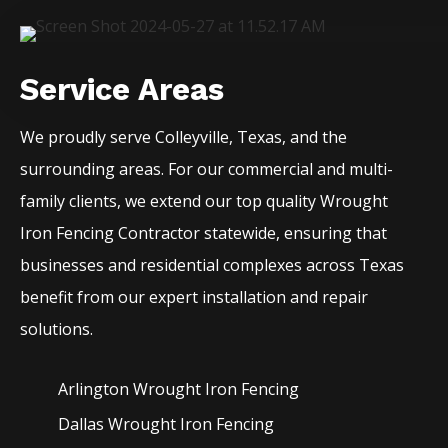
Service Areas
We proudly serve
Colleyville
, Texas, and the
surrounding areas. For our commercial and multi-
family clients, we extend our top quality
Wrought
Iron
Fencing
Contractor
statewide, ensuring that
businesses and residential complexes across Texas
benefit from our expert installation and repair
solutions.
Arlington Wrought Iron
Fencing
Dallas Wrought Iron
Fencing