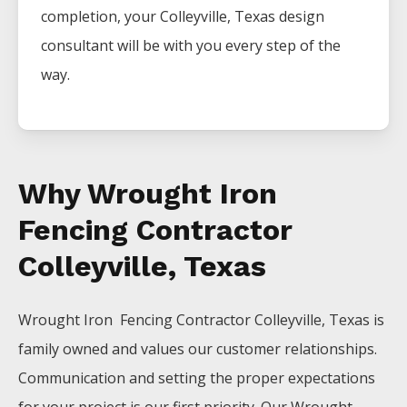
completion, your
Colleyville
, Texas design
consultant will be with you every step of the
way.
Why Wrought Iron
Fencing Contractor
Colleyville, Texas
Wrought Iron Fencing
Contractor
Colleyville
, Texas is
family owned and values our customer relationships.
Communication and setting the proper expectations