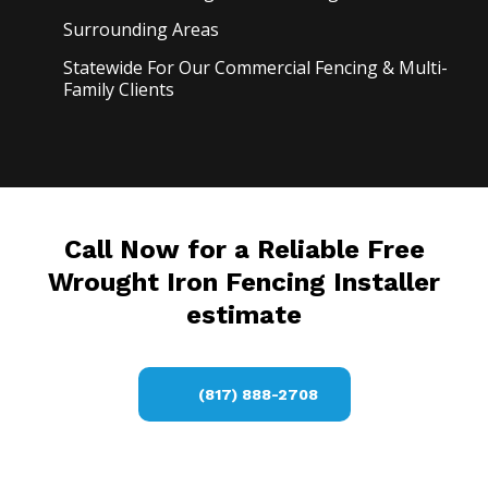
Surrounding Areas
Statewide For Our Commercial Fencing & Multi-
Family Clients
Call Now for a Reliable Free
Wrought Iron Fencing Installer
estimate
(817) 888-2708