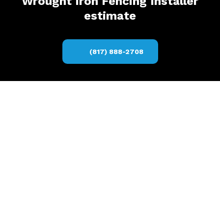
Wrought Iron Fencing Installer
estimate
(817) 888-2708