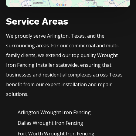
Service Areas
We proudly serve
Arlington
, Texas, and the
surrounding areas. For our commercial and multi-
family clients, we extend our top quality
Wrought
Iron
Fencing
Installer
statewide, ensuring that
businesses and residential complexes across Texas
benefit from our expert installation and repair
solutions.
Arlington Wrought Iron
Fencing
Dallas Wrought Iron
Fencing
Fort Worth Wrought Iron
Fencing