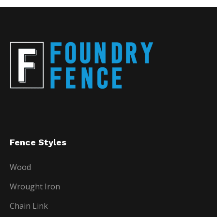
Fence Styles
Wood
Wrought Iron
Chain Link