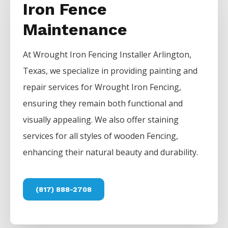
Iron Fence
Maintenance
At
Wrought Iron
Fencing
Installer
Arlington
,
Texas, we specialize in providing painting and
repair services for
Wrought Iron
Fencing
,
ensuring they remain both functional and
visually appealing. We also offer staining
services for all styles of wooden
Fencing
,
enhancing their natural beauty and durability.
(817) 888-2708