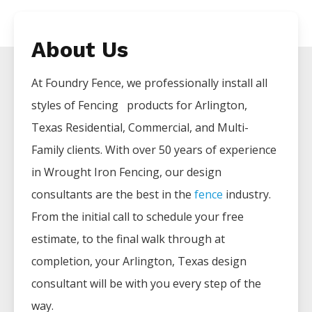
About Us
At Foundry Fence, we professionally install all
styles of
Fencing
products for
Arlington
,
Texas Residential, Commercial, and Multi-
Family clients. With over 50 years of experience
in
Wrought Iron
Fencing
, our design
consultants are the best in the
fence
industry.
From the initial call to schedule your free
estimate, to the final walk through at
completion, your
Arlington
, Texas design
consultant will be with you every step of the
way.