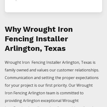
Why Wrought Iron
Fencing Installer
Arlington, Texas
Wrought Iron Fencing
Installer
Arlington
, Texas is
family owned and values our customer relationships.
Communication and setting the proper expectations
for your project is our first priority. Our
Wrought
Iron
Fencing
Arlington
team is committed to
providing
Arlington
exceptional
Wrought