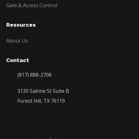
Gate & Access Control
Resources
About Us
Contact
(817) 888-2708
3130 Sabine St Suite B
Forest Hill, TX 76119