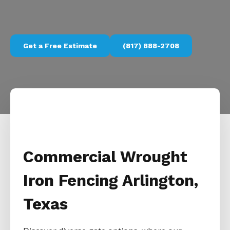
Get a Free Estimate
(817) 888-2708
Commercial Wrought
Iron Fencing Arlington,
Texas