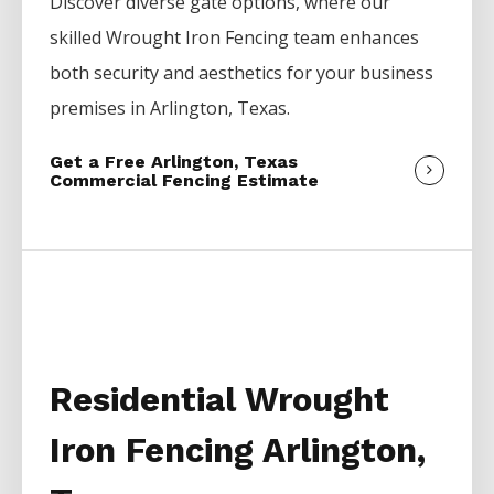
Discover diverse gate options, where our
skilled
Wrought Iron
Fencing
team enhances
both security and aesthetics for your business
premises in
Arlington
, Texas.
Get a Free Arlington, Texas
Commercial Fencing Estimate
Residential Wrought
Iron Fencing Arlington,