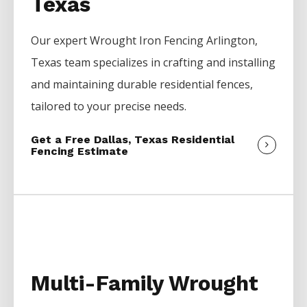
Texas
Our expert
Wrought Iron
Fencing
Arlington
,
Texas team specializes in crafting and installing
and maintaining durable residential fences,
tailored to your precise needs.
Get a Free Dallas, Texas Residential
Fencing Estimate
Multi-Family Wrought