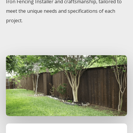
Iron
Fencing
Installer
and craftsmanship, tailored to
meet the unique needs and specifications of each
project.