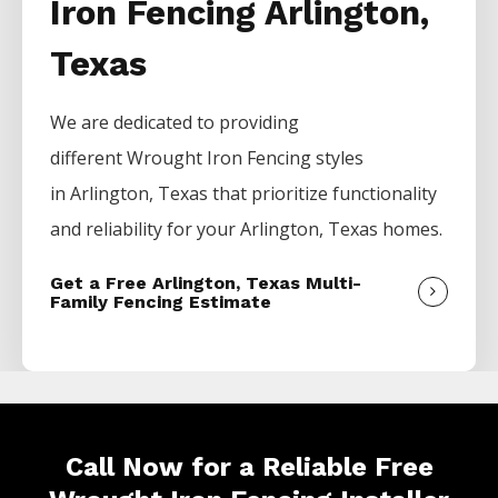
Iron Fencing Arlington,
Texas
We are dedicated to providing
different
Wrought Iron
Fencing
styles
in
Arlington
, Texas that prioritize functionality
and reliability for your
Arlington
, Texas homes.
Get a Free Arlington, Texas Multi-
Family Fencing Estimate
Call Now for a Reliable Free