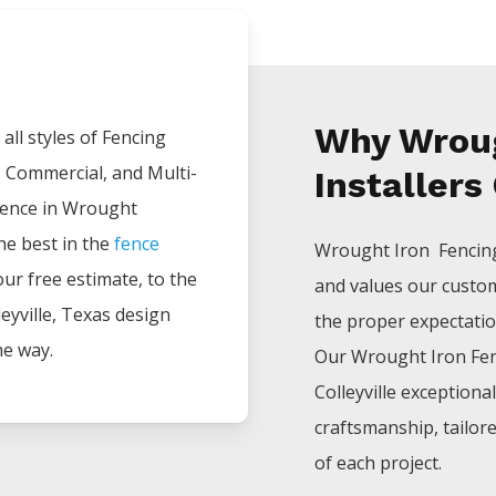
Why Wroug
all styles of
Fencing
, Commercial, and Multi-
Installers
ience in
Wrought
he best in the
fence
Wrought Iron Fenci
your free estimate, to the
and values our custo
eyville
, Texas design
the proper expectations
he way.
Our
Wrought Iron
Fe
Colleyville
exceptiona
craftsmanship, tailor
of each project.