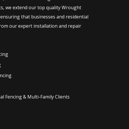
ts, we extend our top quality
Wrought
 ensuring that businesses and residential
rom our expert installation and repair
cing
g
ncing
l Fencing & Multi-Family Clients