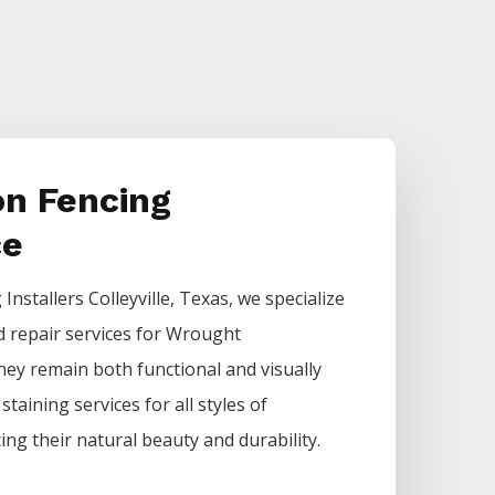
on Fencing
ce
g
Installers
Colleyville
, Texas, we specialize
d repair services for
Wrought
hey remain both functional and visually
staining services for all styles of
ing their natural beauty and durability.