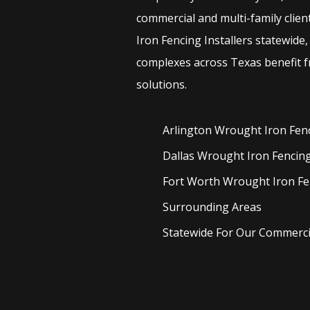
commercial and multi-family clien
Iron
Fencing
Installers
statewide,
complexes across Texas benefit f
solutions.
Arlington Wrought Iron
Fen
Dallas Wrought Iron
Fencin
Fort Worth Wrought Iron
Fe
Surrounding Areas
Statewide For Our Commercia