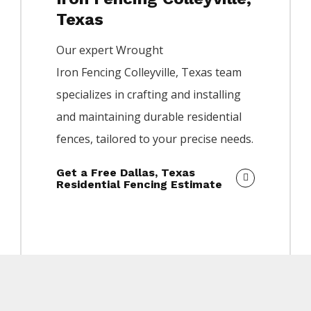
Texas
Our expert
Wrought
Iron
Fencing
Colleyville
, Texas team
specializes in crafting and installing
and maintaining durable residential
fences, tailored to your precise needs.
Get a Free Dallas, Texas
Residential Fencing Estimate