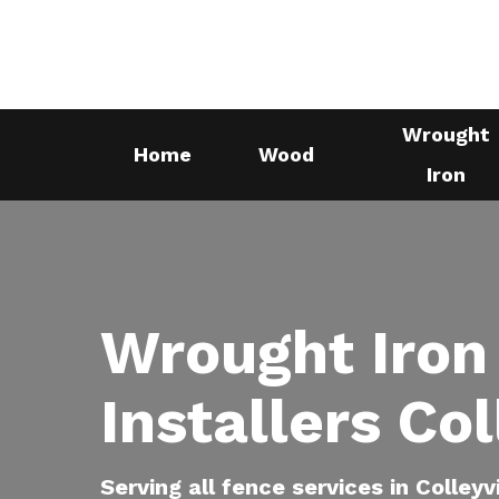
Skip
to
main
content
Wrought
Home
Wood
Iron
Wrought Iron
Installers Col
Serving all fence services in Colleyv