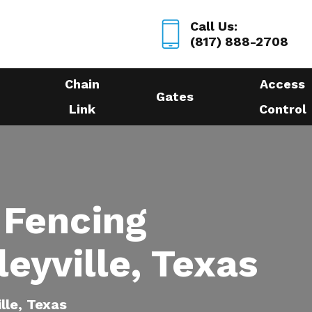
Call Us:
(817) 888-2708
Chain
Access
Gates
Link
Control
 Fencing
leyville, Texas
ille, Texas