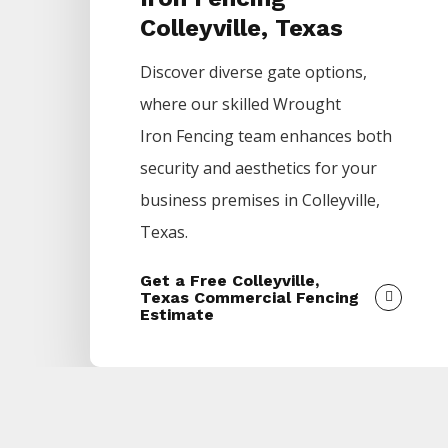
Colleyville, Texas
Discover diverse gate options,
where our skilled
Wrought
Iron
Fencing
team enhances both
security and aesthetics for your
business premises in
Colleyville
,
Texas.
Get a Free Colleyville,
Texas Commercial Fencing
Estimate