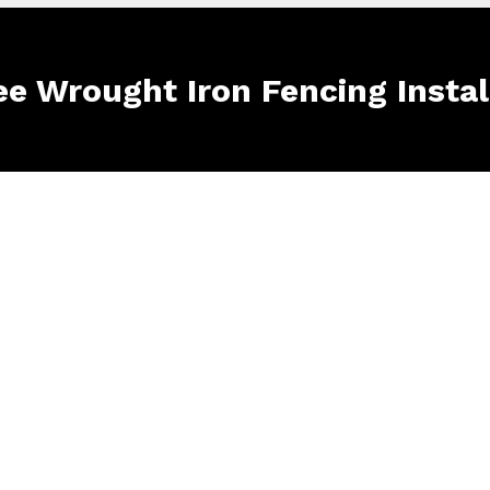
ee Wrought Iron Fencing Instal