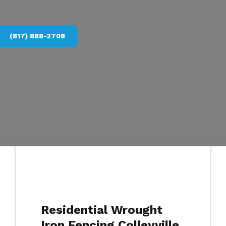
(817) 888-2708
Residential Wrought
Iron Fencing Colleyville,