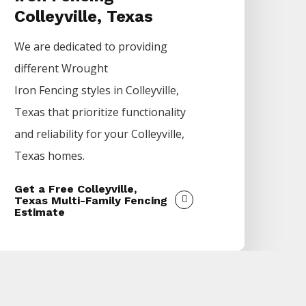
Colleyville, Texas
We are dedicated to providing
different
Wrought
Iron
Fencing
styles in
Colleyville
,
Texas that prioritize functionality
and reliability for your
Colleyville
,
Texas homes.
Get a Free Colleyville,
Texas Multi-Family Fencing
Estimate