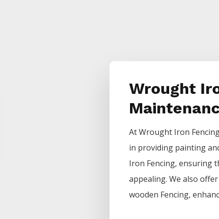
Wrought Ir
Maintenan
At
Wrought Iron
Fencin
in providing painting an
Iron
Fencing
, ensuring t
appealing. We also offer 
wooden
Fencing
, enhanc