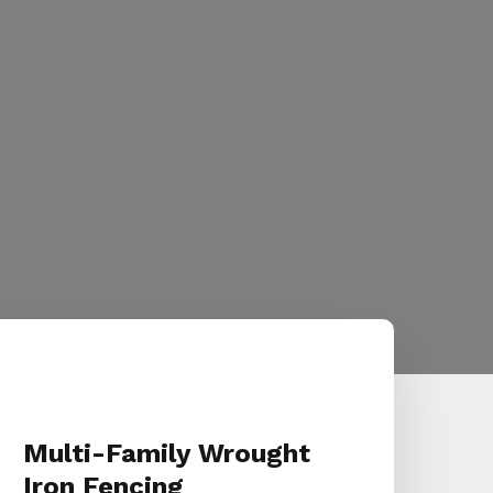
Multi-Family Wrought
Iron Fencing