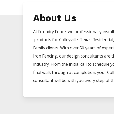
About Us
At Foundry Fence, we professionally install 
products for
Colleyville
, Texas Residential
Family clients. With over 50 years of exper
Iron
Fencing
, our design consultants are t
industry. From the initial call to schedule 
final walk through at completion, your
Coll
consultant will be with you every step of t