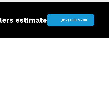
lers estimate
(817) 888-2708