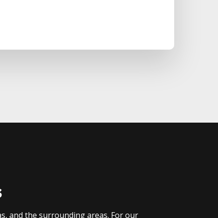
s
as, and the surrounding areas. For our