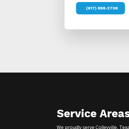
(817) 888-2708
Service Area
We proudly serve
Colleyville
, Tex