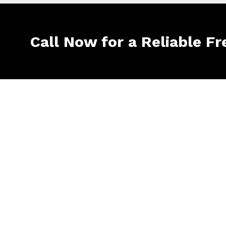
Call Now for a Reliable Fr