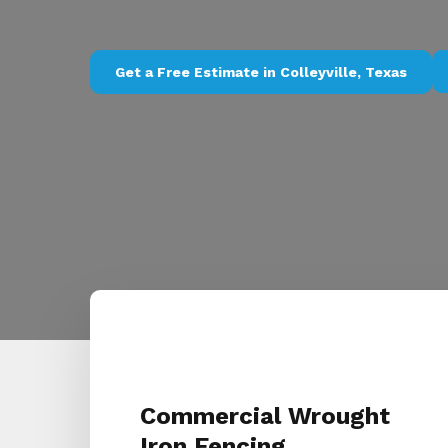
Get a Free Estimate in Colleyville, Texas
Commercial Wrought
Iron Fencing