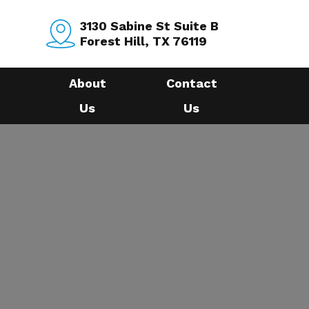
3130 Sabine St Suite B
Forest Hill, TX 76119
About
Contact
Us
Us