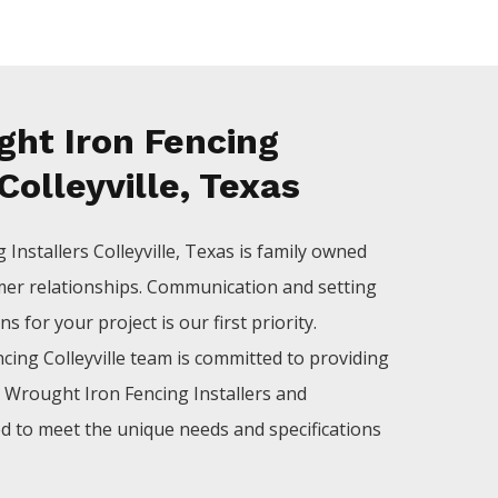
ht Iron Fencing
 Colleyville, Texas
ng
Installers
Colleyville
, Texas is family owned
mer relationships. Communication and setting
 for your project is our first priority.
ncing
Colleyville
team is committed to providing
l
Wrought Iron
Fencing
Installers
and
ed to meet the unique needs and specifications